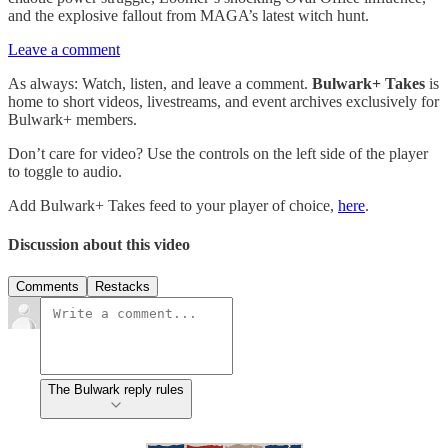
and the explosive fallout from MAGA’s latest witch hunt.
Leave a comment
As always: Watch, listen, and leave a comment.
Bulwark+ Takes
is
home to short videos, livestreams, and event archives exclusively for
Bulwark+ members.
Don’t care for video? Use the controls on the left side of the player
to toggle to audio.
Add Bulwark+ Takes feed to your player of choice,
here
.
Discussion about this video
Comments
Restacks
The Bulwark reply rules