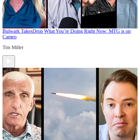
Bulwark Takes
Drop What You’re Doing Right Now: MTG is on
Cameo
Tim Miller