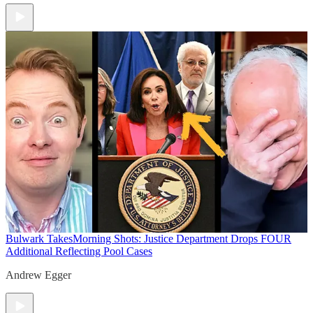
Bulwark Takes
Morning Shots: Justice Department Drops FOUR
Additional Reflecting Pool Cases
Andrew Egger