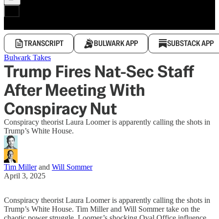
TRANSCRIPT
BULWARK APP
SUBSTACK APP
Bulwark Takes
Trump Fires Nat-Sec Staff
After Meeting With
Conspiracy Nut
Conspiracy theorist Laura Loomer is apparently calling the shots in
Trump’s White House.
Tim Miller
and
Will Sommer
April 3, 2025
Conspiracy theorist Laura Loomer is apparently calling the shots in
Trump’s White House. Tim Miller and Will Sommer take on the
chaotic power struggle, Loomer’s shocking Oval Office influence,