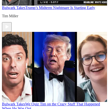
Bulwark Takes
Trump’s Midterm Nightmare Is Starting Early
Tim Miller
Bulwark Takes
We Quiz Tim on the Crazy Stuff That Happened
When He Was Out