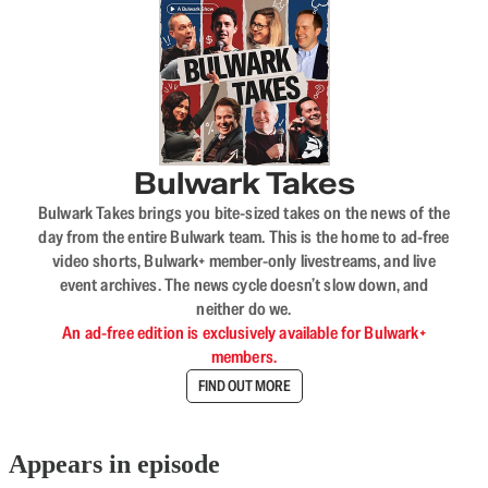
Bulwark Takes
Bulwark Takes brings you bite-sized takes on the news of the
day from the entire Bulwark team. This is the home to ad-free
video shorts, Bulwark+ member-only livestreams, and live
event archives. The news cycle doesn’t slow down, and
neither do we.
An ad-free edition is exclusively available for Bulwark+
members.
FIND OUT MORE
Appears in episode