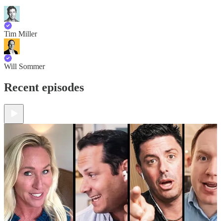
Tim Miller
Will Sommer
Recent episodes