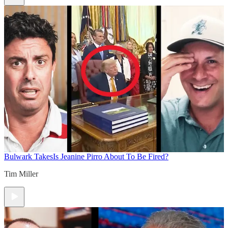
Bulwark Takes
Is Jeanine Pirro About To Be Fired?
Tim Miller