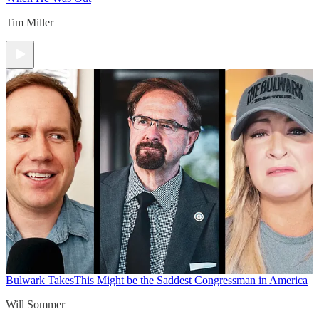
Tim Miller
Bulwark Takes
This Might be the Saddest Congressman in America
Will Sommer