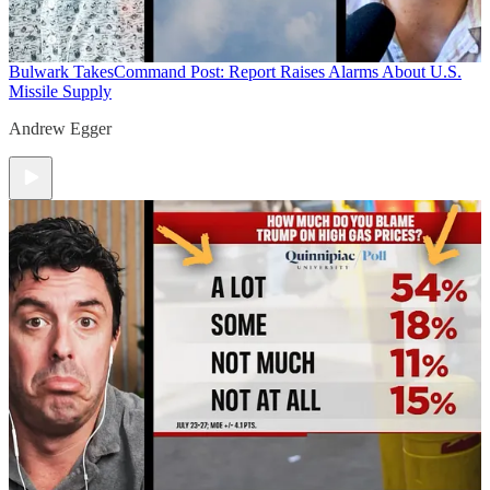
Bulwark Takes
Command Post: Report Raises Alarms About U.S.
Missile Supply
Andrew Egger