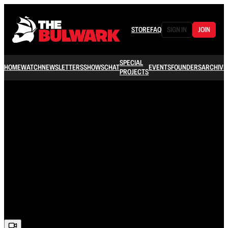
STORE
FAQ
SIGN IN
JOIN
SPECIAL
HOME
WATCH
NEWSLETTERS
SHOWS
CHAT
EVENTS
FOUNDERS
ARCHIVE
PROJECTS