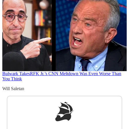
Bulwark Takes
RFK Jr.’s CNN Meltdown Was Even Worse Than
You Think
Will Saletan
Sign up to get a FREE daily dose of sanity in