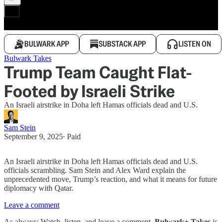
BULWARK APP
SUBSTACK APP
LISTEN ON
Bulwark Takes
Trump Team Caught Flat-
Footed by Israeli Strike
An Israeli airstrike in Doha left Hamas officials dead and U.S.
Sam Stein
September 9, 2025
∙ Paid
An Israeli airstrike in Doha left Hamas officials dead and U.S.
officials scrambling. Sam Stein and Alex Ward explain the
unprecedented move, Trump’s reaction, and what it means for future
diplomacy with Qatar.
Leave a comment
As always: Watch, listen, and leave a comment.
Bulwark+ Takes
is