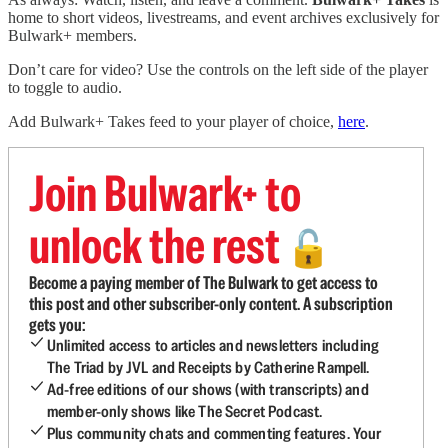
home to short videos, livestreams, and event archives exclusively for
Bulwark+ members.
Don’t care for video? Use the controls on the left side of the player
to toggle to audio.
Add Bulwark+ Takes feed to your player of choice,
here
.
Join Bulwark+ to
unlock the rest
🔓
Become a paying member of The Bulwark to get access to
this post and other subscriber-only content. A subscription
gets you:
Unlimited access to articles and newsletters including
The Triad by JVL and Receipts by Catherine Rampell.
Ad-free editions of our shows (with transcripts) and
member-only shows like The Secret Podcast.
Plus community chats and commenting features. Your