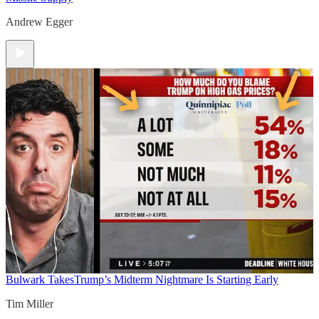
Andrew Egger
Bulwark Takes
Trump’s Midterm Nightmare Is Starting Early
Tim Miller