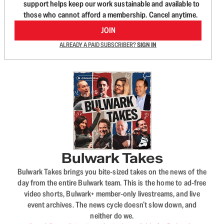
support helps keep our work sustainable and available to
those who cannot afford a membership. Cancel anytime.
JOIN
ALREADY A PAID SUBSCRIBER?
SIGN IN
Bulwark Takes
Bulwark Takes brings you bite-sized takes on the news of the
day from the entire Bulwark team. This is the home to ad-free
video shorts, Bulwark+ member-only livestreams, and live
event archives. The news cycle doesn’t slow down, and
neither do we.