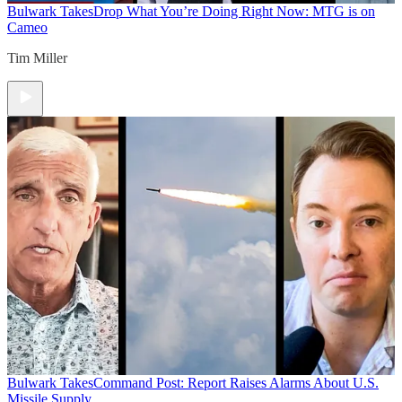
Bulwark Takes
Drop What You’re Doing Right Now: MTG is on
Cameo
Tim Miller
Bulwark Takes
Command Post: Report Raises Alarms About U.S.
Missile Supply