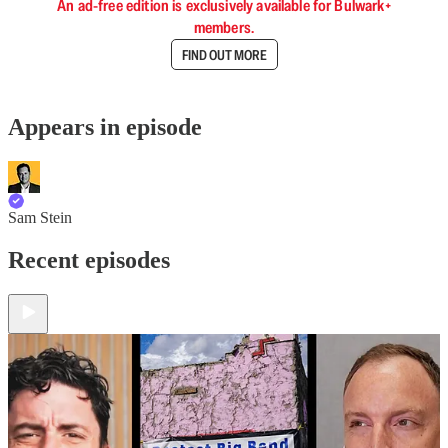
An ad-free edition is exclusively available for Bulwark+
members.
FIND OUT MORE
Appears in episode
Sam Stein
Recent episodes