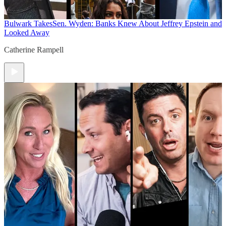
Bulwark Takes
Sen. Wyden: Banks Knew About Jeffrey Epstein and
Looked Away
Catherine Rampell