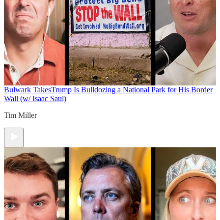
Bulwark Takes
Trump Is Bulldozing a National Park for His Border
Wall (w/ Isaac Saul)
Tim Miller