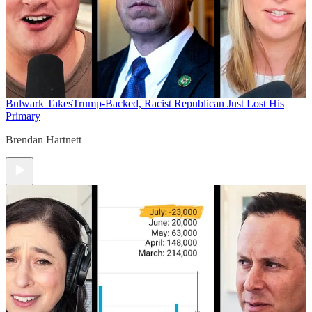
Bulwark Takes
Trump-Backed, Racist Republican Just Lost His
Primary
Brendan Hartnett