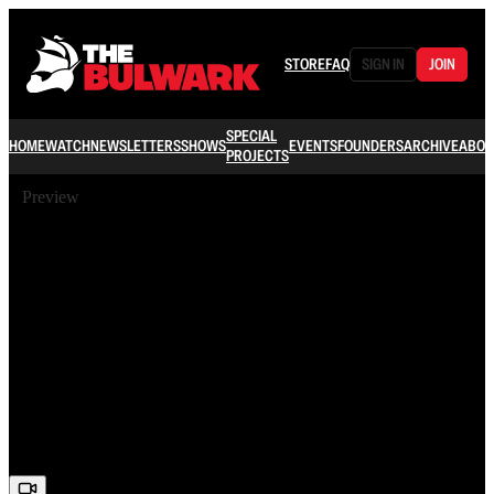
STORE
FAQ
SIGN IN
JOIN
SPECIAL
HOME
WATCH
NEWSLETTERS
SHOWS
EVENTS
FOUNDERS
ARCHIVE
ABOU
PROJECTS
Preview