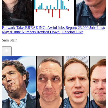
Bulwark Takes
BREAKING: Awful Jobs Report; 23,000 Jobs Lost;
May & June Numbers Revised Down | Receipts Live
Sam Stein