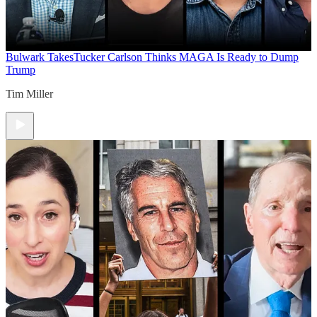
Bulwark Takes
Tucker Carlson Thinks MAGA Is Ready to Dump
Trump
Tim Miller