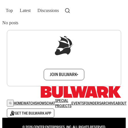
Top
Latest
Discussions
No posts
Sign up to get a FREE daily dose of sanity in
your inbox.
JOIN BULWARK+
SPECIAL
HOME
WATCH
SHOWS
CHAT
EVENTS
FOUNDERS
ARCHIVE
ABOUT
PROJECTS
GET THE BULWARK APP
© 2026 CENTER ENTERPRISES, INC. ALL RIGHTS RESERVED.