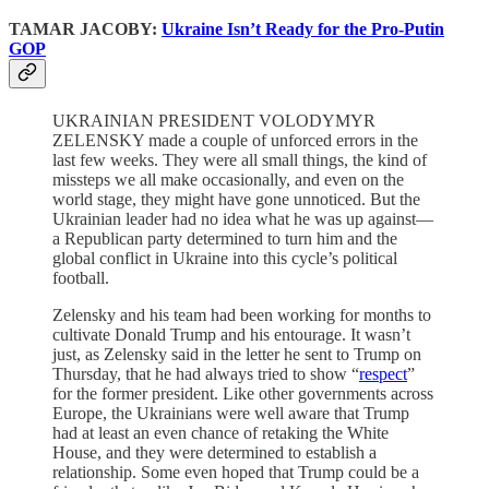
TAMAR JACOBY:
Ukraine Isn’t Ready for the Pro-Putin
GOP
UKRAINIAN PRESIDENT VOLODYMYR
ZELENSKY made a couple of unforced errors in the
last few weeks. They were all small things, the kind of
missteps we all make occasionally, and even on the
world stage, they might have gone unnoticed. But the
Ukrainian leader had no idea what he was up against—
a Republican party determined to turn him and the
global conflict in Ukraine into this cycle’s political
football.
Zelensky and his team had been working for months to
cultivate Donald Trump and his entourage. It wasn’t
just, as Zelensky said in the letter he sent to Trump on
Thursday, that he had always tried to show “
respect
”
for the former president. Like other governments across
Europe, the Ukrainians were well aware that Trump
had at least an even chance of retaking the White
House, and they were determined to establish a
relationship. Some even hoped that Trump could be a