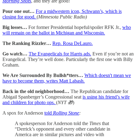
Morning Shots
, and they are good!
Pour one out…
For a midwestern icon, Schwann’s, which is
closing for good.
(
Minnesota Public Radio)
Big losses…
For former Presidential hopeful/spoiler RFK Jr.,
who
will remain on the ballot in Michigan and Wisconsin.
The Ranking Rizzler…
Rep. Rosa DeLauro.
Go watch…
The Evangelicals for Harris ads.
Even if you’re not an
Evangelical. They’re well done. Particularly the first one with Billy
Graham.
We Are Surrounded By Bullsh*tters…
Which doesn't mean we
have to become them, writes Matt Labash.
Back in the old neighborhood…
The Republican candidate for
Abigail Spanberger’s Congressional seat
is using his friend’s wife
and children for photo ops.
(
NYT 🎁
)
A spox for Anderson
told
Rolling Stone
:
A spokesperson for Anderson told the
Times
that
“Derrick’s opponent and every other candidate in
America are in similar pictures and video with