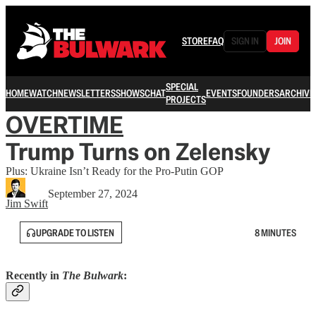
STORE
FAQ
SIGN IN
JOIN
SPECIAL
HOME
WATCH
NEWSLETTERS
SHOWS
CHAT
EVENTS
FOUNDERS
ARCHIVE
PROJECTS
OVERTIME
Trump Turns on Zelensky
Plus: Ukraine Isn’t Ready for the Pro-Putin GOP
September 27, 2024
Jim Swift
UPGRADE TO LISTEN
8 MINUTES
Recently in
The Bulwark
: