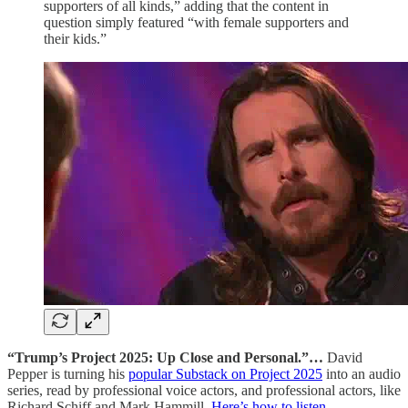
supporters of all kinds,” adding that the content in
question simply featured “with female supporters and
their kids.”
“Trump’s Project 2025: Up Close and Personal.”…
David
Pepper is turning his
popular Substack on Project 2025
into an audio
series, read by professional voice actors, and professional actors, like
Richard Schiff and Mark Hammill.
Here’s how to listen.