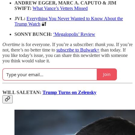
ANDREW EGGER, MARC A. CAPUTO & JIM
SWIFT:
What Vance’s Vetters Missed
JVL:
Everything You Never Wanted to Know About the
Trump Watch
🔐
SONNY BUNCH:
‘Megalopolis’ Review
Overtime
is for everyone. If you’re a subscriber:
thank you
. If you’re
not, there’s no better time to
subscribe to Bulwark+
than today. If
you like today’s issue, you can share this newsletter with someone
you think would value it.
Join
WILL SALETAN:
Trump Turns on Zelensky