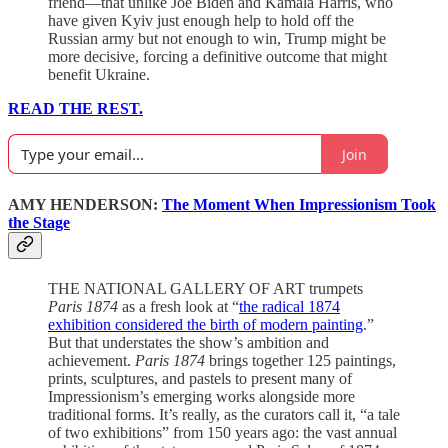
friend—that unlike Joe Biden and Kamala Harris, who
have given Kyiv just enough help to hold off the
Russian army but not enough to win, Trump might be
more decisive, forcing a definitive outcome that might
benefit Ukraine.
READ THE REST.
Join
AMY HENDERSON:
The Moment When Impressionism Took
the Stage
THE NATIONAL GALLERY OF ART trumpets
Paris 1874
as a fresh look at “
the radical 1874
exhibition considered the birth of modern painting
.”
But that understates the show’s ambition and
achievement.
Paris 1874
brings together 125 paintings,
prints, sculptures, and pastels to present many of
Impressionism’s emerging works alongside more
traditional forms. It’s really, as the curators call it, “a tale
of two exhibitions” from 150 years ago: the vast annual