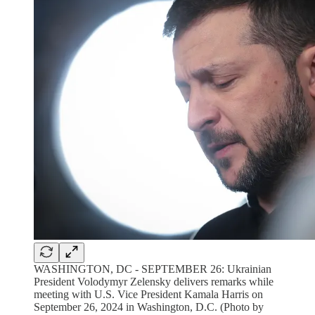
WASHINGTON, DC - SEPTEMBER 26: Ukrainian
President Volodymyr Zelensky delivers remarks while
meeting with U.S. Vice President Kamala Harris on
September 26, 2024 in Washington, D.C. (Photo by