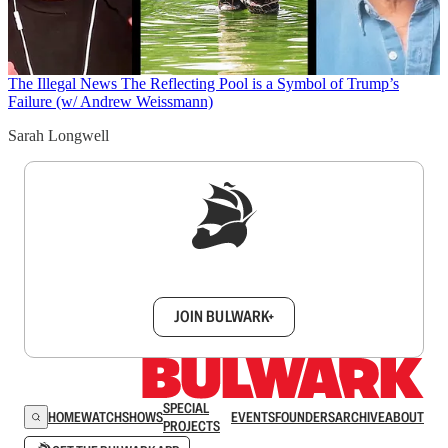
The Illegal News
The Reflecting Pool is a Symbol of Trump’s
Failure (w/ Andrew Weissmann)
Sarah Longwell
Sign up to get a FREE daily dose of sanity in
your inbox.
JOIN BULWARK+
SPECIAL
HOME
WATCH
SHOWS
EVENTS
FOUNDERS
ARCHIVE
ABOUT
PROJECTS