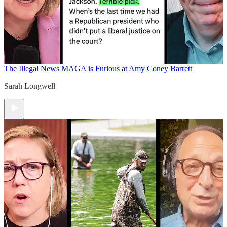
The Illegal News
MAGA is Furious at Amy Coney Barrett
Sarah Longwell