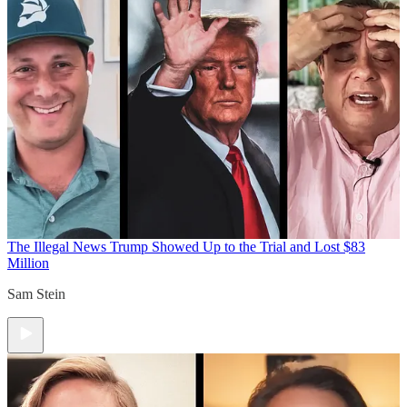
The Illegal News
Trump Showed Up to the Trial and Lost $83
Million
Sam Stein