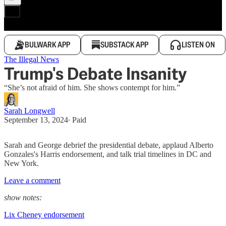
BULWARK APP
SUBSTACK APP
LISTEN ON
The Illegal News
Trump's Debate Insanity
“She’s not afraid of him. She shows contempt for him.”
Sarah Longwell
September 13, 2024
∙ Paid
Sarah and George debrief the presidential debate, applaud Alberto
Gonzales's Harris endorsement, and talk trial timelines in DC and
New York.
Leave a comment
show notes:
Lix Cheney endorsement