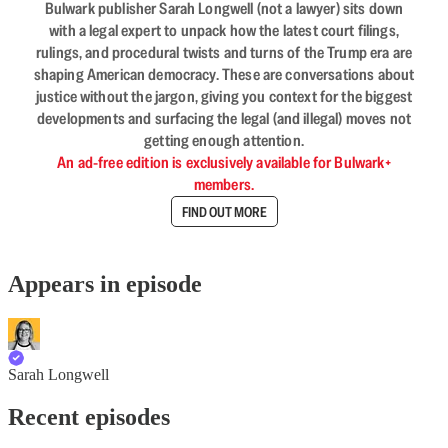
Bulwark publisher Sarah Longwell (not a lawyer) sits down
with a legal expert to unpack how the latest court filings,
rulings, and procedural twists and turns of the Trump era are
shaping American democracy. These are conversations about
justice without the jargon, giving you context for the biggest
developments and surfacing the legal (and illegal) moves not
getting enough attention.
An ad-free edition is exclusively available for Bulwark+
members.
FIND OUT MORE
Appears in episode
Sarah Longwell
Recent episodes