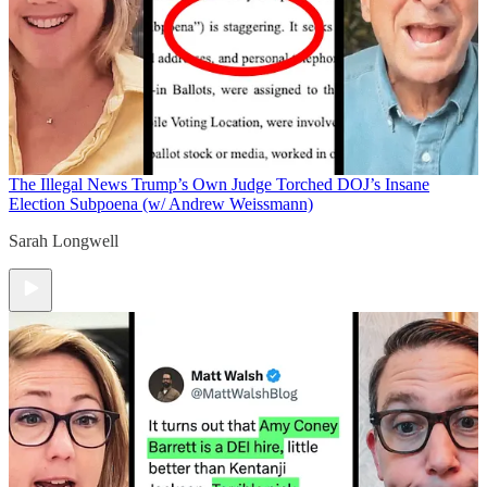
The Illegal News
Trump’s Own Judge Torched DOJ’s Insane
Election Subpoena (w/ Andrew Weissmann)
Sarah Longwell