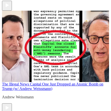
The Illegal News
Capital One Just Dropped an Atomic Bomb on
Trump (w/ Andrew Weissmann)
Andrew Weissmann