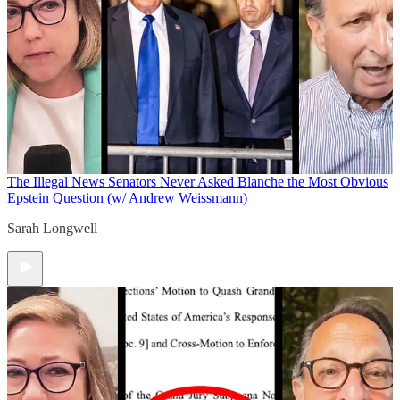
The Illegal News
Senators Never Asked Blanche the Most Obvious
Epstein Question (w/ Andrew Weissmann)
Sarah Longwell