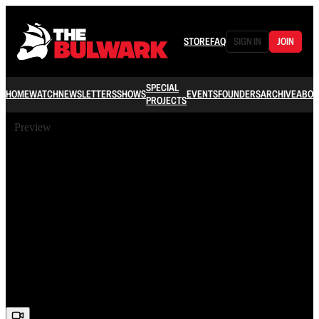
STORE
FAQ
SIGN IN
JOIN
SPECIAL
HOME
WATCH
NEWSLETTERS
SHOWS
EVENTS
FOUNDERS
ARCHIVE
ABOU
PROJECTS
Preview