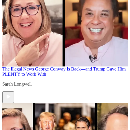
The Illegal News
George Conway Is Back—and Trump Gave Him
PLENTY to Work With
Sarah Longwell