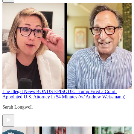
The Illegal News
BONUS EPISODE: Trump Fired a Court-
Appointed U.S. Attorney in 54 Minutes (w/ Andrew Weissmann)
Sarah Longwell