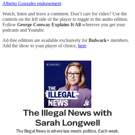
Alberto Gonzales endorsement
Watch, listen and leave a comment. Don’t care for video? Use the
controls on the left side of the player to toggle to the audio edition.
Follow
George Conway Explains It All
wherever you get your
podcasts and Youtube.
Ad-free editions are available exclusively for
Bulwark+
members.
Add the show to your player of choice,
here
.
The Illegal News with
Sarah Longwell
The Illegal News is where law meets politics. Each week,