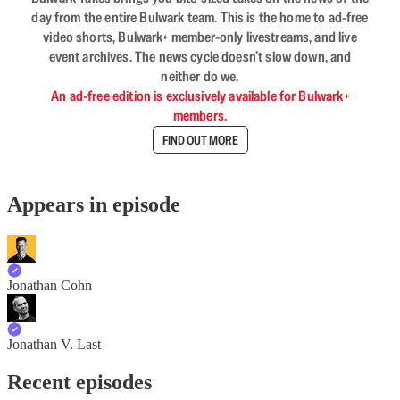
day from the entire Bulwark team. This is the home to ad-free
video shorts, Bulwark+ member-only livestreams, and live
event archives. The news cycle doesn’t slow down, and
neither do we.
An ad-free edition is exclusively available for Bulwark+
members.
FIND OUT MORE
Appears in episode
Jonathan Cohn
Jonathan V. Last
Recent episodes