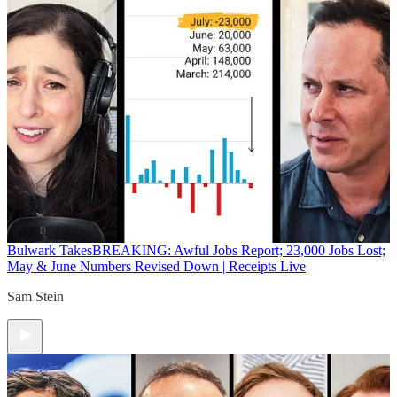
Bulwark Takes
BREAKING: Awful Jobs Report; 23,000 Jobs Lost;
May & June Numbers Revised Down | Receipts Live
Sam Stein