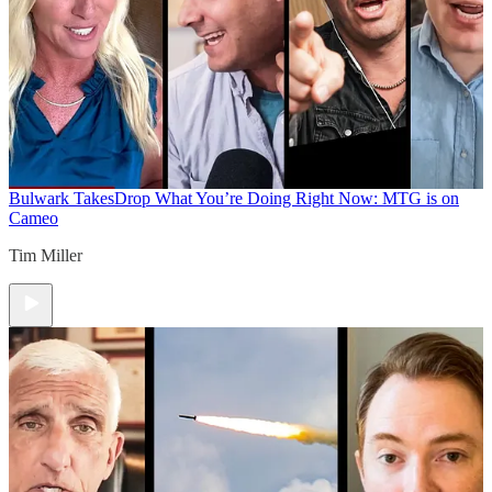
Bulwark Takes
Drop What You’re Doing Right Now: MTG is on
Cameo
Tim Miller