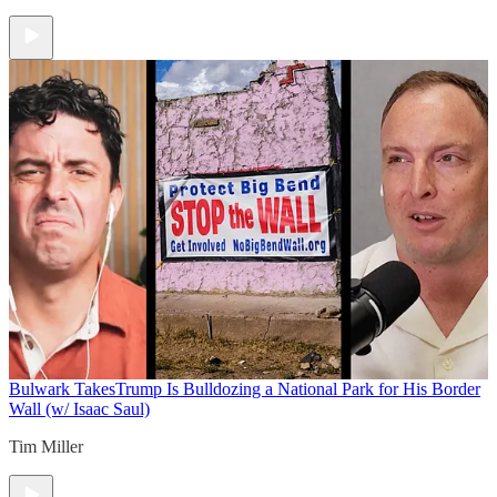
Bulwark Takes
Trump Is Bulldozing a National Park for His Border
Wall (w/ Isaac Saul)
Tim Miller