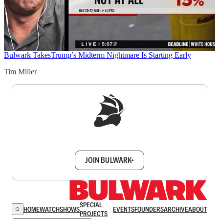
Bulwark Takes
Trump’s Midterm Nightmare Is Starting Early
Tim Miller
Sign up to get a FREE daily dose of sanity in
your inbox.
JOIN BULWARK+
SPECIAL
HOME
WATCH
SHOWS
EVENTS
FOUNDERS
ARCHIVE
ABOUT
PROJECTS