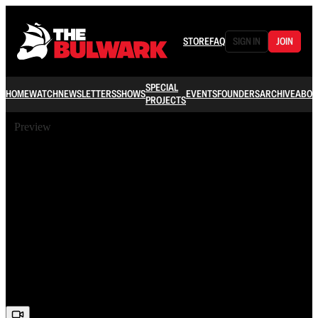
STORE
FAQ
SIGN IN
JOIN
SPECIAL
HOME
WATCH
NEWSLETTERS
SHOWS
EVENTS
FOUNDERS
ARCHIVE
ABOU
PROJECTS
Preview