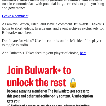
trust in economic data with potential long-term risks to policymaking
and governance.
Leave a comment
As always: Watch, listen, and leave a comment.
Bulwark+ Takes
is
home to short videos, livestreams, and event archives exclusively for
Bulwark+ members.
Don’t care for video? Use the controls on the left side of the player
to toggle to audio.
Add Bulwark+ Takes feed to your player of choice,
here
.
Join Bulwark+ to
unlock the rest
🔓
Become a paying member of The Bulwark to get access to
this post and other subscriber-only content. A subscription
gets you:
Unlimited access to articles and newsletters including