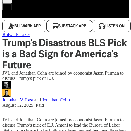
BULWARK APP
SUBSTACK APP
LISTEN ON
Bulwark Takes
Trump’s Disastrous BLS Pick
is a Bad Sign for America’s
Future
JVL and Jonathan Cohn are joined by economist Jason Furman to
discuss Trump’s pick of E.J.
Jonathan V. Last
and
Jonathan Cohn
August 12, 2025
∙ Paid
JVL and Jonathan Cohn are joined by economist Jason Furman to
discuss Trump’s pick of E.J. Antoni to lead the Bureau of Labor
Statistics, a choice that is highly partisan, unqualified, and threatens