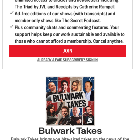
The Triad by JVL and Receipts by Catherine Rampell.
Ad-free editions of our shows (with transcripts) and
member-only shows like The Secret Podcast.
Plus community chats and commenting features. Your
support helps keep our work sustainable and available to
those who cannot afford a membership. Cancel anytime.
JOIN
ALREADY A PAID SUBSCRIBER?
SIGN IN
Bulwark Takes
Bulwark Takes brings you bite-sized takes on the news of the