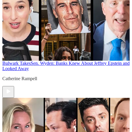
Bulwark Takes
Sen. Wyden: Banks Knew About Jeffrey Epstein and
Looked Away
Catherine Rampell