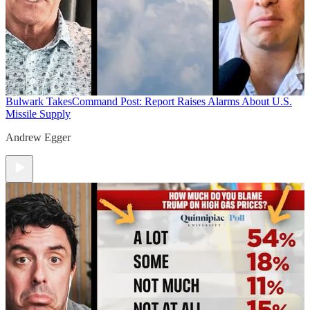
Bulwark Takes
Command Post: Report Raises Alarms About U.S.
Missile Supply
Andrew Egger