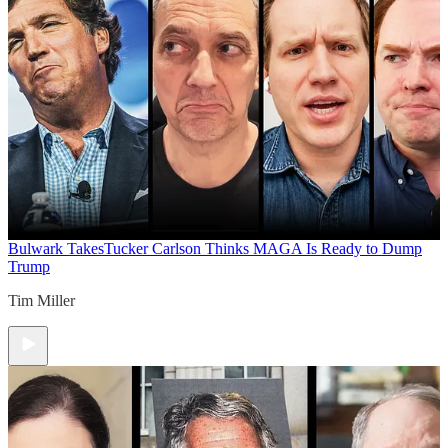
Bulwark Takes
Tucker Carlson Thinks MAGA Is Ready to Dump
Trump
Tim Miller