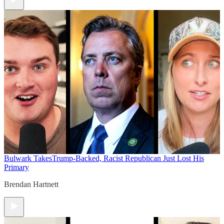
Bulwark Takes
Trump-Backed, Racist Republican Just Lost His
Primary
Brendan Hartnett