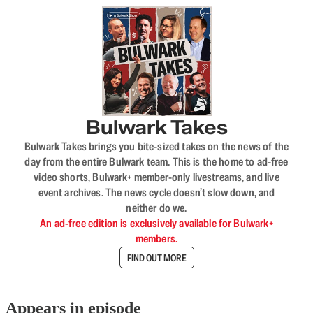
Bulwark Takes
Bulwark Takes brings you bite-sized takes on the news of the
day from the entire Bulwark team. This is the home to ad-free
video shorts, Bulwark+ member-only livestreams, and live
event archives. The news cycle doesn’t slow down, and
neither do we.
An ad-free edition is exclusively available for Bulwark+
members.
FIND OUT MORE
Appears in episode