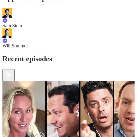
Sam Stein
Will Sommer
Recent episodes