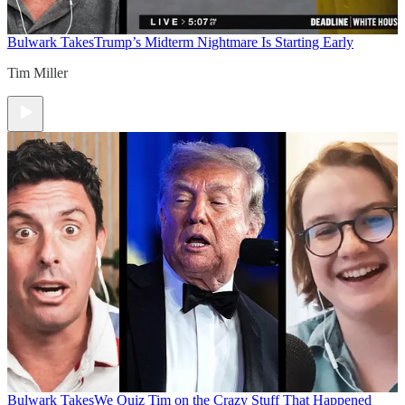
Bulwark Takes
Trump’s Midterm Nightmare Is Starting Early
Tim Miller
Bulwark Takes
We Quiz Tim on the Crazy Stuff That Happened