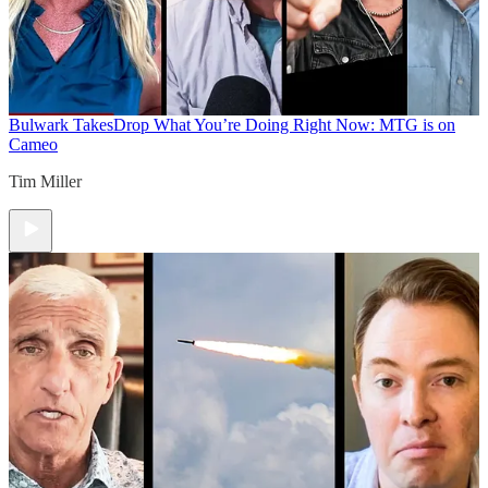
Bulwark Takes
Drop What You’re Doing Right Now: MTG is on
Cameo
Tim Miller