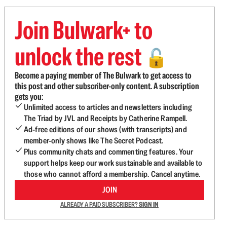
Join Bulwark+ to
unlock the rest
🔓
Become a paying member of The Bulwark to get access to
this post and other subscriber-only content. A subscription
gets you:
Unlimited access to articles and newsletters including
The Triad by JVL and Receipts by Catherine Rampell.
Ad-free editions of our shows (with transcripts) and
member-only shows like The Secret Podcast.
Plus community chats and commenting features. Your
support helps keep our work sustainable and available to
those who cannot afford a membership. Cancel anytime.
JOIN
ALREADY A PAID SUBSCRIBER?
SIGN IN