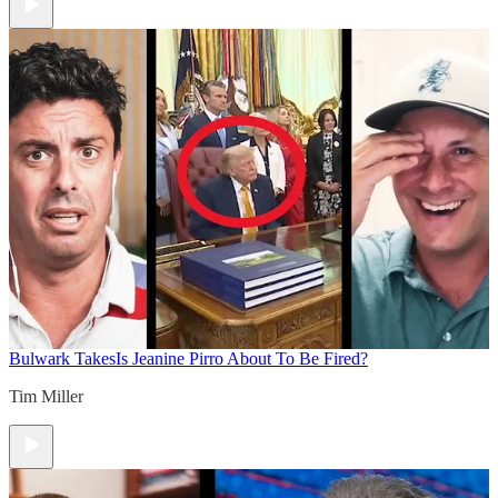
Bulwark Takes
Is Jeanine Pirro About To Be Fired?
Tim Miller