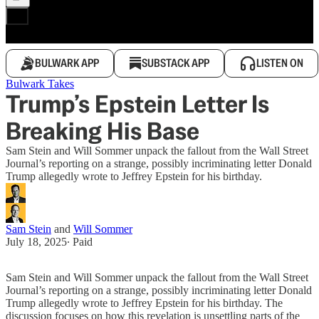
BULWARK APP
SUBSTACK APP
LISTEN ON
Bulwark Takes
Trump’s Epstein Letter Is
Breaking His Base
Sam Stein and Will Sommer unpack the fallout from the Wall Street
Journal’s reporting on a strange, possibly incriminating letter Donald
Trump allegedly wrote to Jeffrey Epstein for his birthday.
Sam Stein
and
Will Sommer
July 18, 2025
∙ Paid
Sam Stein and Will Sommer unpack the fallout from the Wall Street
Journal’s reporting on a strange, possibly incriminating letter Donald
Trump allegedly wrote to Jeffrey Epstein for his birthday. The
discussion focuses on how this revelation is unsettling parts of the