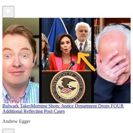
Bulwark Takes
Morning Shots: Justice Department Drops FOUR
Additional Reflecting Pool Cases
Andrew Egger