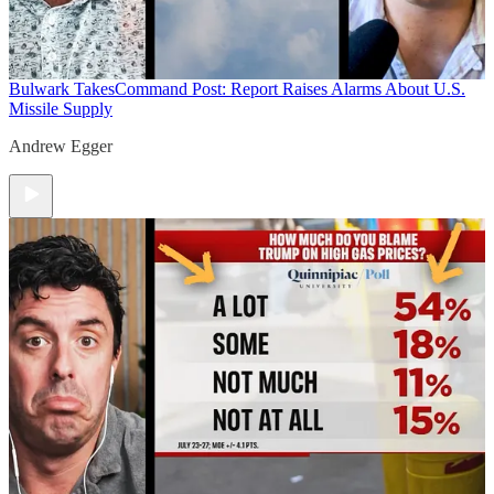
Bulwark Takes
Command Post: Report Raises Alarms About U.S.
Missile Supply
Andrew Egger