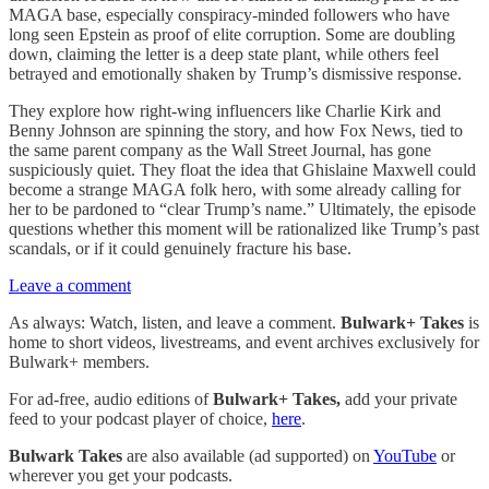
MAGA base, especially conspiracy-minded followers who have
long seen Epstein as proof of elite corruption. Some are doubling
down, claiming the letter is a deep state plant, while others feel
betrayed and emotionally shaken by Trump’s dismissive response.
They explore how right-wing influencers like Charlie Kirk and
Benny Johnson are spinning the story, and how Fox News, tied to
the same parent company as the Wall Street Journal, has gone
suspiciously quiet. They float the idea that Ghislaine Maxwell could
become a strange MAGA folk hero, with some already calling for
her to be pardoned to “clear Trump’s name.” Ultimately, the episode
questions whether this moment will be rationalized like Trump’s past
scandals, or if it could genuinely fracture his base.
Leave a comment
As always: Watch, listen, and leave a comment.
Bulwark+ Takes
is
home to short videos, livestreams, and event archives exclusively for
Bulwark+ members.
For ad-free, audio editions of
Bulwark+ Takes,
add your private
feed to your podcast player of choice,
here
.
Bulwark Takes
are also available (ad supported) on
YouTube
or
wherever you get your podcasts.