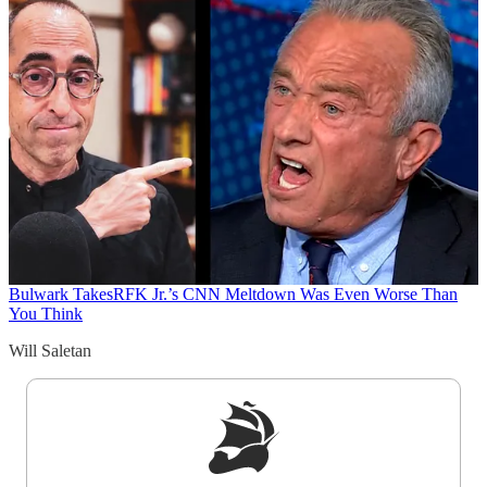
Bulwark Takes
RFK Jr.’s CNN Meltdown Was Even Worse Than
You Think
Will Saletan
Sign up to get a FREE daily dose of sanity in