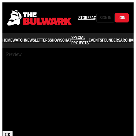
STORE
FAQ
SIGN IN
JOIN
SPECIAL
HOME
WATCH
NEWSLETTERS
SHOWS
CHAT
EVENTS
FOUNDERS
ARCHIVE
PROJECTS
Preview