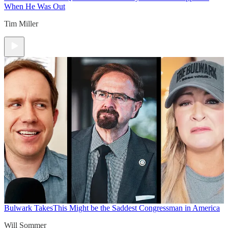
When He Was Out
Tim Miller
Bulwark Takes
This Might be the Saddest Congressman in America
Will Sommer