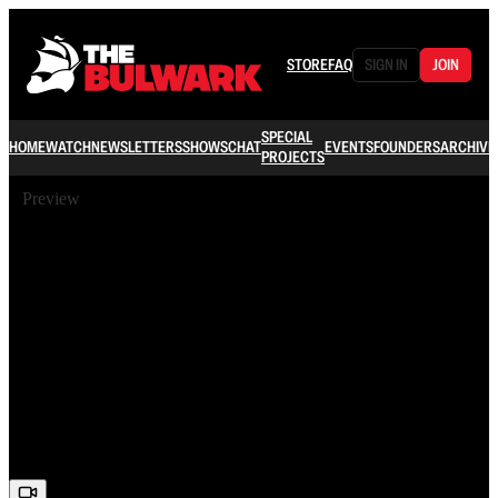
STORE
FAQ
SIGN IN
JOIN
SPECIAL
HOME
WATCH
NEWSLETTERS
SHOWS
CHAT
EVENTS
FOUNDERS
ARCHIVE
PROJECTS
Preview