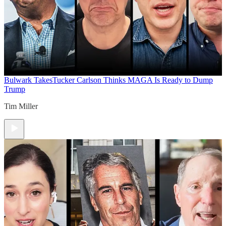
Bulwark Takes
Tucker Carlson Thinks MAGA Is Ready to Dump
Trump
Tim Miller