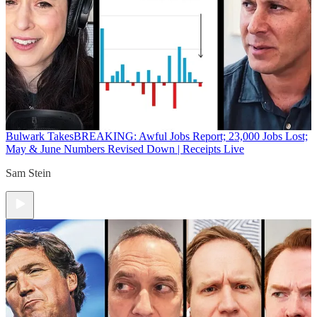
Bulwark Takes
BREAKING: Awful Jobs Report; 23,000 Jobs Lost;
May & June Numbers Revised Down | Receipts Live
Sam Stein