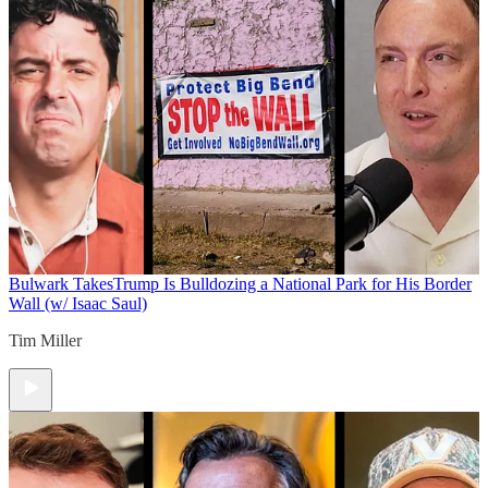
Bulwark Takes
Trump Is Bulldozing a National Park for His Border
Wall (w/ Isaac Saul)
Tim Miller