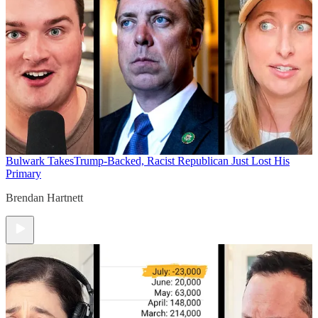
Bulwark Takes
Trump-Backed, Racist Republican Just Lost His
Primary
Brendan Hartnett