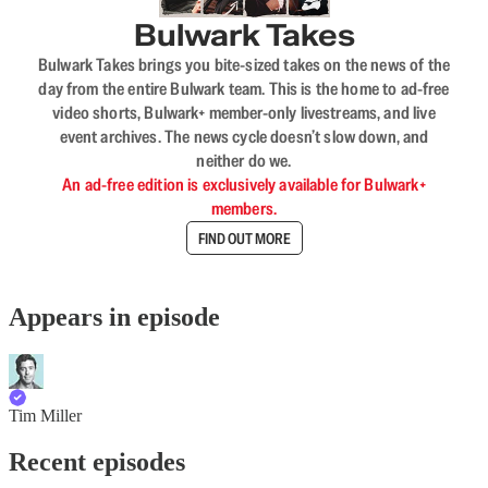
Bulwark Takes
Bulwark Takes brings you bite-sized takes on the news of the
day from the entire Bulwark team. This is the home to ad-free
video shorts, Bulwark+ member-only livestreams, and live
event archives. The news cycle doesn’t slow down, and
neither do we.
An ad-free edition is exclusively available for Bulwark+
members.
FIND OUT MORE
Appears in episode
Tim Miller
Recent episodes