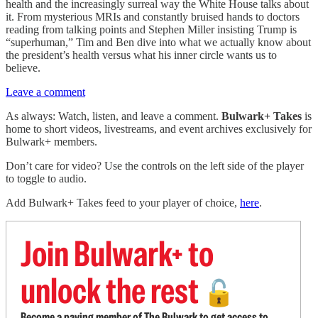
health and the increasingly surreal way the White House talks about
it. From mysterious MRIs and constantly bruised hands to doctors
reading from talking points and Stephen Miller insisting Trump is
“superhuman,” Tim and Ben dive into what we actually know about
the president’s health versus what his inner circle wants us to
believe.
Leave a comment
As always: Watch, listen, and leave a comment.
Bulwark+ Takes
is
home to short videos, livestreams, and event archives exclusively for
Bulwark+ members.
Don’t care for video? Use the controls on the left side of the player
to toggle to audio.
Add Bulwark+ Takes feed to your player of choice,
here
.
Join Bulwark+ to
unlock the rest
🔓
Become a paying member of The Bulwark to get access to