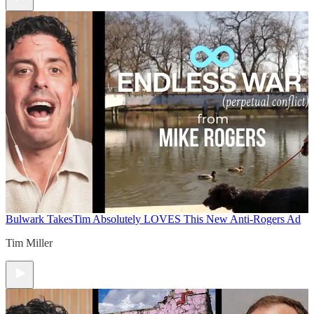
Bulwark Takes
Tim Absolutely LOVES This New Anti-Rogers Ad
Tim Miller