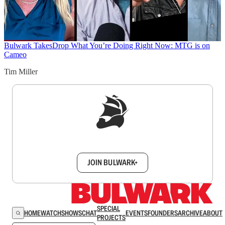
Bulwark Takes
Drop What You’re Doing Right Now: MTG is on
Cameo
Tim Miller
Sign up to get a FREE daily dose of sanity in
your inbox.
JOIN BULWARK+
SPECIAL
HOME
WATCH
SHOWS
CHAT
EVENTS
FOUNDERS
ARCHIVE
ABOUT
PROJECTS