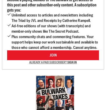
this post and other subscriber-only content. A subscription
gets you:
Unlimited access to articles and newsletters including
The Triad by JVL and Receipts by Catherine Rampell.
Ad-free editions of our shows (with transcripts) and
member-only shows like The Secret Podcast.
Plus community chats and commenting features. Your
support helps keep our work sustainable and available to
those who cannot afford a membership. Cancel anytime.
JOIN
ALREADY A PAID SUBSCRIBER?
SIGN IN