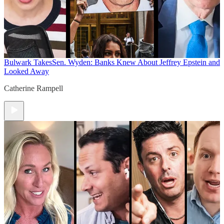
Bulwark Takes
Sen. Wyden: Banks Knew About Jeffrey Epstein and
Looked Away
Catherine Rampell