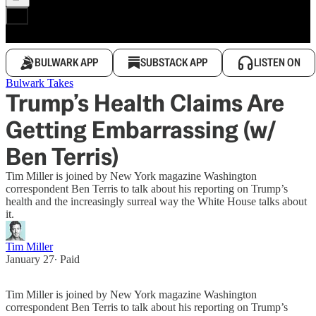
BULWARK APP
SUBSTACK APP
LISTEN ON
Bulwark Takes
Trump’s Health Claims Are
Getting Embarrassing (w/
Ben Terris)
Tim Miller is joined by New York magazine Washington
correspondent Ben Terris to talk about his reporting on Trump’s
health and the increasingly surreal way the White House talks about
it.
Tim Miller
January 27
∙ Paid
Tim Miller is joined by New York magazine Washington
correspondent Ben Terris to talk about his reporting on Trump’s