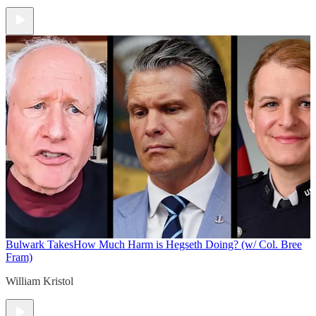
Bulwark Takes
How Much Harm is Hegseth Doing? (w/ Col. Bree
Fram)
William Kristol