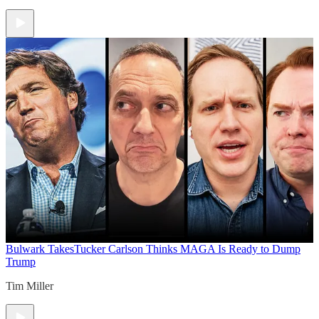
Bulwark Takes
Tucker Carlson Thinks MAGA Is Ready to Dump
Trump
Tim Miller