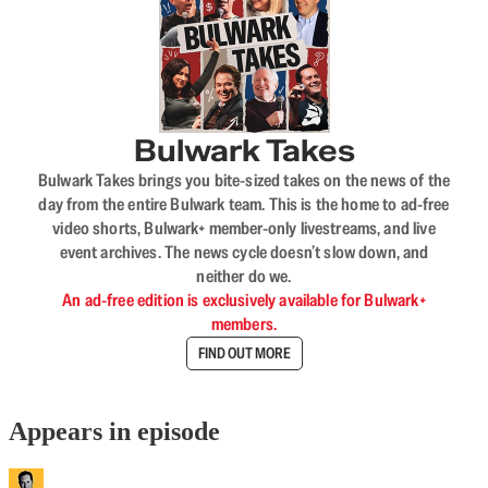
Bulwark Takes
Bulwark Takes brings you bite-sized takes on the news of the
day from the entire Bulwark team. This is the home to ad-free
video shorts, Bulwark+ member-only livestreams, and live
event archives. The news cycle doesn’t slow down, and
neither do we.
An ad-free edition is exclusively available for Bulwark+
members.
FIND OUT MORE
Appears in episode