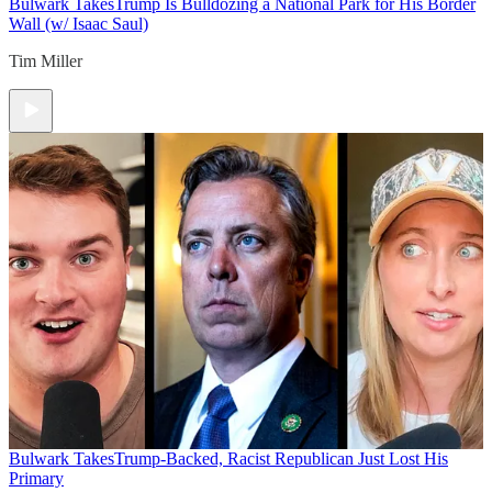
Bulwark Takes
Trump Is Bulldozing a National Park for His Border
Wall (w/ Isaac Saul)
Tim Miller
Bulwark Takes
Trump-Backed, Racist Republican Just Lost His
Primary