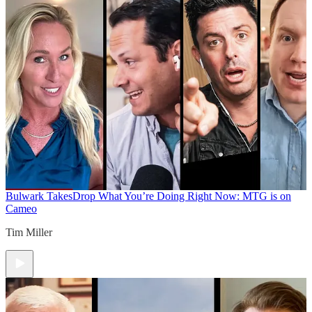
Bulwark Takes
Drop What You’re Doing Right Now: MTG is on
Cameo
Tim Miller