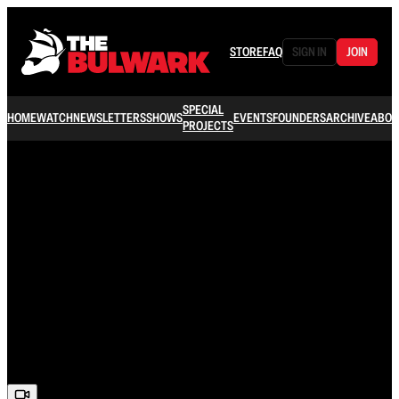
STORE
FAQ
SIGN IN
JOIN
SPECIAL
HOME
WATCH
NEWSLETTERS
SHOWS
EVENTS
FOUNDERS
ARCHIVE
ABOU
PROJECTS