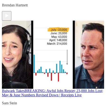
Brendan Hartnett
Bulwark Takes
BREAKING: Awful Jobs Report; 23,000 Jobs Lost;
May & June Numbers Revised Down | Receipts Live
Sam Stein