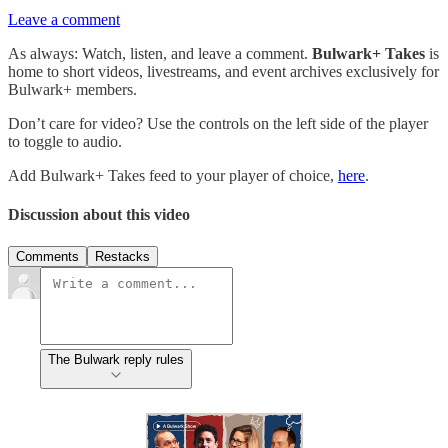
Leave a comment
As always: Watch, listen, and leave a comment.
Bulwark+ Takes
is
home to short videos, livestreams, and event archives exclusively for
Bulwark+ members.
Don’t care for video? Use the controls on the left side of the player
to toggle to audio.
Add Bulwark+ Takes feed to your player of choice,
here
.
Discussion about this video
Comments
Restacks
The Bulwark reply rules