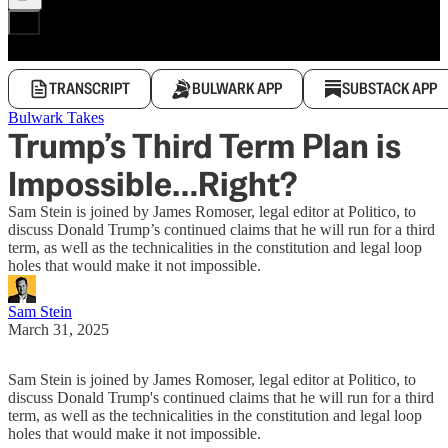
TRANSCRIPT
BULWARK APP
SUBSTACK APP
Bulwark Takes
Trump’s Third Term Plan is
Impossible…Right?
Sam Stein is joined by James Romoser, legal editor at Politico, to
discuss Donald Trump’s continued claims that he will run for a third
term, as well as the technicalities in the constitution and legal loop
holes that would make it not impossible.
Sam Stein
March 31, 2025
Sam Stein is joined by James Romoser, legal editor at Politico, to
discuss Donald Trump's continued claims that he will run for a third
term, as well as the technicalities in the constitution and legal loop
holes that would make it not impossible.