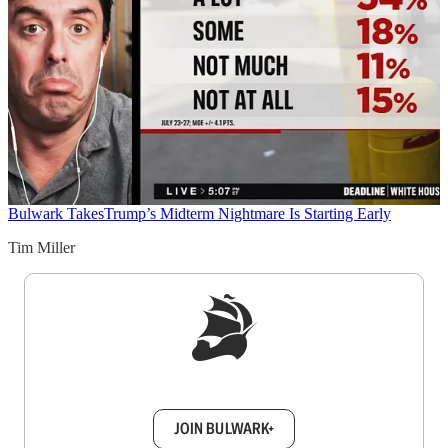
Bulwark Takes
Trump’s Midterm Nightmare Is Starting Early
Tim Miller
Sign up to get a FREE daily dose of sanity in
your inbox.
JOIN BULWARK+