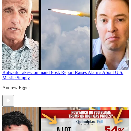
Bulwark Takes
Command Post: Report Raises Alarms About U.S.
Missile Supply
Andrew Egger