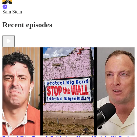
Sam Stein
Recent episodes