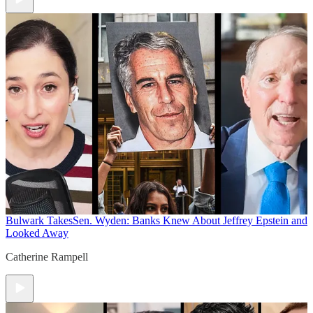
Bulwark Takes
Sen. Wyden: Banks Knew About Jeffrey Epstein and
Looked Away
Catherine Rampell