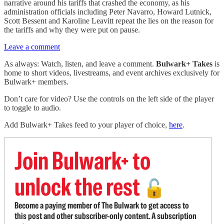
narrative around his tariffs that crashed the economy, as his
administration officials including Peter Navarro, Howard Lutnick,
Scott Bessent and Karoline Leavitt repeat the lies on the reason for
the tariffs and why they were put on pause.
Leave a comment
As always: Watch, listen, and leave a comment.
Bulwark+ Takes
is
home to short videos, livestreams, and event archives exclusively for
Bulwark+ members.
Don’t care for video? Use the controls on the left side of the player
to toggle to audio.
Add Bulwark+ Takes feed to your player of choice,
here
.
Join Bulwark+ to
unlock the rest
🔓
Become a paying member of The Bulwark to get access to
this post and other subscriber-only content. A subscription