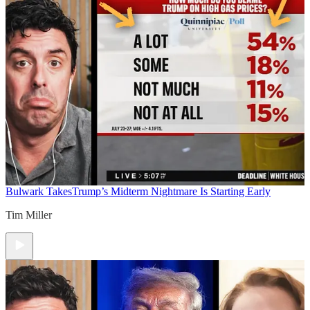
Bulwark Takes
Trump’s Midterm Nightmare Is Starting Early
Tim Miller