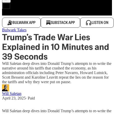
BULWARK APP
SUBSTACK APP
LISTEN ON
Bulwark Takes
Trump’s Trade War Lies
Explained in 10 Minutes and
39 Seconds
Will Saletan deep dives into Donald Trump’s attempts to re-write the
narrative around his tariffs that crashed the economy, as his
administration officials including Peter Navarro, Howard Lutnick,
Scott Bessent and Karoline Leavitt repeat the lies on the reason for
the tariffs and why they were put on pause.
Will Saletan
April 23, 2025
∙ Paid
Will Saletan deep dives into Donald Trump’s attempts to re-write the