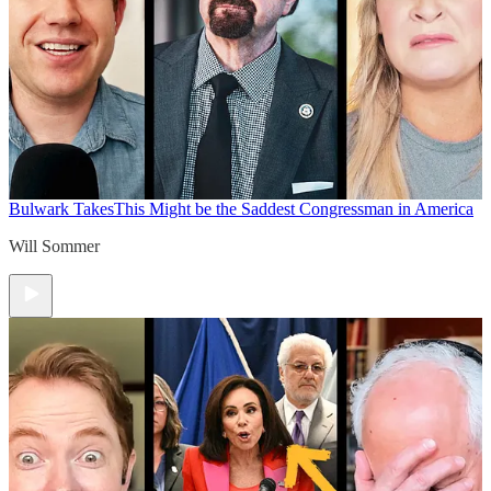
Bulwark Takes
This Might be the Saddest Congressman in America
Will Sommer