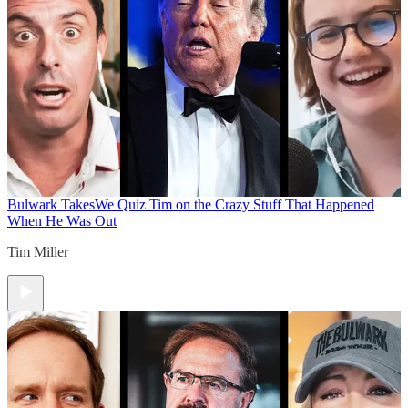
Bulwark Takes
We Quiz Tim on the Crazy Stuff That Happened
When He Was Out
Tim Miller