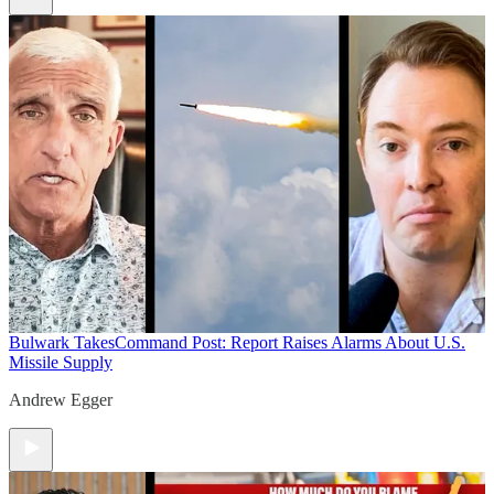
Bulwark Takes
Command Post: Report Raises Alarms About U.S.
Missile Supply
Andrew Egger