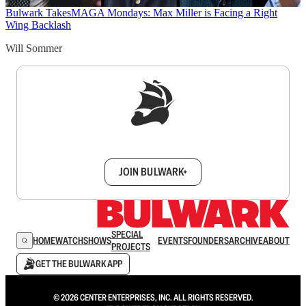
Bulwark Takes
MAGA Mondays: Max Miller is Facing a Right
Wing Backlash
Will Sommer
Sign up to get a FREE daily dose of sanity in
your inbox.
JOIN BULWARK+
SPECIAL
HOME
WATCH
SHOWS
EVENTS
FOUNDERS
ARCHIVE
ABOUT
PROJECTS
GET THE BULWARK APP
© 2026 CENTER ENTERPRISES, INC. ALL RIGHTS RESERVED.