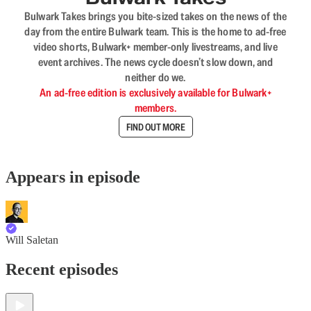
Bulwark Takes brings you bite-sized takes on the news of the
day from the entire Bulwark team. This is the home to ad-free
video shorts, Bulwark+ member-only livestreams, and live
event archives. The news cycle doesn’t slow down, and
neither do we.
An ad-free edition is exclusively available for Bulwark+
members.
FIND OUT MORE
Appears in episode
Will Saletan
Recent episodes