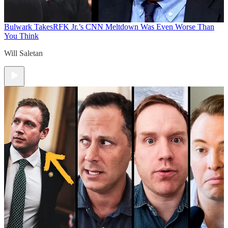
Bulwark Takes
RFK Jr.’s CNN Meltdown Was Even Worse Than
You Think
Will Saletan