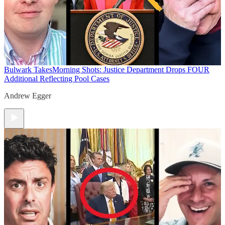
Bulwark Takes
Morning Shots: Justice Department Drops FOUR
Additional Reflecting Pool Cases
Andrew Egger