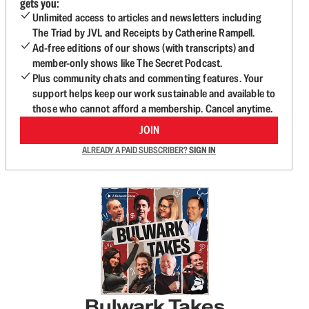
gets you:
Unlimited access to articles and newsletters including
The Triad by JVL and Receipts by Catherine Rampell.
Ad-free editions of our shows (with transcripts) and
member-only shows like The Secret Podcast.
Plus community chats and commenting features. Your
support helps keep our work sustainable and available to
those who cannot afford a membership. Cancel anytime.
JOIN
ALREADY A PAID SUBSCRIBER?
SIGN IN
Bulwark Takes