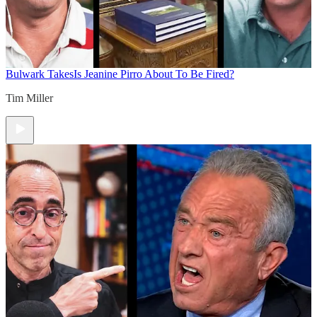
Bulwark Takes
Is Jeanine Pirro About To Be Fired?
Tim Miller