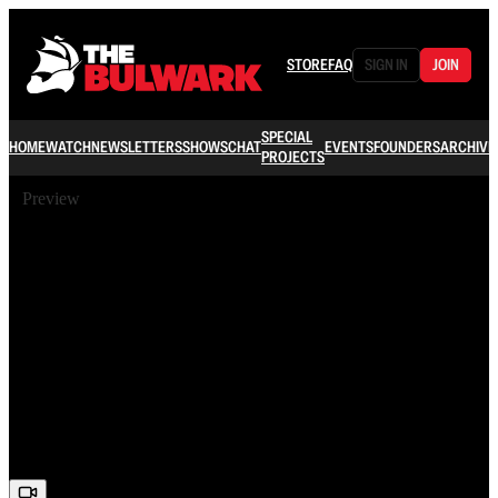
STORE
FAQ
SIGN IN
JOIN
SPECIAL
HOME
WATCH
NEWSLETTERS
SHOWS
CHAT
EVENTS
FOUNDERS
ARCHIVE
PROJECTS
Preview