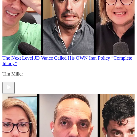
The Next Level
JD Vance Called His OWN Iran Policy “Complete
Idiocy”
Tim Miller