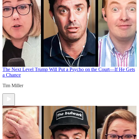
The Next Level
Trump Will Put a Psycho on the Court—If He Gets
a Chance
Tim Miller