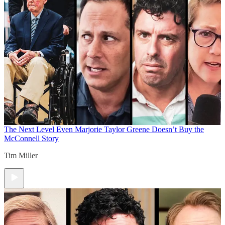
The Next Level
Even Marjorie Taylor Greene Doesn’t Buy the
McConnell Story
Tim Miller