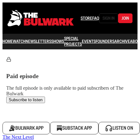
STORE
FAQ
SIGN IN
JOIN
SPECIAL
HOME
WATCH
NEWSLETTERS
SHOWS
EVENTS
FOUNDERS
ARCHIVE
ABOU
PROJECTS
Paid episode
The full episode is only available to paid subscribers of The
Bulwark
Subscribe to listen
BULWARK APP
SUBSTACK APP
LISTEN ON
The Next Level