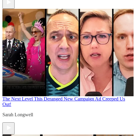
The Next Level
This Deranged New Campaign Ad Creeped Us
Out!
Sarah Longwell