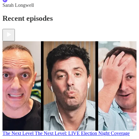
Sarah Longwell
Recent episodes
The Next Level
The Next Level: LIVE Election Night Coverage