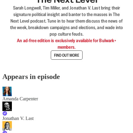
Sarah Longwell, Tim Miller, and Jonathan V. Last bring their
signature political insight and banter to the masses in The
Next Level podcast. Tune in to hear them discuss the news of
the week, breakdown campaigns and elections, and wade into
pop culture feuds.
An ad-free edition is exclusively available for Bulwark+
members.
FIND OUT MORE
Appears in episode
Amanda Carpenter
Jonathan V. Last