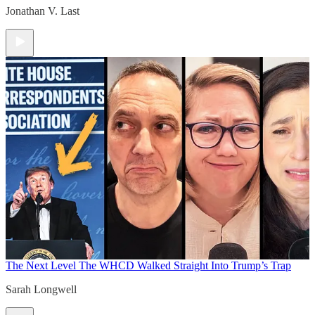
Jonathan V. Last
The Next Level
The WHCD Walked Straight Into Trump’s Trap
Sarah Longwell