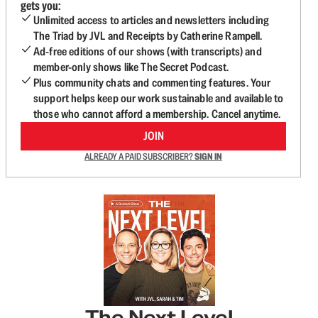
gets you:
Unlimited access to articles and newsletters including
The Triad by JVL and Receipts by Catherine Rampell.
Ad-free editions of our shows (with transcripts) and
member-only shows like The Secret Podcast.
Plus community chats and commenting features. Your
support helps keep our work sustainable and available to
those who cannot afford a membership. Cancel anytime.
JOIN
ALREADY A PAID SUBSCRIBER?
SIGN IN
The Next Level