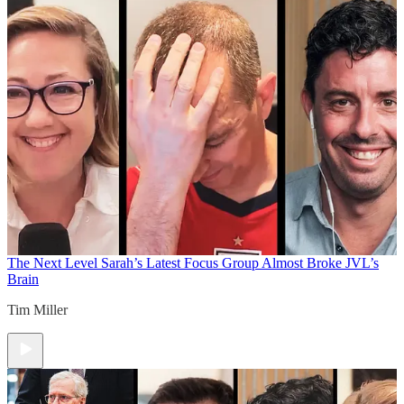
The Next Level
Sarah’s Latest Focus Group Almost Broke JVL’s
Brain
Tim Miller