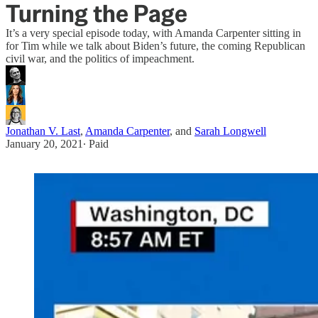
Turning the Page
It’s a very special episode today, with Amanda Carpenter sitting in
for Tim while we talk about Biden’s future, the coming Republican
civil war, and the politics of impeachment.
Jonathan V. Last
,
Amanda Carpenter
, and
Sarah Longwell
January 20, 2021
∙ Paid