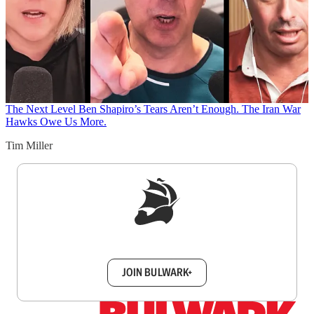
The Next Level
Ben Shapiro’s Tears Aren’t Enough. The Iran War
Hawks Owe Us More.
Tim Miller
Sign up to get a FREE daily dose of sanity in
your inbox.
JOIN BULWARK+