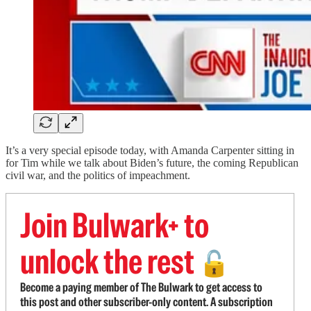
It’s a very special episode today, with Amanda Carpenter sitting in
for Tim while we talk about Biden’s future, the coming Republican
civil war, and the politics of impeachment.
Join Bulwark+ to
unlock the rest
🔓
Become a paying member of The Bulwark to get access to
this post and other subscriber-only content. A subscription