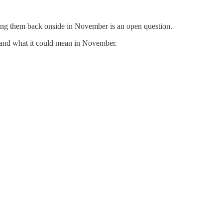
ing them back onside in November is an open question.
t, and what it could mean in November.