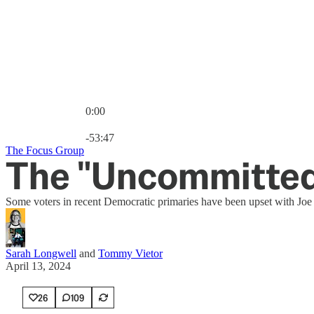
0:00
Current time: 0:00 / Total time: -53:47
-53:47
The Focus Group
The "Uncommitted
Some voters in recent Democratic primaries have been upset with Joe
Sarah Longwell
and
Tommy Vietor
April 13, 2024
26
109