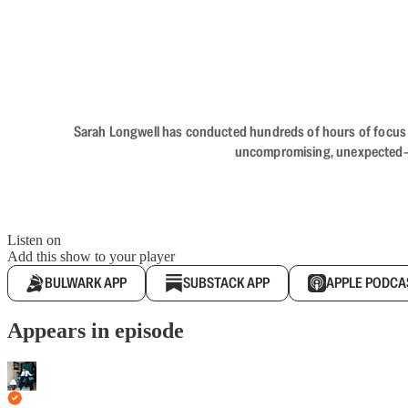
Sarah Longwell has conducted hundreds of hours of focus gro
uncompromising, unexpected—The
Listen on
Add this show to your player
BULWARK APP
SUBSTACK APP
APPLE PODCA
Appears in episode