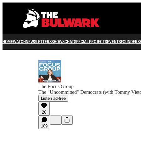
HOME
WATCH
NEWSLETTERS
SHOWS
CHAT
SPECIAL PROJECTS
EVENTS
FOUNDERS
The Focus Group
The "Uncommitted" Democrats (with Tommy Vieto
Listen ad-free
26
109