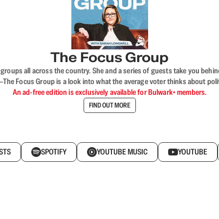
The Focus Group
ups all across the country. She and a series of guests take you behind 
 Focus Group is a look into what the average voter thinks about politi
An ad-free edition is exclusively available for Bulwark+ members.
FIND OUT MORE
STS
SPOTIFY
YOUTUBE MUSIC
YOUTUBE