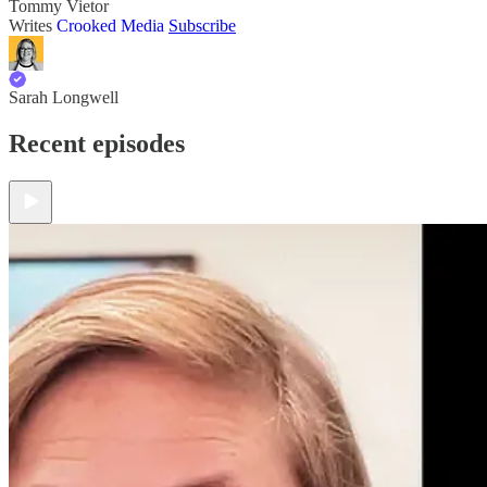
Tommy Vietor
Writes
Crooked Media
Subscribe
Sarah Longwell
Recent episodes