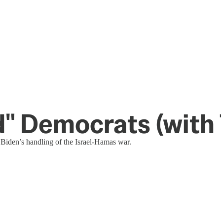
" Democrats (with
 Biden’s handling of the Israel-Hamas war.