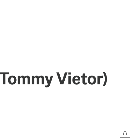
 Tommy Vietor)