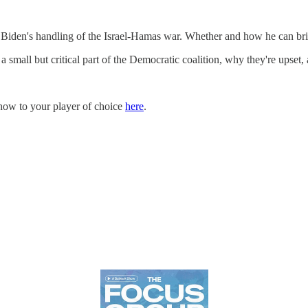
 Biden's handling of the Israel-Hamas war. Whether and how he can br
 small but critical part of the Democratic coalition, why they're upse
how to your player of choice
here
.