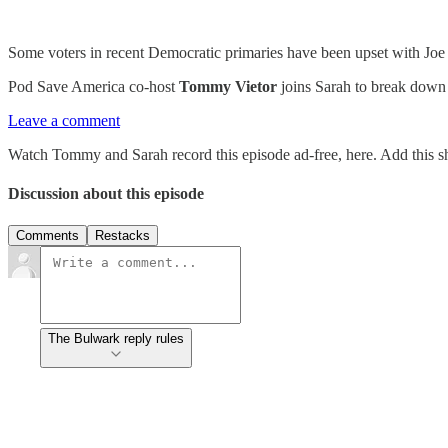
Some voters in recent Democratic primaries have been upset with Joe
Pod Save America co-host
Tommy Vietor
joins Sarah to break down a
Leave a comment
Watch Tommy and Sarah record this episode ad-free, here. Add this s
Discussion about this episode
Comments
Restacks
The Bulwark reply rules