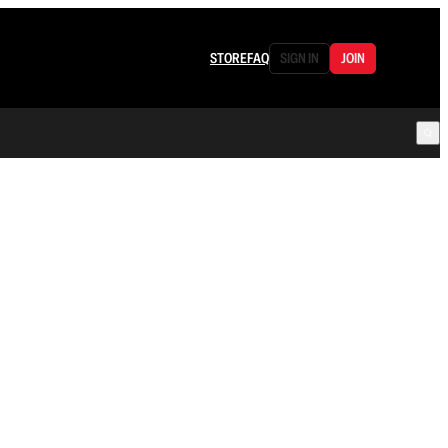
STORE
FAQ
SIGN IN
JOIN