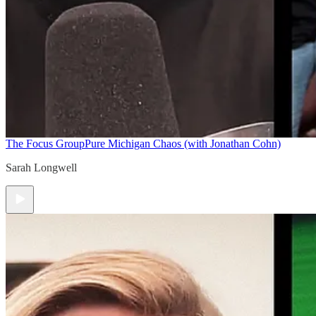
The Focus Group
Pure Michigan Chaos (with Jonathan Cohn)
Sarah Longwell