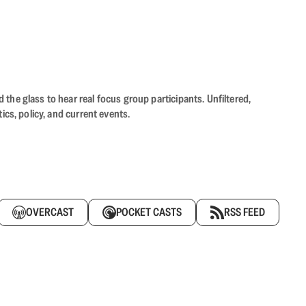
the glass to hear real focus group participants. Unfiltered,
cs, policy, and current events.
OVERCAST
POCKET CASTS
RSS FEED