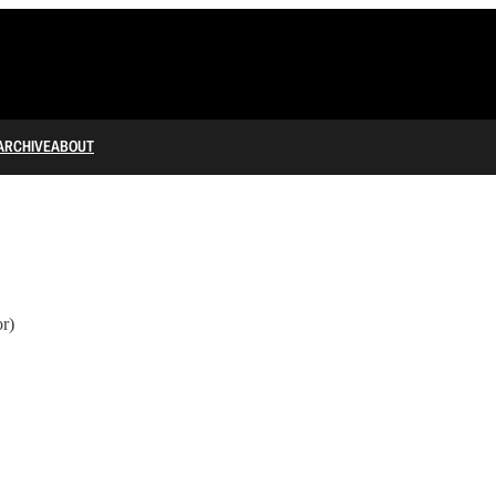
ARCHIVE
ABOUT
r)