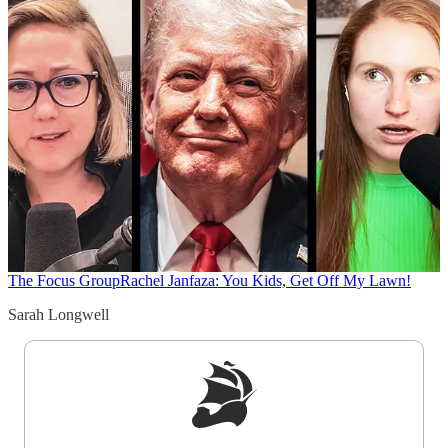
The Focus Group
Rachel Janfaza: You Kids, Get Off My Lawn!
Sarah Longwell
Sign up to get a FREE daily dose of sanity in