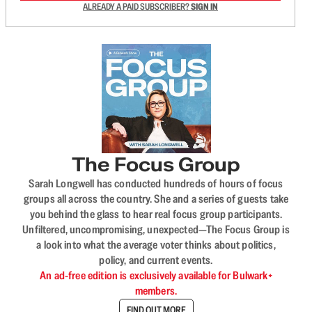
ALREADY A PAID SUBSCRIBER?
SIGN IN
The Focus Group
Sarah Longwell has conducted hundreds of hours of focus
groups all across the country. She and a series of guests take
you behind the glass to hear real focus group participants.
Unfiltered, uncompromising, unexpected—The Focus Group is
a look into what the average voter thinks about politics,
policy, and current events.
An ad-free edition is exclusively available for Bulwark+
members.
FIND OUT MORE