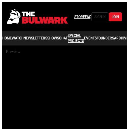
STORE
FAQ
SIGN IN
JOIN
SPECIAL
HOME
WATCH
NEWSLETTERS
SHOWS
CHAT
EVENTS
FOUNDERS
ARCHIVE
PROJECTS
Preview