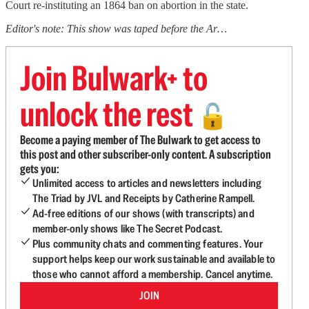
Court re-instituting an 1864 ban on abortion in the state.
Editor's note: This show was taped before the Ar…
Join Bulwark+ to
unlock the rest
🔓
Become a paying member of The Bulwark to get access to
this post and other subscriber-only content. A subscription
gets you:
Unlimited access to articles and newsletters including
The Triad by JVL and Receipts by Catherine Rampell.
Ad-free editions of our shows (with transcripts) and
member-only shows like The Secret Podcast.
Plus community chats and commenting features. Your
support helps keep our work sustainable and available to
those who cannot afford a membership. Cancel anytime.
JOIN