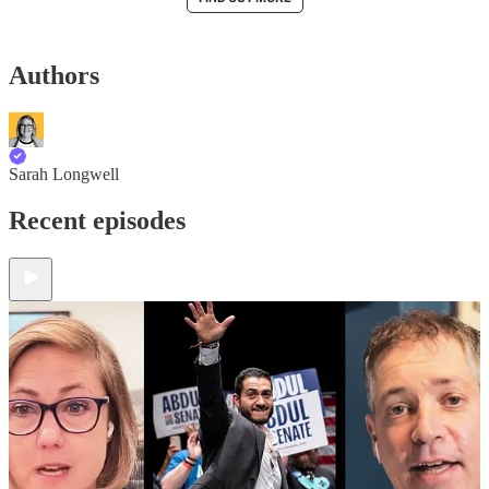
Authors
Sarah Longwell
Recent episodes