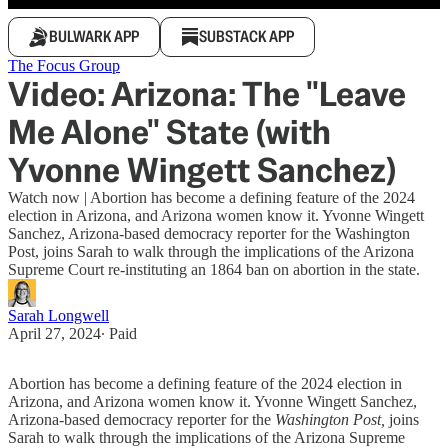
BULWARK APP
SUBSTACK APP
The Focus Group
Video: Arizona: The "Leave
Me Alone" State (with
Yvonne Wingett Sanchez)
Watch now | Abortion has become a defining feature of the 2024
election in Arizona, and Arizona women know it. Yvonne Wingett
Sanchez, Arizona-based democracy reporter for the Washington
Post, joins Sarah to walk through the implications of the Arizona
Supreme Court re-instituting an 1864 ban on abortion in the state.
Sarah Longwell
April 27, 2024
∙ Paid
Abortion has become a defining feature of the 2024 election in
Arizona, and Arizona women know it. Yvonne Wingett Sanchez,
Arizona-based democracy reporter for the
Washington Post,
joins
Sarah to walk through the implications of the Arizona Supreme