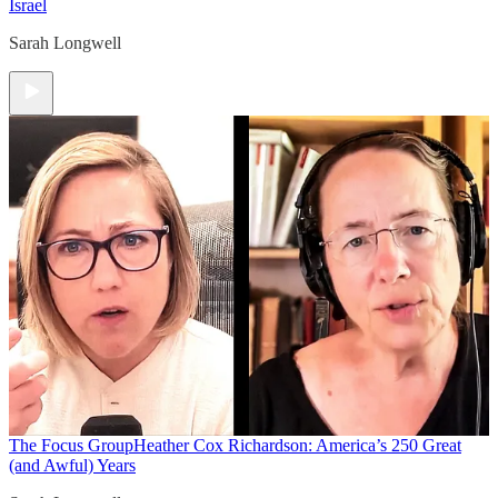
Israel
Sarah Longwell
The Focus Group
Heather Cox Richardson: America’s 250 Great
(and Awful) Years