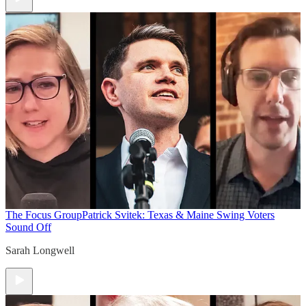
The Focus Group
Patrick Svitek: Texas & Maine Swing Voters
Sound Off
Sarah Longwell