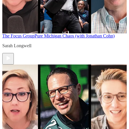
The Focus Group
Pure Michigan Chaos (with Jonathan Cohn)
Sarah Longwell