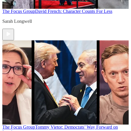
The Focus Group
David French: Character Counts For Less
Sarah Longwell
The Focus Group
Tommy Vietor: Democrats’ Way Forward on