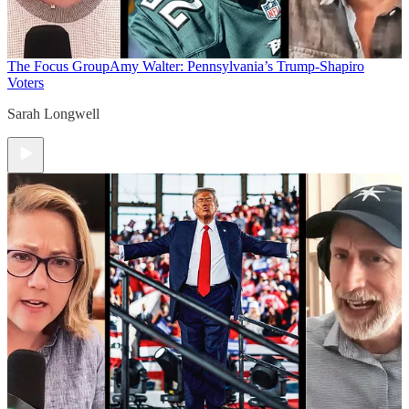
The Focus Group
Amy Walter: Pennsylvania’s Trump-Shapiro
Voters
Sarah Longwell