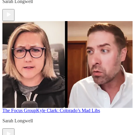
Sarah Longwell
The Focus Group
Kyle Clark: Colorado’s Mad Libs
Sarah Longwell