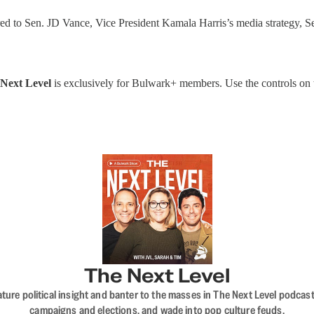
 to Sen. JD Vance, Vice President Kamala Harris’s media strategy, Se
Next Level
is exclusively for Bulwark+ members. Use the controls on the
The Next Level
nature political insight and banter to the masses in The Next Level podc
campaigns and elections, and wade into pop culture feuds.