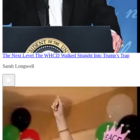
The Next Level
The WHCD Walked Straight Into Trump’s Trap
Sarah Longwell