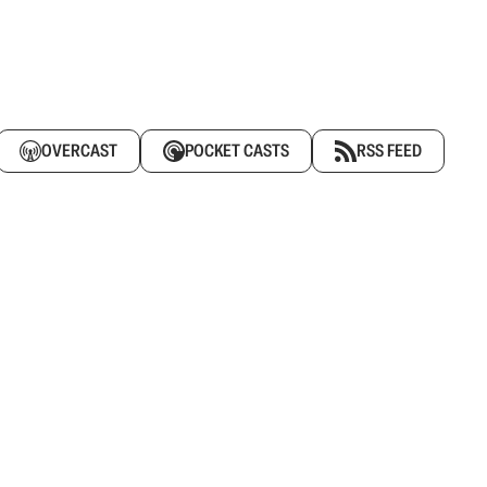
OVERCAST
POCKET CASTS
RSS FEED