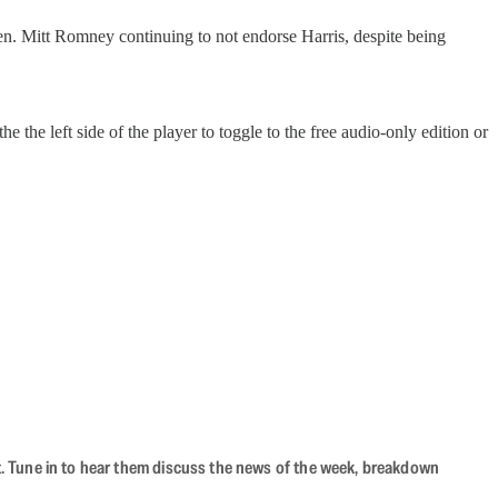
n. Mitt Romney continuing to not endorse Harris, despite being
 the left side of the player to toggle to the free audio-only edition or
ast. Tune in to hear them discuss the news of the week, breakdown