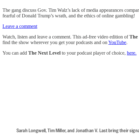
The gang discuss Gov. Tim Walz’s lack of media appearances compared
fearful of Donald Trump’s wrath, and the ethics of online gambling!
Leave a comment
Watch, listen and leave a comment. This ad-free video edition of
The 
find the show wherever you get your podcasts and on
YouTube
.
You can add
The Next Level
to your podcast player of choice,
here.
Sarah Longwell, Tim Miller, and Jonathan V. Last bring their sig