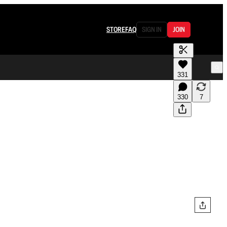
STORE
FAQ
SIGN IN
JOIN
331
330
7