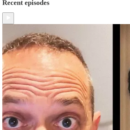
Recent episodes