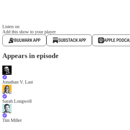
Listen on
Add this show to your player
BULWARK APP
SUBSTACK APP
APPLE PODCA
Appears in episode
Jonathan V. Last
Sarah Longwell
Tim Miller