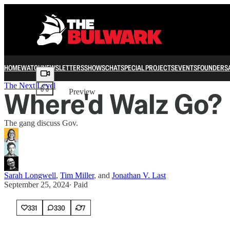
HOME
WATCH
NEWSLETTERS
SHOWS
CHAT
SPECIAL PROJECTS
EVENTS
FOUNDERS
Share from 0:00
The Next Level
Where'd Walz Go?
Preview
The gang discuss Gov.
Sarah Longwell
,
Tim Miller
, and
Jonathan V. Last
September 25, 2024
∙ Paid
331
330
7