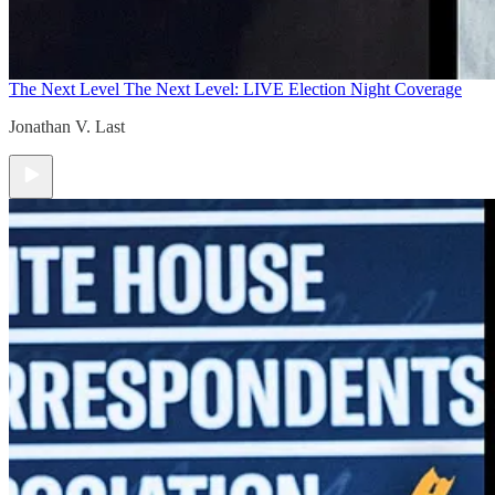
The Next Level
The Next Level: LIVE Election Night Coverage
Jonathan V. Last