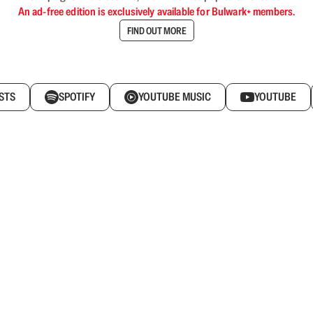
An ad-free edition is exclusively available for Bulwark+ members.
FIND OUT MORE
STS
SPOTIFY
YOUTUBE MUSIC
YOUTUBE