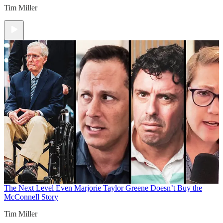
Tim Miller
The Next Level
Even Marjorie Taylor Greene Doesn’t Buy the
McConnell Story
Tim Miller