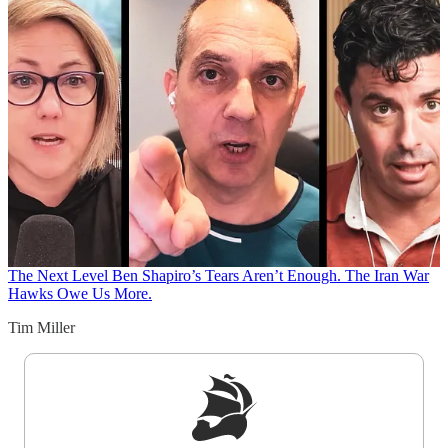
The Next Level
Ben Shapiro’s Tears Aren’t Enough. The Iran War
Hawks Owe Us More.
Tim Miller