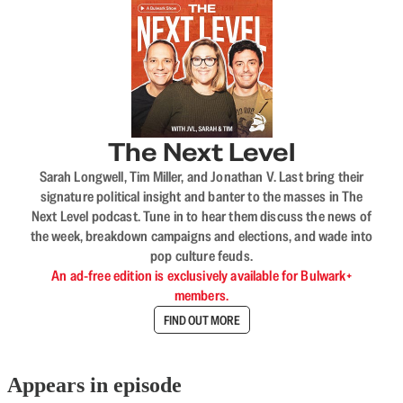
The Next Level
Sarah Longwell, Tim Miller, and Jonathan V. Last bring their
signature political insight and banter to the masses in The
Next Level podcast. Tune in to hear them discuss the news of
the week, breakdown campaigns and elections, and wade into
pop culture feuds.
An ad-free edition is exclusively available for Bulwark+
members.
FIND OUT MORE
Appears in episode