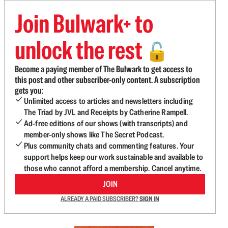
Join Bulwark+ to
unlock the rest
🔓
Become a paying member of The Bulwark to get access to
this post and other subscriber-only content. A subscription
gets you:
Unlimited access to articles and newsletters including
The Triad by JVL and Receipts by Catherine Rampell.
Ad-free editions of our shows (with transcripts) and
member-only shows like The Secret Podcast.
Plus community chats and commenting features. Your
support helps keep our work sustainable and available to
those who cannot afford a membership. Cancel anytime.
JOIN
ALREADY A PAID SUBSCRIBER?
SIGN IN