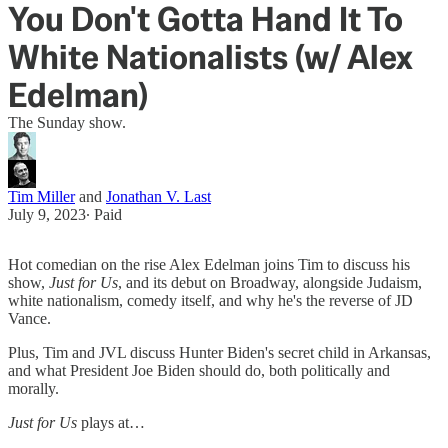
You Don't Gotta Hand It To
White Nationalists (w/ Alex
Edelman)
The Sunday show.
Tim Miller
and
Jonathan V. Last
July 9, 2023
∙ Paid
Hot comedian on the rise Alex Edelman joins Tim to discuss his
show,
Just for Us
, and its debut on Broadway, alongside Judaism,
white nationalism, comedy itself, and why he's the reverse of JD
Vance.
Plus, Tim and JVL discuss Hunter Biden's secret child in Arkansas,
and what President Joe Biden should do, both politically and
morally.
Just for Us
plays at…