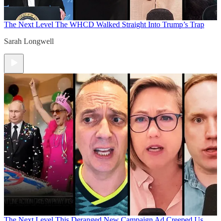
The Next Level
The WHCD Walked Straight Into Trump’s Trap
Sarah Longwell
The Next Level
This Deranged New Campaign Ad Creeped Us