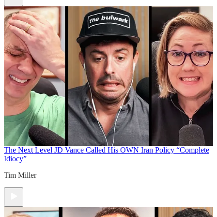
The Next Level
JD Vance Called His OWN Iran Policy “Complete
Idiocy”
Tim Miller