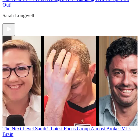
Out!
Sarah Longwell
The Next Level
Sarah’s Latest Focus Group Almost Broke JVL’s
Brain