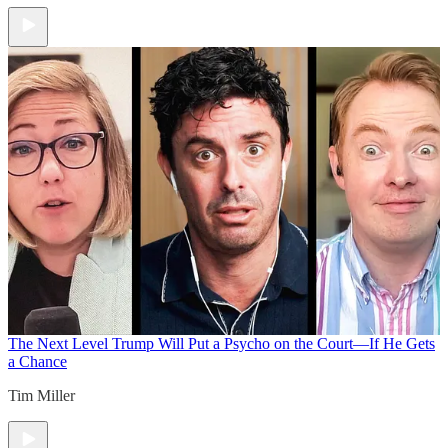
The Next Level
Trump Will Put a Psycho on the Court—If He Gets
a Chance
Tim Miller