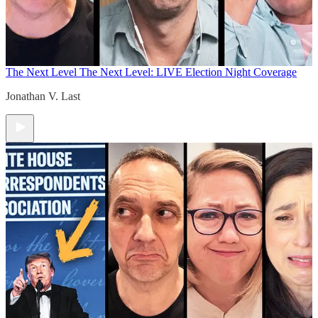
The Next Level
The Next Level: LIVE Election Night Coverage
Jonathan V. Last