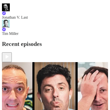
Jonathan V. Last
Tim Miller
Recent episodes