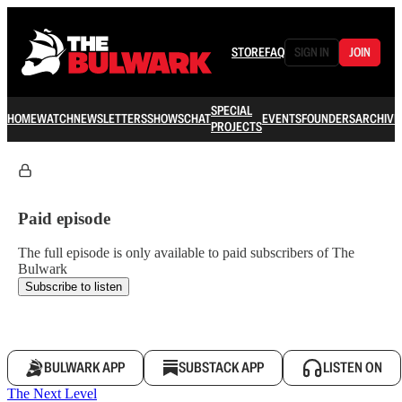
STORE
FAQ
SIGN IN
JOIN
SPECIAL
HOME
WATCH
NEWSLETTERS
SHOWS
CHAT
EVENTS
FOUNDERS
ARCHIVE
PROJECTS
Paid episode
The full episode is only available to paid subscribers of The
Bulwark
Subscribe to listen
BULWARK APP
SUBSTACK APP
LISTEN ON
The Next Level