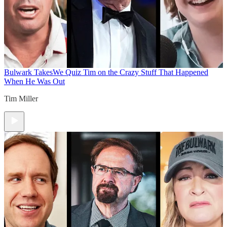
Bulwark Takes
We Quiz Tim on the Crazy Stuff That Happened
When He Was Out
Tim Miller