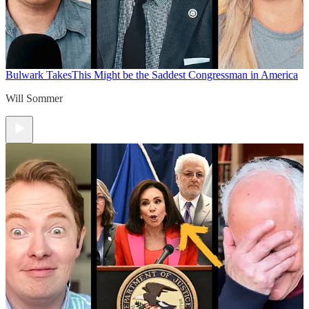
Bulwark Takes
This Might be the Saddest Congressman in America
Will Sommer