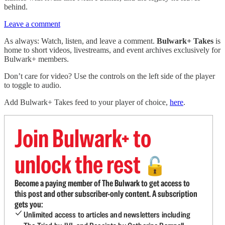
behind.
Leave a comment
As always: Watch, listen, and leave a comment.
Bulwark+ Takes
is
home to short videos, livestreams, and event archives exclusively for
Bulwark+ members.
Don’t care for video? Use the controls on the left side of the player
to toggle to audio.
Add Bulwark+ Takes feed to your player of choice,
here
.
Join Bulwark+ to
unlock the rest
🔓
Become a paying member of The Bulwark to get access to
this post and other subscriber-only content. A subscription
gets you:
Unlimited access to articles and newsletters including