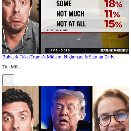
Bulwark Takes
Trump’s Midterm Nightmare Is Starting Early
Tim Miller