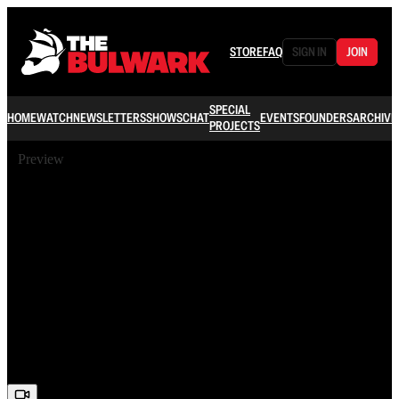
STORE
FAQ
SIGN IN
JOIN
SPECIAL
HOME
WATCH
NEWSLETTERS
SHOWS
CHAT
EVENTS
FOUNDERS
ARCHIVE
PROJECTS
Preview