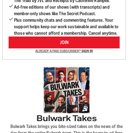
The Triad by JVL and Receipts by Catherine Rampell.
Ad-free editions of our shows (with transcripts) and
member-only shows like The Secret Podcast.
Plus community chats and commenting features. Your
support helps keep our work sustainable and available to
those who cannot afford a membership. Cancel anytime.
JOIN
ALREADY A PAID SUBSCRIBER?
SIGN IN
Bulwark Takes
Bulwark Takes brings you bite-sized takes on the news of the
day from the entire Bulwark team. This is the home to ad-free