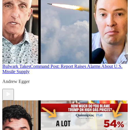
Bulwark Takes
Command Post: Report Raises Alarms About U.S.
Missile Supply
Andrew Egger