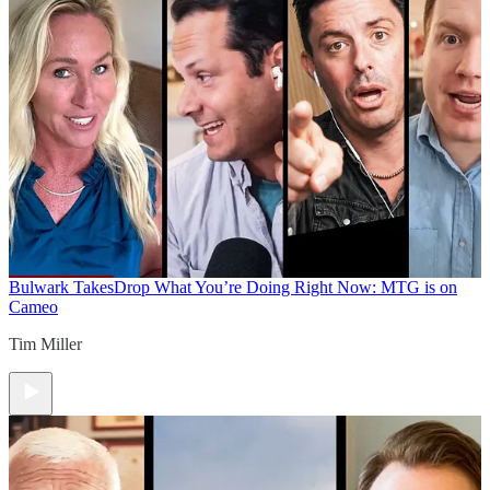
Bulwark Takes
Drop What You’re Doing Right Now: MTG is on
Cameo
Tim Miller