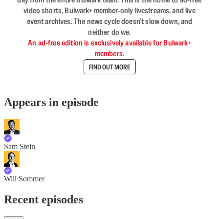
video shorts, Bulwark+ member-only livestreams, and live
event archives. The news cycle doesn’t slow down, and
neither do we.
An ad-free edition is exclusively available for Bulwark+
members.
FIND OUT MORE
Appears in episode
Sam Stein
Will Sommer
Recent episodes