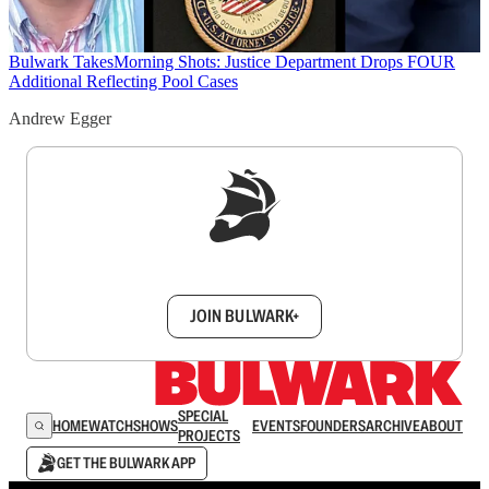
Bulwark Takes
Morning Shots: Justice Department Drops FOUR
Additional Reflecting Pool Cases
Andrew Egger
Sign up to get a FREE daily dose of sanity in
your inbox.
JOIN BULWARK+
SPECIAL
HOME
WATCH
SHOWS
EVENTS
FOUNDERS
ARCHIVE
ABOUT
PROJECTS
GET THE BULWARK APP