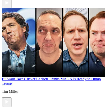
Bulwark Takes
Tucker Carlson Thinks MAGA Is Ready to Dump
Trump
Tim Miller