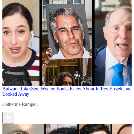
Bulwark Takes
Sen. Wyden: Banks Knew About Jeffrey Epstein and
Looked Away
Catherine Rampell