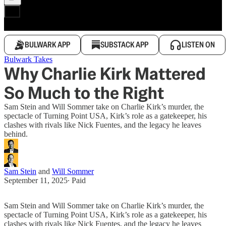
BULWARK APP
SUBSTACK APP
LISTEN ON
Bulwark Takes
Why Charlie Kirk Mattered
So Much to the Right
Sam Stein and Will Sommer take on Charlie Kirk’s murder, the
spectacle of Turning Point USA, Kirk’s role as a gatekeeper, his
clashes with rivals like Nick Fuentes, and the legacy he leaves
behind.
Sam Stein
and
Will Sommer
September 11, 2025
∙ Paid
Sam Stein and Will Sommer take on Charlie Kirk’s murder, the
spectacle of Turning Point USA, Kirk’s role as a gatekeeper, his
clashes with rivals like Nick Fuentes, and the legacy he leaves