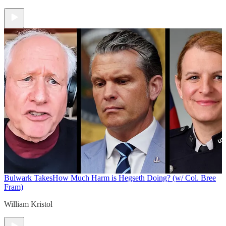
Bulwark Takes
How Much Harm is Hegseth Doing? (w/ Col. Bree
Fram)
William Kristol