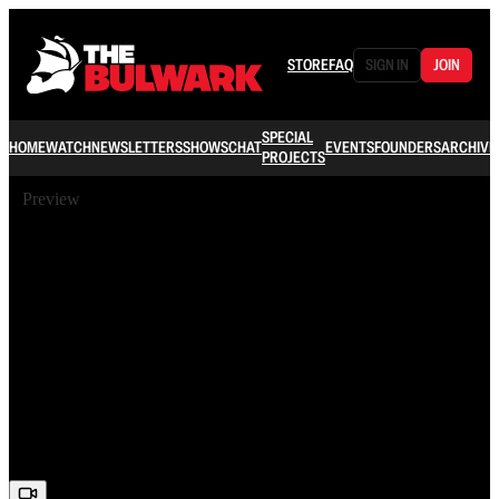
STORE
FAQ
SIGN IN
JOIN
SPECIAL
HOME
WATCH
NEWSLETTERS
SHOWS
CHAT
EVENTS
FOUNDERS
ARCHIVE
PROJECTS
Preview