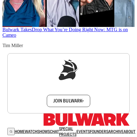
Bulwark Takes
Drop What You’re Doing Right Now: MTG is on
Cameo
Tim Miller
Sign up to get a FREE daily dose of sanity in
your inbox.
JOIN BULWARK+
SPECIAL
HOME
WATCH
SHOWS
CHAT
EVENTS
FOUNDERS
ARCHIVE
ABOUT
PROJECTS