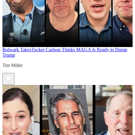
Bulwark Takes
Tucker Carlson Thinks MAGA Is Ready to Dump
Trump
Tim Miller