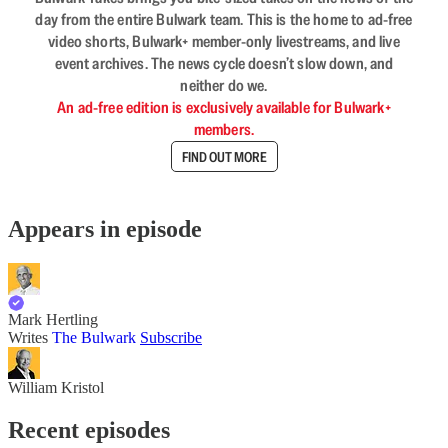
day from the entire Bulwark team. This is the home to ad-free
video shorts, Bulwark+ member-only livestreams, and live
event archives. The news cycle doesn’t slow down, and
neither do we.
An ad-free edition is exclusively available for Bulwark+
members.
FIND OUT MORE
Appears in episode
Mark Hertling
Writes
The Bulwark
Subscribe
William Kristol
Recent episodes