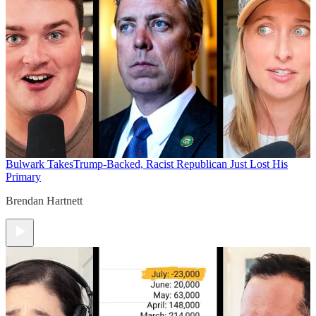
Bulwark Takes
Trump-Backed, Racist Republican Just Lost His
Primary
Brendan Hartnett