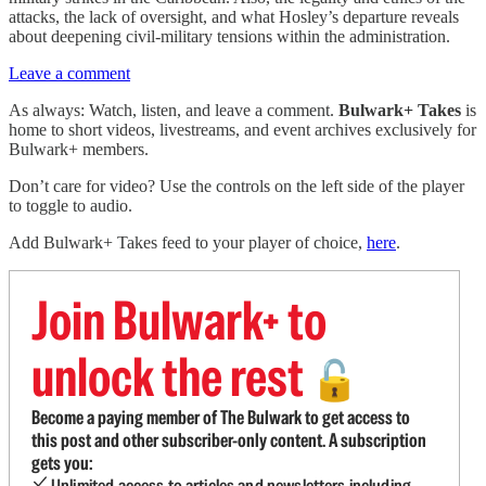
attacks, the lack of oversight, and what Hosley’s departure reveals
about deepening civil-military tensions within the administration.
Leave a comment
As always: Watch, listen, and leave a comment.
Bulwark+ Takes
is
home to short videos, livestreams, and event archives exclusively for
Bulwark+ members.
Don’t care for video? Use the controls on the left side of the player
to toggle to audio.
Add Bulwark+ Takes feed to your player of choice,
here
.
Join Bulwark+ to
unlock the rest
🔓
Become a paying member of The Bulwark to get access to
this post and other subscriber-only content. A subscription
gets you:
Unlimited access to articles and newsletters including