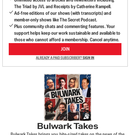
The Triad by JVL and Receipts by Catherine Rampell.
Ad-free editions of our shows (with transcripts) and
member-only shows like The Secret Podcast.
Plus community chats and commenting features. Your
support helps keep our work sustainable and available to
those who cannot afford a membership. Cancel anytime.
JOIN
ALREADY A PAID SUBSCRIBER?
SIGN IN
Bulwark Takes
Bulwark Takes brings you bite-sized takes on the news of the