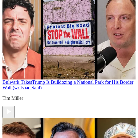
Bulwark Takes
Trump Is Bulldozing a National Park for His Border
Wall (w/ Isaac Saul)
Tim Miller