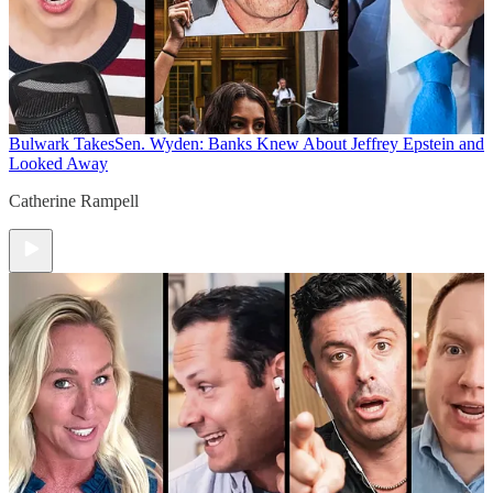
Bulwark Takes
Sen. Wyden: Banks Knew About Jeffrey Epstein and
Looked Away
Catherine Rampell