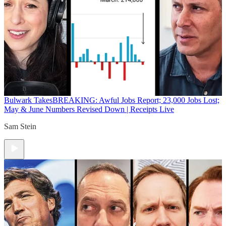
Bulwark Takes
BREAKING: Awful Jobs Report; 23,000 Jobs Lost;
May & June Numbers Revised Down | Receipts Live
Sam Stein