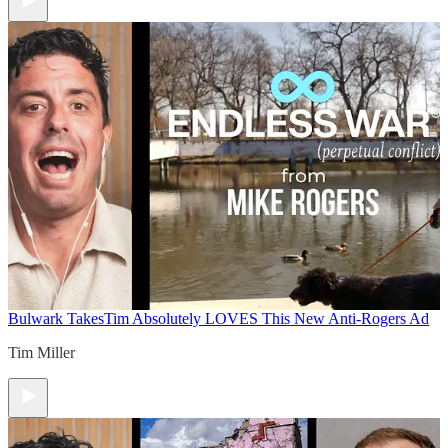
Bulwark Takes
Tim Absolutely LOVES This New Anti-Rogers Ad
Tim Miller