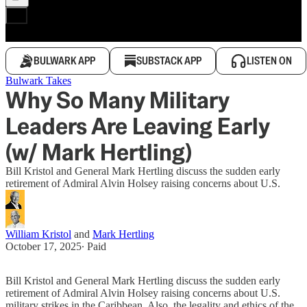
BULWARK APP
SUBSTACK APP
LISTEN ON
Bulwark Takes
Why So Many Military
Leaders Are Leaving Early
(w/ Mark Hertling)
Bill Kristol and General Mark Hertling discuss the sudden early
retirement of Admiral Alvin Holsey raising concerns about U.S.
William Kristol
and
Mark Hertling
October 17, 2025
∙ Paid
Bill Kristol and General Mark Hertling discuss the sudden early
retirement of Admiral Alvin Holsey raising concerns about U.S.
military strikes in the Caribbean. Also, the legality and ethics of the