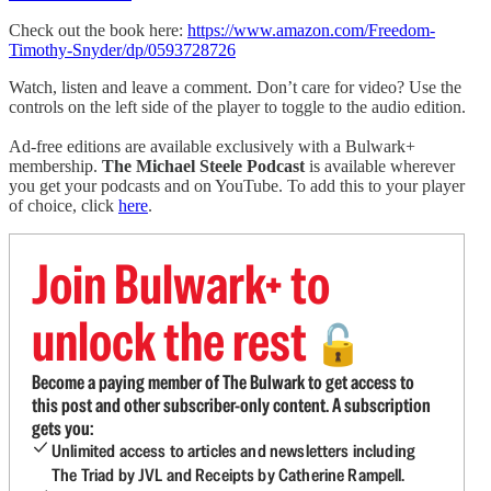
Check out the book here:
https://www.amazon.com/Freedom-
Timothy-Snyder/dp/0593728726
Watch, listen and leave a comment. Don’t care for video? Use the
controls on the left side of the player to toggle to the audio edition.
Ad-free editions are available exclusively with a Bulwark+
membership.
The Michael Steele Podcast
is available wherever
you get your podcasts and on YouTube. To add this to your player
of choice, click
here
.
Join Bulwark+ to
unlock the rest
🔓
Become a paying member of The Bulwark to get access to
this post and other subscriber-only content. A subscription
gets you:
Unlimited access to articles and newsletters including
The Triad by JVL and Receipts by Catherine Rampell.