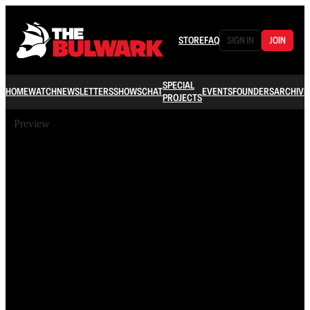
STORE
FAQ
SIGN IN
JOIN
SPECIAL
HOME
WATCH
NEWSLETTERS
SHOWS
CHAT
EVENTS
FOUNDERS
ARCHIVE
PROJECTS
Preview