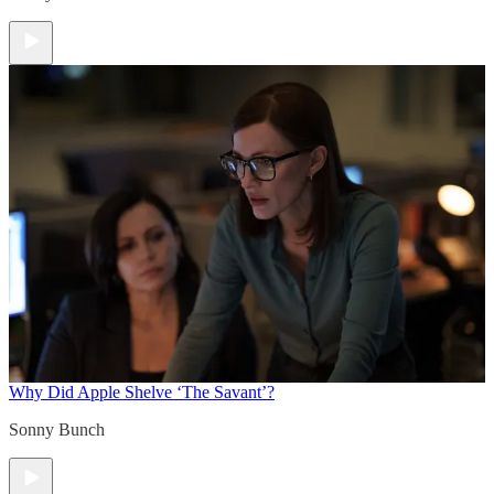
Why Did Apple Shelve ‘The Savant’?
Sonny Bunch