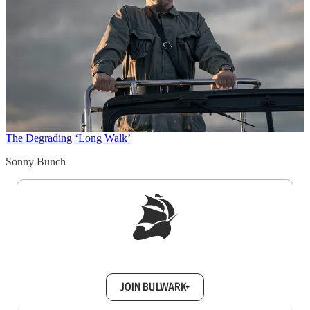
The Degrading ‘Long Walk’
Sonny Bunch
Sign up to get a FREE daily dose of sanity in
your inbox.
JOIN BULWARK+