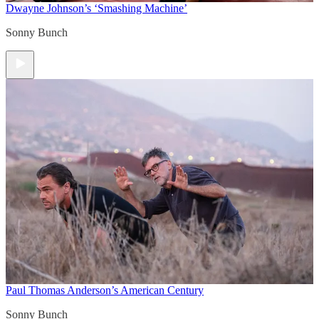
Dwayne Johnson’s ‘Smashing Machine’
Sonny Bunch
Paul Thomas Anderson’s American Century
Sonny Bunch