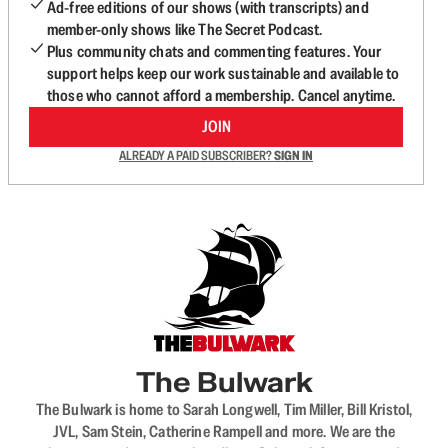
Ad-free editions of our shows (with transcripts) and
member-only shows like The Secret Podcast.
Plus community chats and commenting features. Your
support helps keep our work sustainable and available to
those who cannot afford a membership. Cancel anytime.
JOIN
ALREADY A PAID SUBSCRIBER?
SIGN IN
The Bulwark
The Bulwark is home to Sarah Longwell, Tim Miller, Bill Kristol,
JVL, Sam Stein, Catherine Rampell and more. We are the