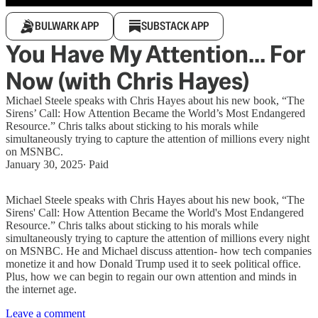
BULWARK APP
SUBSTACK APP
You Have My Attention... For
Now (with Chris Hayes)
Michael Steele speaks with Chris Hayes about his new book, “The
Sirens’ Call: How Attention Became the World’s Most Endangered
Resource.” Chris talks about sticking to his morals while
simultaneously trying to capture the attention of millions every night
on MSNBC.
January 30, 2025
∙ Paid
Michael Steele speaks with Chris Hayes about his new book, “The
Sirens' Call: How Attention Became the World's Most Endangered
Resource.” Chris talks about sticking to his morals while
simultaneously trying to capture the attention of millions every night
on MSNBC. He and Michael discuss attention- how tech companies
monetize it and how Donald Trump used it to seek political office.
Plus, how we can begin to regain our own attention and minds in
the internet age.
Leave a comment