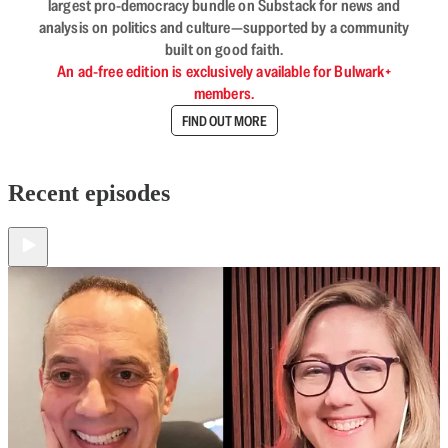
largest pro-democracy bundle on Substack for news and
analysis on politics and culture—supported by a community
built on good faith.
An ad-free edition is exclusively available for Bulwark+
members.
FIND OUT MORE
Recent episodes