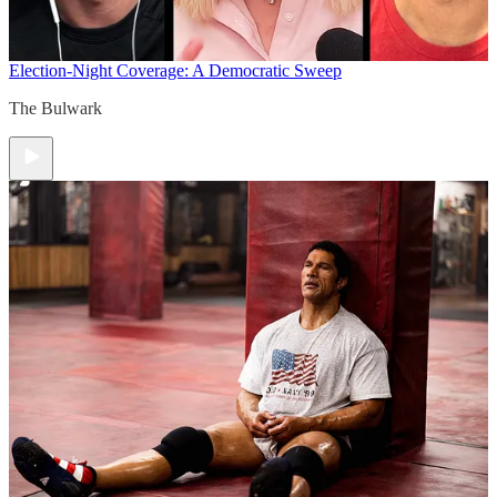
Election-Night Coverage: A Democratic Sweep
The Bulwark