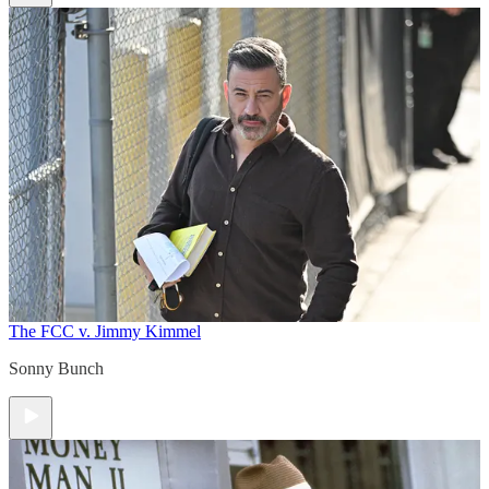
The FCC v. Jimmy Kimmel
Sonny Bunch