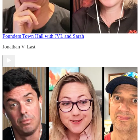
Founders Town Hall with JVL and Sarah
Jonathan V. Last