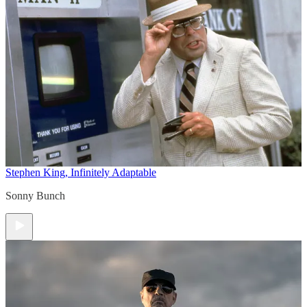
Stephen King, Infinitely Adaptable
Sonny Bunch