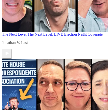
The Next Level
The Next Level: LIVE Election Night Coverage
Jonathan V. Last