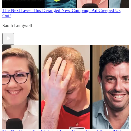
The Next Level
This Deranged New Campaign Ad Creeped Us
Out!
Sarah Longwell