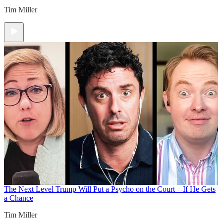
Tim Miller
The Next Level
Trump Will Put a Psycho on the Court—If He Gets
a Chance
Tim Miller