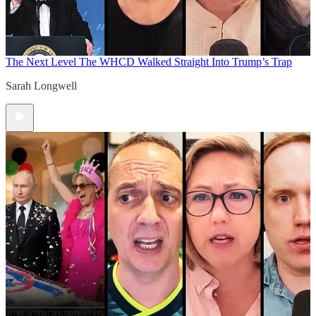
The Next Level
The WHCD Walked Straight Into Trump’s Trap
Sarah Longwell