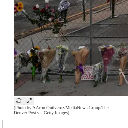
(Photo by AAron Ontiveroz/MediaNews Group/The
Denver Post via Getty Images)