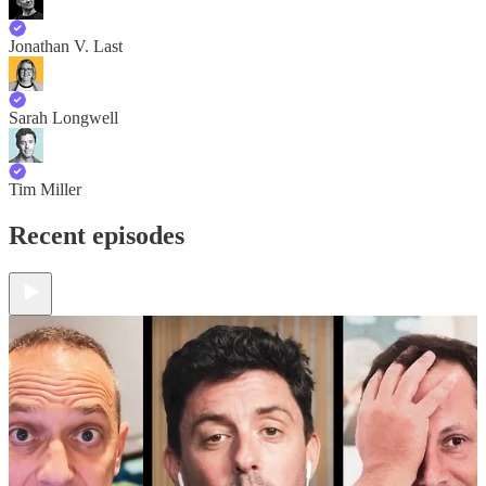
Jonathan V. Last
Sarah Longwell
Tim Miller
Recent episodes