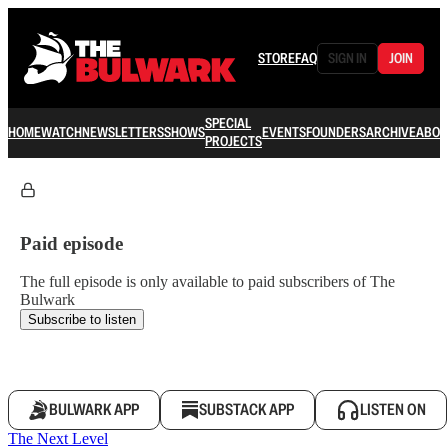
STORE
FAQ
SIGN IN
JOIN
SPECIAL
HOME
WATCH
NEWSLETTERS
SHOWS
EVENTS
FOUNDERS
ARCHIVE
ABOU
PROJECTS
Paid episode
The full episode is only available to paid subscribers of The
Bulwark
Subscribe to listen
BULWARK APP
SUBSTACK APP
LISTEN ON
The Next Level