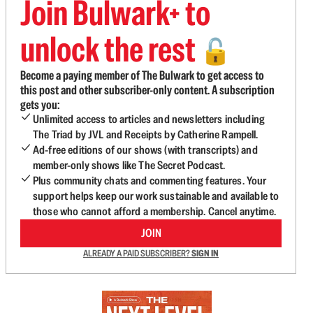
Join Bulwark+ to
unlock the rest
🔓
Become a paying member of The Bulwark to get access to
this post and other subscriber-only content. A subscription
gets you:
Unlimited access to articles and newsletters including
The Triad by JVL and Receipts by Catherine Rampell.
Ad-free editions of our shows (with transcripts) and
member-only shows like The Secret Podcast.
Plus community chats and commenting features. Your
support helps keep our work sustainable and available to
those who cannot afford a membership. Cancel anytime.
JOIN
ALREADY A PAID SUBSCRIBER?
SIGN IN