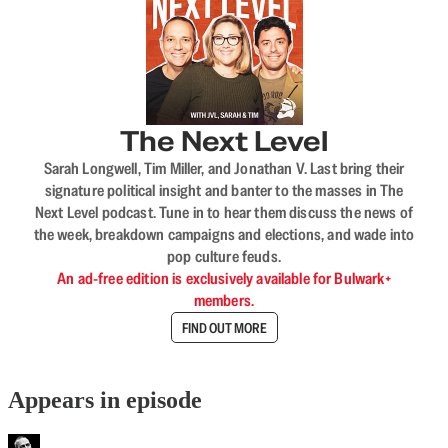
The Next Level
Sarah Longwell, Tim Miller, and Jonathan V. Last bring their
signature political insight and banter to the masses in The
Next Level podcast. Tune in to hear them discuss the news of
the week, breakdown campaigns and elections, and wade into
pop culture feuds.
An ad-free edition is exclusively available for Bulwark+
members.
FIND OUT MORE
Appears in episode