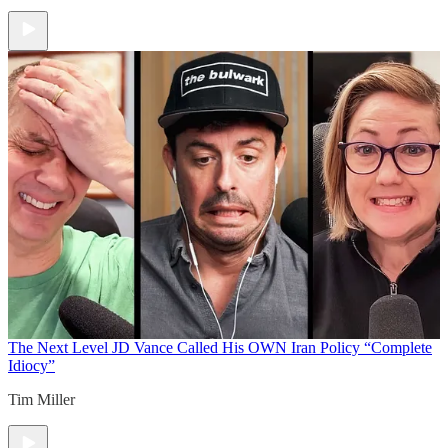
The Next Level
JD Vance Called His OWN Iran Policy “Complete
Idiocy”
Tim Miller