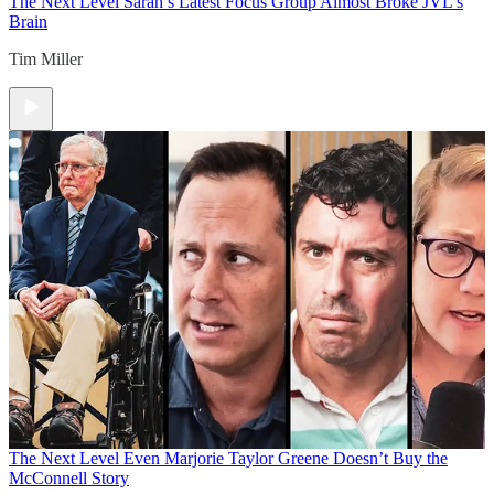
The Next Level
Sarah’s Latest Focus Group Almost Broke JVL’s
Brain
Tim Miller
The Next Level
Even Marjorie Taylor Greene Doesn’t Buy the
McConnell Story