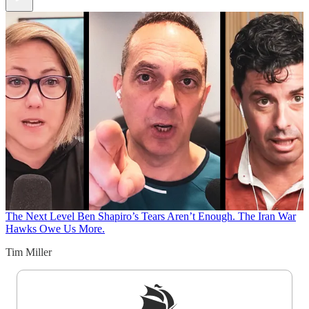
The Next Level
Ben Shapiro’s Tears Aren’t Enough. The Iran War
Hawks Owe Us More.
Tim Miller