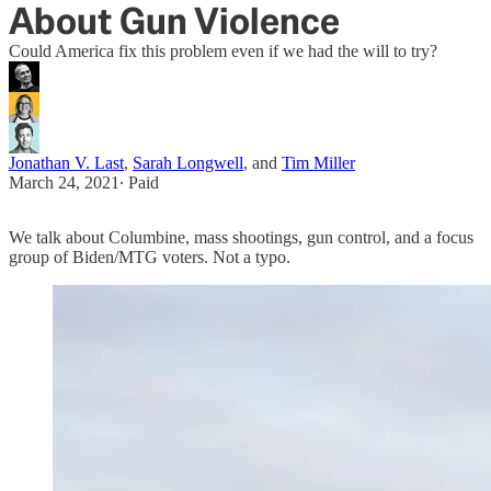
About Gun Violence
Could America fix this problem even if we had the will to try?
Jonathan V. Last
,
Sarah Longwell
, and
Tim Miller
March 24, 2021
∙ Paid
We talk about Columbine, mass shootings, gun control, and a focus
group of Biden/MTG voters. Not a typo.