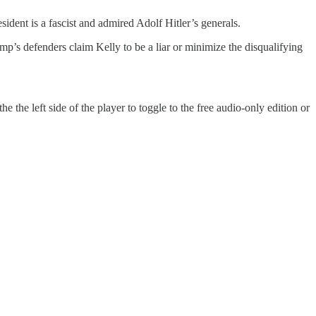
sident is a fascist and admired Adolf Hitler’s generals.
mp’s defenders claim Kelly to be a liar or minimize the disqualifying
 the left side of the player to toggle to the free audio-only edition or