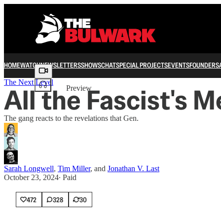
HOME
WATCH
NEWSLETTERS
SHOWS
CHAT
SPECIAL PROJECTS
EVENTS
FOUNDERS
Share from 0:00
The Next Level
All the Fascist's 
Preview
The gang reacts to the revelations that Gen.
Sarah Longwell
,
Tim Miller
, and
Jonathan V. Last
October 23, 2024
∙ Paid
472
328
30