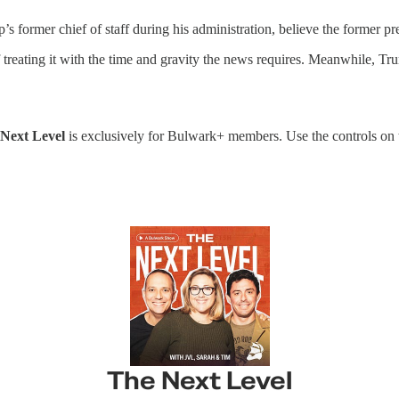
 former chief of staff during his administration, believe the former pre
treating it with the time and gravity the news requires. Meanwhile, Tru
Next Level
is exclusively for Bulwark+ members. Use the controls on the
The Next Level