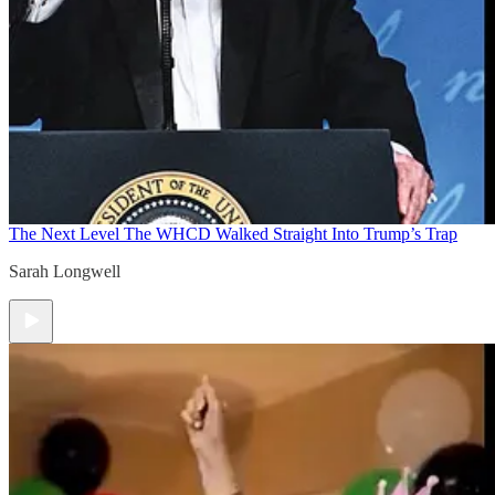
The Next Level
The WHCD Walked Straight Into Trump’s Trap
Sarah Longwell