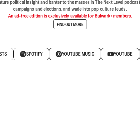
nature political insight and banter to the masses in The Next Level podc
campaigns and elections, and wade into pop culture feuds.
An ad-free edition is exclusively available for Bulwark+ members.
FIND OUT MORE
STS
SPOTIFY
YOUTUBE MUSIC
YOUTUBE