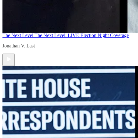
The Next Level
The Next Level: LIVE Election Night Coverage
Jonathan V. Last