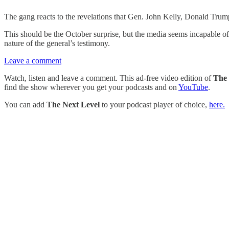
The gang reacts to the revelations that Gen. John Kelly, Donald Trump’s
This should be the October surprise, but the media seems incapable of 
nature of the general’s testimony.
Leave a comment
Watch, listen and leave a comment. This ad-free video edition of
The 
find the show wherever you get your podcasts and on
YouTube
.
You can add
The Next Level
to your podcast player of choice,
here.