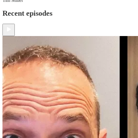
Tim Miller
Recent episodes