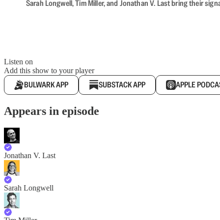
Sarah Longwell, Tim Miller, and Jonathan V. Last bring their sig
Listen on
Add this show to your player
BULWARK APP
SUBSTACK APP
APPLE PODCA
Appears in episode
Jonathan V. Last
Sarah Longwell