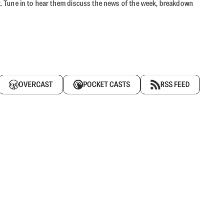
ast. Tune in to hear them discuss the news of the week, breakdown
OVERCAST
POCKET CASTS
RSS FEED