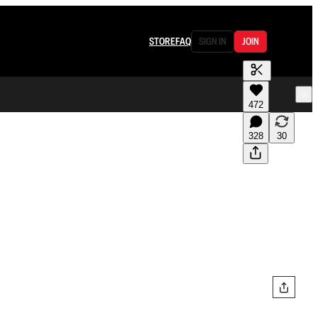
STORE
FAQ
SIGN IN
JOIN
472
328
30