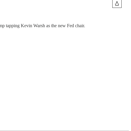
mp tapping Kevin Warsh as the new Fed chair.