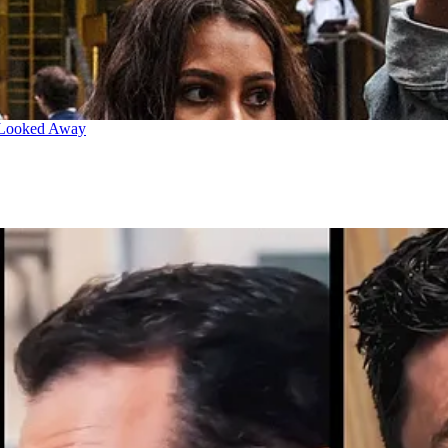
 Looked Away