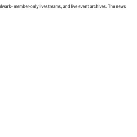
Bulwark+ member-only livestreams, and live event archives. The news