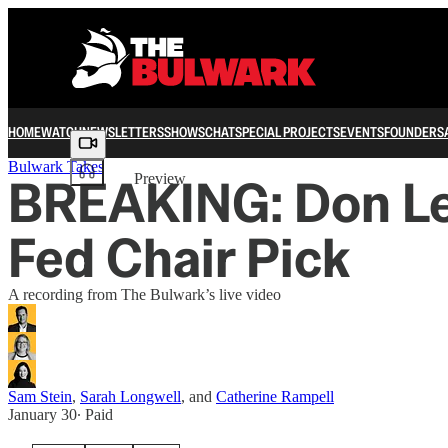
HOME
WATCH
NEWSLETTERS
SHOWS
CHAT
SPECIAL PROJECTS
EVENTS
FOUNDERS
Share from 0:00
Bulwark Takes
BREAKING: Don Le
Preview
Fed Chair Pick
A recording from The Bulwark’s live video
Sam Stein
,
Sarah Longwell
, and
Catherine Rampell
January 30
∙ Paid