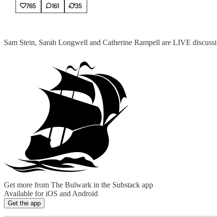
765
161
35
Sam Stein, Sarah Longwell and Catherine Rampell are LIVE discussin
Get more from The Bulwark in the Substack app
Available for iOS and Android
Get the app