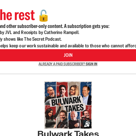
he rest
🔓
nd other subscriber-only content. A subscription gets you:
d by JVL and Receipts by Catherine Rampell.
ly shows like The Secret Podcast.
lps keep our work sustainable and available to those who cannot affor
JOIN
ALREADY A PAID SUBSCRIBER?
SIGN IN
Bulwark Takes