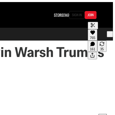
STORE
FAQ
SIGN IN
JOIN
765
in Warsh Trump's
161
35