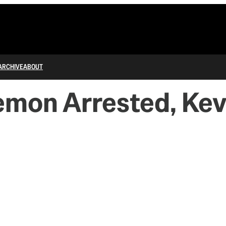
ARCHIVE
ABOUT
mon Arrested, Kev