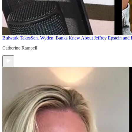
Bulwark Takes
Sen. Wyden: Banks Knew About Jeffrey Epstein and
Catherine Rampell