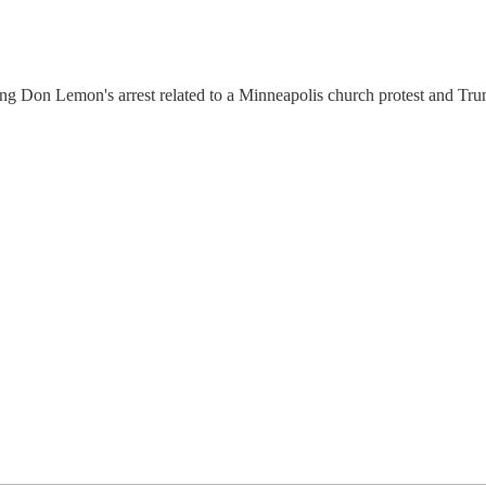
g Don Lemon's arrest related to a Minneapolis church protest and Tru