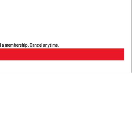
d a membership. Cancel anytime.