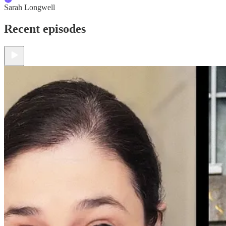
Sarah Longwell
Recent episodes