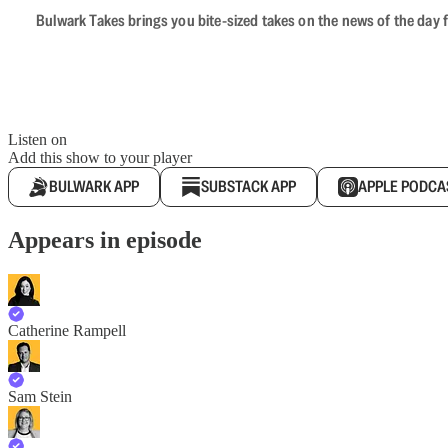
Bulwark Takes brings you bite-sized takes on the news of the day f
Listen on
Add this show to your player
BULWARK APP
SUBSTACK APP
APPLE PODCA
Appears in episode
Catherine Rampell
Sam Stein