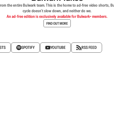
rom the entire Bulwark team. This is the home to ad-free video shorts, 
cycle doesn’t slow down, and neither do we.
An ad-free edition is exclusively available for Bulwark+ members.
FIND OUT MORE
STS
SPOTIFY
YOUTUBE
RSS FEED