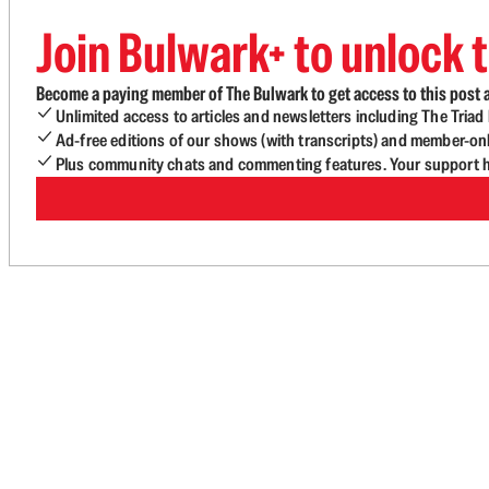
Join Bulwark+ to unlock t
Become a paying member of The Bulwark to get access to this post a
Unlimited access to articles and newsletters including The Tria
Ad-free editions of our shows (with transcripts) and member-on
Plus community chats and commenting features. Your support he