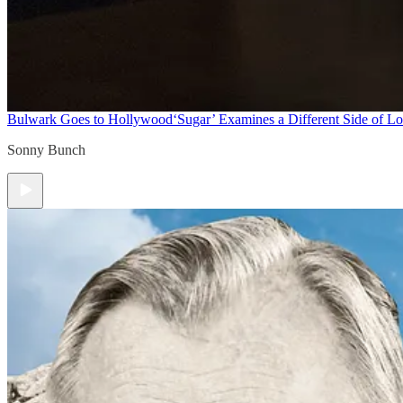
Bulwark Goes to Hollywood
‘Sugar’ Examines a Different Side of L
Sonny Bunch