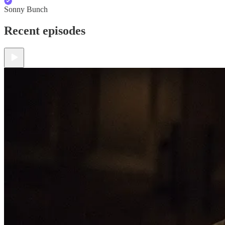
Sonny Bunch
Recent episodes