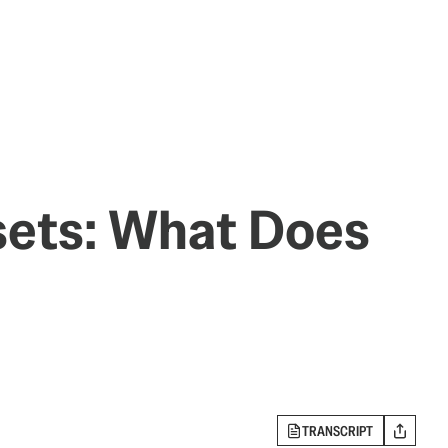
sets: What Does
TRANSCRIPT