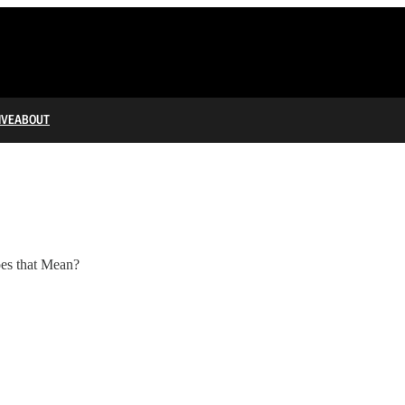
IVE
ABOUT
oes that Mean?