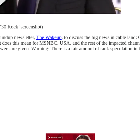
‘30 Rock’ screenshot)
oundup newsletter,
The Wakeup
, to discuss the big news in cable land
at does this mean for MSNBC, USA, and the rest of the impacted chan
ers are given. Warning: There is a fair amount of rank speculation in th