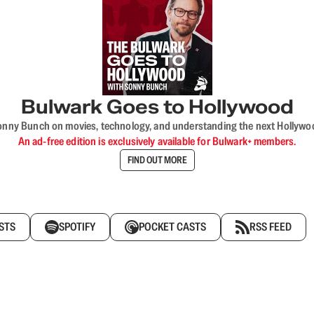
Bulwark Goes to Hollywood
onny Bunch on movies, technology, and understanding the next Hollywo
An ad-free edition is exclusively available for Bulwark+ members.
FIND OUT MORE
STS
SPOTIFY
POCKET CASTS
RSS FEED