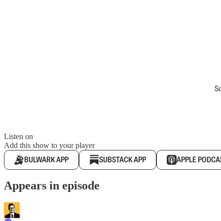
S
Listen on
Add this show to your player
BULWARK APP
SUBSTACK APP
APPLE PODCA
Appears in episode