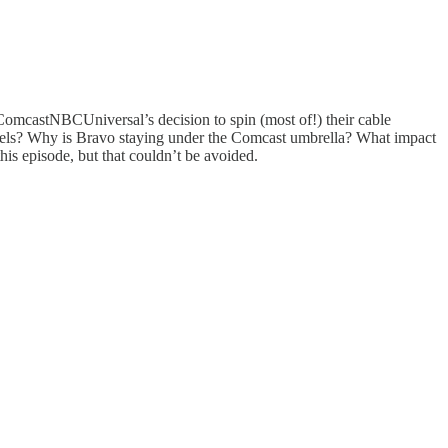
: ComcastNBCUniversal’s decision to spin (most of!) their cable
nels? Why is Bravo staying under the Comcast umbrella? What impact
is episode, but that couldn’t be avoided.