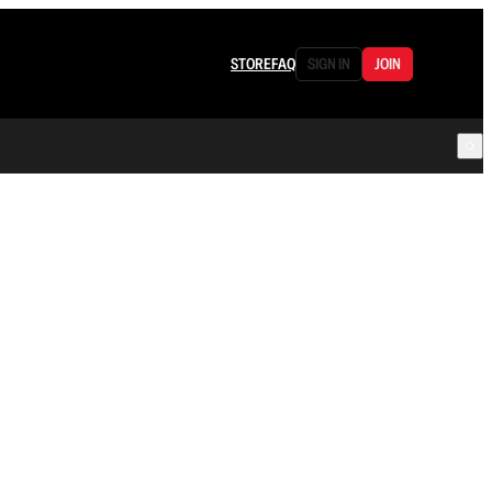
STORE
FAQ
SIGN IN
JOIN