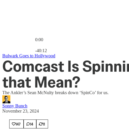
0:00
Current time: 0:00 / Total time: -40:12
-40:12
Bulwark Goes to Hollywood
Comcast Is Spinni
that Mean?
The Ankler’s Sean McNulty breaks down ‘SpinCo’ for us.
Sonny Bunch
November 23, 2024
147
14
11