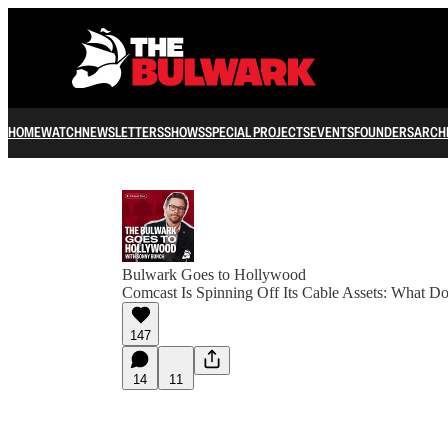
HOME
WATCH
NEWSLETTERS
SHOWS
SPECIAL PROJECTS
EVENTS
FOUNDERS
ARCH
Bulwark Goes to Hollywood
Comcast Is Spinning Off Its Cable Assets: What D
147
14
11