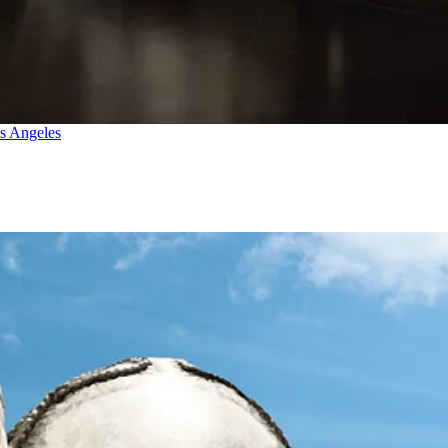
os Angeles