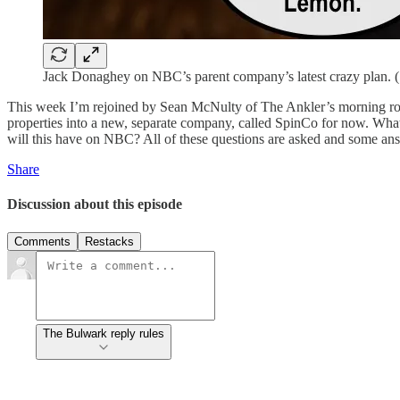
Jack Donaghey on NBC’s parent company’s latest crazy plan. (
This week I’m rejoined by Sean McNulty of The Ankler’s morning r
properties into a new, separate company, called SpinCo for now. Wh
will this have on NBC? All of these questions are asked and some answ
Share
Discussion about this episode
Comments
Restacks
The Bulwark reply rules