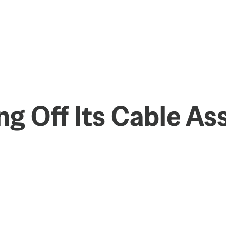
ng Off Its Cable As