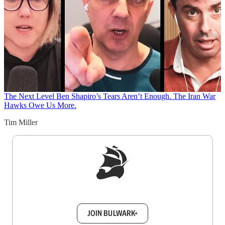
The Next Level
Ben Shapiro’s Tears Aren’t Enough. The Iran War
Hawks Owe Us More.
Tim Miller
Sign up to get a FREE daily dose of sanity in
your inbox.
JOIN BULWARK+