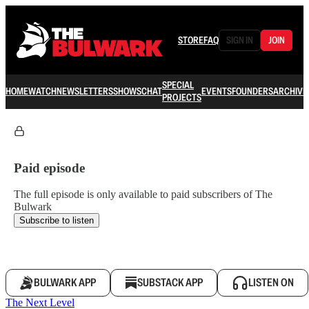
STORE
FAQ
SIGN IN
JOIN
SPECIAL
HOME
WATCH
NEWSLETTERS
SHOWS
CHAT
EVENTS
FOUNDERS
ARCHIVE
PROJECTS
Paid episode
The full episode is only available to paid subscribers of The
Bulwark
Subscribe to listen
BULWARK APP
SUBSTACK APP
LISTEN ON
The Next Level