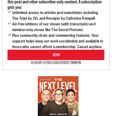
this post and other subscriber-only content. A subscription
gets you:
Unlimited access to articles and newsletters including
The Triad by JVL and Receipts by Catherine Rampell.
Ad-free editions of our shows (with transcripts) and
member-only shows like The Secret Podcast.
Plus community chats and commenting features. Your
support helps keep our work sustainable and available to
those who cannot afford a membership. Cancel anytime.
JOIN
ALREADY A PAID SUBSCRIBER?
SIGN IN