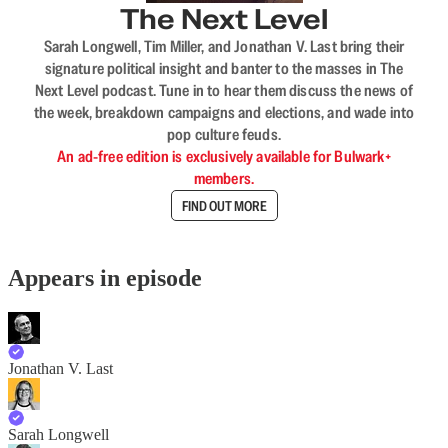
The Next Level
Sarah Longwell, Tim Miller, and Jonathan V. Last bring their
signature political insight and banter to the masses in The
Next Level podcast. Tune in to hear them discuss the news of
the week, breakdown campaigns and elections, and wade into
pop culture feuds.
An ad-free edition is exclusively available for Bulwark+
members.
FIND OUT MORE
Appears in episode
Jonathan V. Last
Sarah Longwell