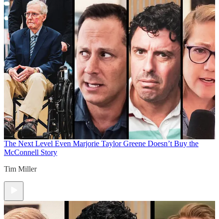
The Next Level
Even Marjorie Taylor Greene Doesn’t Buy the
McConnell Story
Tim Miller