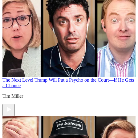
The Next Level
Trump Will Put a Psycho on the Court—If He Gets
a Chance
Tim Miller