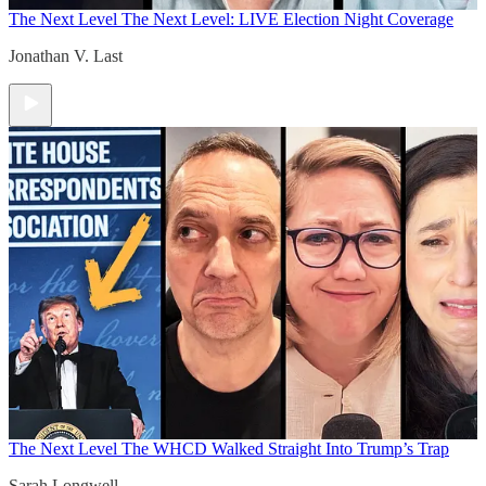
The Next Level
The Next Level: LIVE Election Night Coverage
Jonathan V. Last
The Next Level
The WHCD Walked Straight Into Trump’s Trap
Sarah Longwell