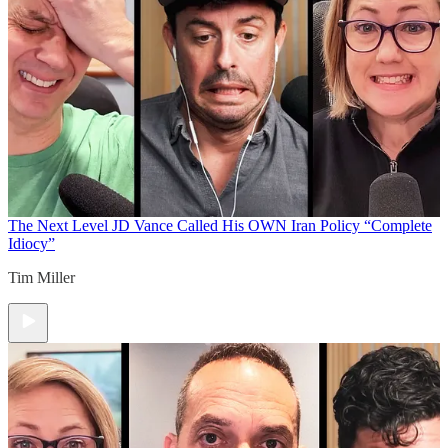
The Next Level
JD Vance Called His OWN Iran Policy “Complete
Idiocy”
Tim Miller