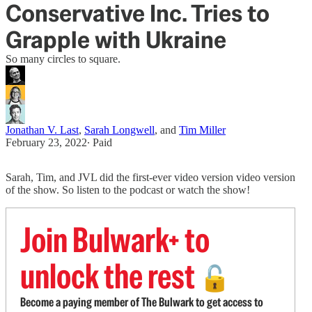
Conservative Inc. Tries to
Grapple with Ukraine
So many circles to square.
Jonathan V. Last
,
Sarah Longwell
, and
Tim Miller
February 23, 2022
∙ Paid
Sarah, Tim, and JVL did the first-ever video version video version
of the show. So listen to the podcast or watch the show!
Join Bulwark+ to
unlock the rest
🔓
Become a paying member of The Bulwark to get access to