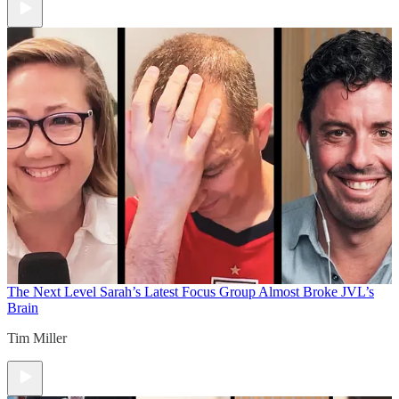
The Next Level
Sarah’s Latest Focus Group Almost Broke JVL’s
Brain
Tim Miller