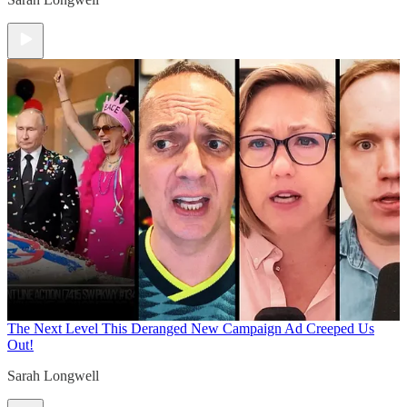
The Next Level
This Deranged New Campaign Ad Creeped Us
Out!
Sarah Longwell