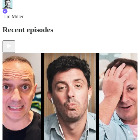
Tim Miller
Recent episodes