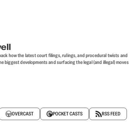
ell
ack how the latest court filings, rulings, and procedural twists and
he biggest developments and surfacing the legal (and illegal) moves
OVERCAST
POCKET CASTS
RSS FEED