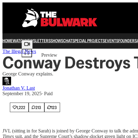
HOME
WATCH
NEWSLETTERS
SHOWS
CHAT
SPECIAL PROJECTS
EVENTS
FOUNDERS
Share from 0:00
The Illegal News
Conway Destroys T
Preview
George Conway explains.
Jonathan V. Last
September 19, 2025
∙ Paid
1,222
213
123
JVL (sitting in for Sarah) is joined by George Conway to talk the 
Times
suit, and the Supreme Court’s shadow-docket green light on IC