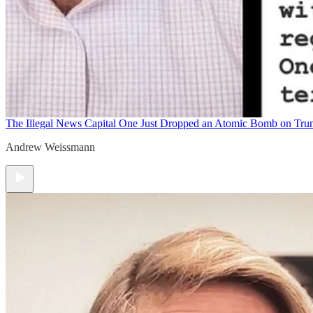
The Illegal News
Capital One Just Dropped an Atomic Bomb on Tr
Andrew Weissmann