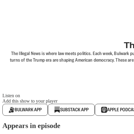
Th
The Illegal News is where law meets politics. Each week, Bulwark pu
turns of the Trump era are shaping American democracy. These are c
Listen on
Add this show to your player
BULWARK APP
SUBSTACK APP
APPLE PODCA
Appears in episode