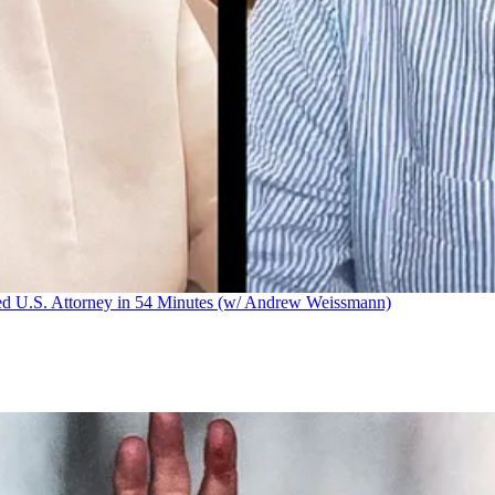
U.S. Attorney in 54 Minutes (w/ Andrew Weissmann)