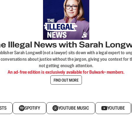
e Illegal News with Sarah Longw
blisher Sarah Longwell (not a lawyer) sits down with a legal expert to unp
onversations about justice without the jargon, giving you context for t
not getting enough attention.
An ad-free edition is exclusively available for Bulwark+ members.
FIND OUT MORE
STS
SPOTIFY
YOUTUBE MUSIC
YOUTUBE