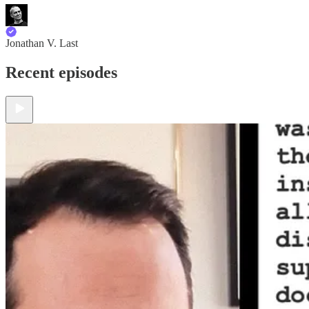
Jonathan V. Last
Recent episodes