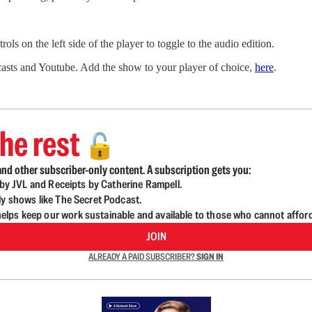
ls on the left side of the player to toggle to the audio edition.
sts and Youtube. Add the show to your player of choice,
here
.
he rest
🔓
nd other subscriber-only content. A subscription gets you:
d by JVL and Receipts by Catherine Rampell.
ly shows like The Secret Podcast.
lps keep our work sustainable and available to those who cannot affor
JOIN
ALREADY A PAID SUBSCRIBER?
SIGN IN