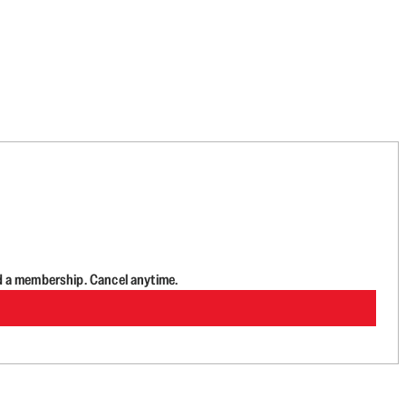
d a membership. Cancel anytime.