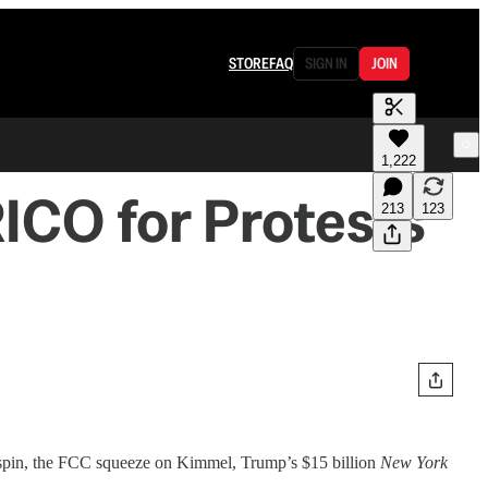
STORE
FAQ
SIGN IN
JOIN
1,222
ICO for Protests”
213
123
O spin, the FCC squeeze on Kimmel, Trump’s $15 billion
New York