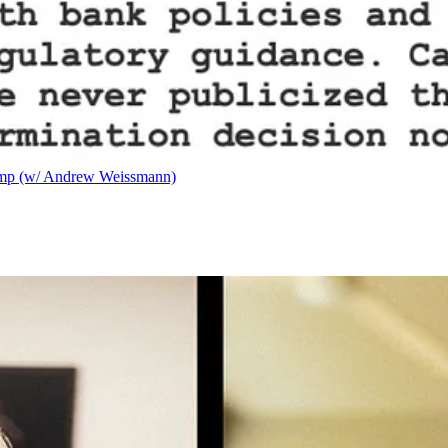
ump (w/ Andrew Weissmann)