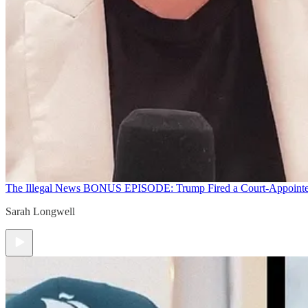
The Illegal News
BONUS EPISODE: Trump Fired a Court-Appointed 
Sarah Longwell