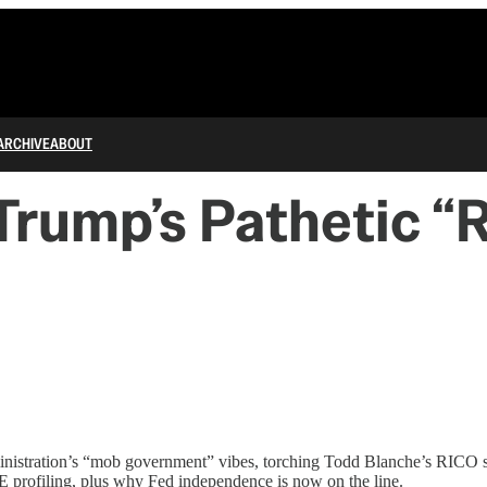
ARCHIVE
ABOUT
rump’s Pathetic “R
administration’s “mob government” vibes, torching Todd Blanche’s RIC
E profiling, plus why Fed independence is now on the line.