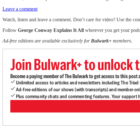
Leave a comment
Watch, listen and leave a comment. Don’t care for video? Use the contro
Follow
George Conway Explains It All
wherever you get your podca
Ad-free editions are available exclusively for
Bulwark+
members.
Join Bulwark+ to unlock t
Become a paying member of The Bulwark to get access to this post a
Unlimited access to articles and newsletters including The Tria
Ad-free editions of our shows (with transcripts) and member-on
Plus community chats and commenting features. Your support he