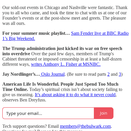
Our sold-out events in Chicago and Nashville were fantastic. Thank
you to all who came, and took the time to chat with us at one of our
Founder’s events or at the post-show meet and greets. The pleasure
was all ours.
For your summer music playlist…
Sam Fender live at BBC Radio
1’s Big Weekend.
The Trump administration just kicked its war on free speech
into overdrive
Over the past few days, members of Trump's
Cabinet threatened or imposed censorship in at least a half-dozen
different ways,
writes Anthony L. Fisher at MSNBC.
Jay Nordlinger’s…
Oslo Journal
. (Be sure to read parts
2
and
3
)
American Life Is Wonderful. People Just Spend Too Much
Time Online.
Today’s spiritual crisis isn’t about society failing to
give us meaning.
It’s about asking it to do what it never could
,
observes Ben Dreyfuss.
Join
Tech support questions? Email
members@thebulwark.com
.