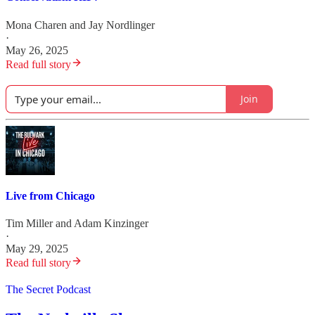
Mona Charen
and
Jay Nordlinger
·
May 26, 2025
Read full story
Join
Live from Chicago
Tim Miller
and
Adam Kinzinger
·
May 29, 2025
Read full story
The Secret Podcast