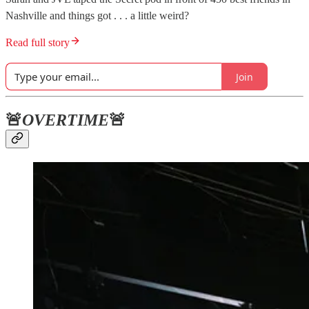
Nashville and things got . . . a little weird?
Read full story
Join
🚨
OVERTIME
🚨