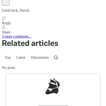
Good luck, David.
Reply
Share
3 more comments...
Related articles
Top
Latest
Discussions
No posts
Sign up to get a FREE daily dose of sanity in
your inbox.