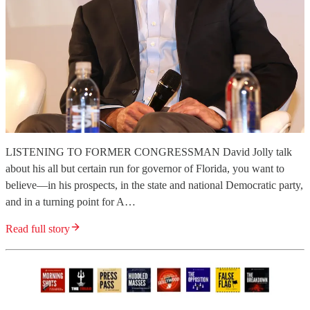
LISTENING TO FORMER CONGRESSMAN David Jolly talk
about his all but certain run for governor of Florida, you want to
believe—in his prospects, in the state and national Democratic party,
and in a turning point for A…
Read full story