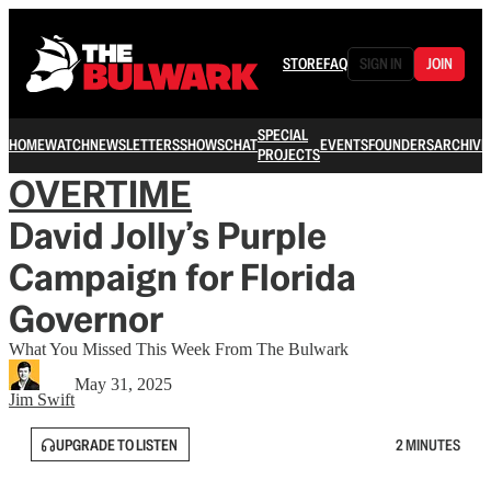
STORE
FAQ
SIGN IN
JOIN
SPECIAL
HOME
WATCH
NEWSLETTERS
SHOWS
CHAT
EVENTS
FOUNDERS
ARCHIVE
PROJECTS
OVERTIME
David Jolly’s Purple
Campaign for Florida
Governor
What You Missed This Week From The Bulwark
May 31, 2025
Jim Swift
UPGRADE TO LISTEN
2 MINUTES