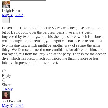
Leigh Horne
May 31, 2025
Loved this. Like a lot of other MSNBC watchers, I've seen quite a
bit of David Jolly over the past few years. I've always been
impressed by two things, one, his sheer presence, which is imbued
with intelligence, something you might call balance or reason, and
two his gravitas, which might be another way of saying the same
thing. We Democrats need more candidates for office like him, and
I'm saying this from the lefty side of the party. Thanks for the deeper
dive, which has pretty much convinced me that my more or less
intuitive impression of him is correct.
Reply
Share
1 reply
Joel Parshall
May 31, 2025