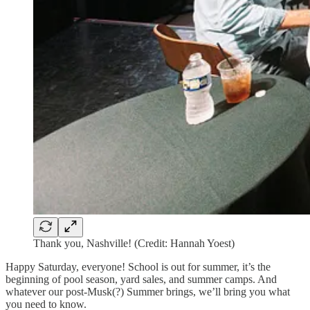
Thank you, Nashville! (Credit: Hannah Yoest)
Happy Saturday, everyone! School is out for summer, it’s the
beginning of pool season, yard sales, and summer camps. And
whatever our post-Musk(?) Summer brings, we’ll bring you what
you need to know.