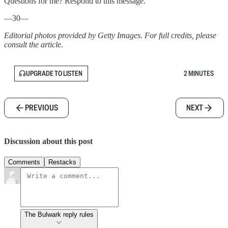
Questions for me? Respond to this message.
—30—
Editorial photos provided by Getty Images. For full credits, please
consult the article.
UPGRADE TO LISTEN
2 MINUTES
PREVIOUS
NEXT
Discussion about this post
Comments
Restacks
The Bulwark reply rules