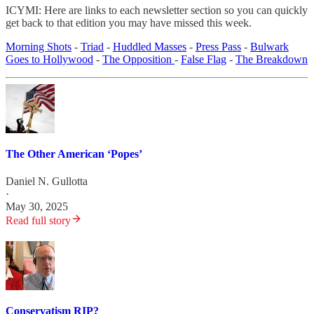
ICYMI: Here are links to each newsletter section so you can quickly
get back to that edition you may have missed this week.
Morning Shots
-
Triad
-
Huddled Masses
-
Press Pass
-
Bulwark
Goes to Hollywood
-
The Opposition
-
False Flag
-
The Breakdown
The Other American ‘Popes’
Daniel N. Gullotta
·
May 30, 2025
Read full story
Conservatism RIP?