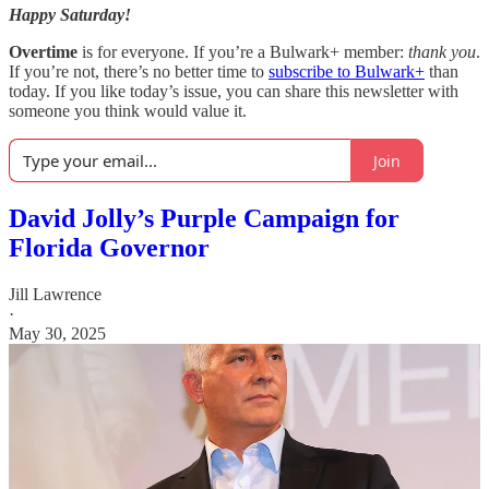
Happy Saturday!
Overtime
is for everyone. If you’re a Bulwark+ member:
thank you
.
If you’re not, there’s no better time to
subscribe to Bulwark+
than
today. If you like today’s issue, you can share this newsletter with
someone you think would value it.
Join
David Jolly’s Purple Campaign for
Florida Governor
Jill Lawrence
·
May 30, 2025