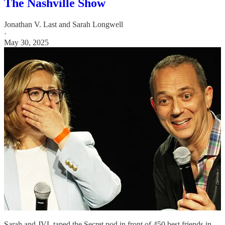
The Nashville Show
Jonathan V. Last
and
Sarah Longwell
·
May 30, 2025
Sarah and JVL taped the Secret pod in front of 450 best friends in