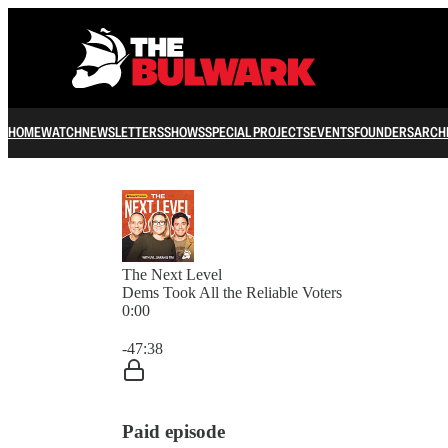
HOME
WATCH
NEWSLETTERS
SHOWS
SPECIAL PROJECTS
EVENTS
FOUNDERS
ARCH
The Next Level
Dems Took All the Reliable Voters
0:00
Current time: 0:00 / Total time: -47:38
-47:38
Paid episode