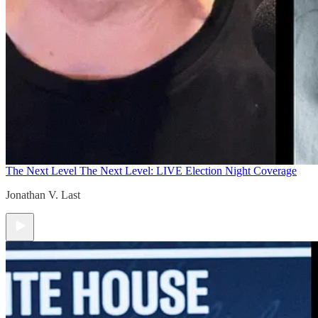
The Next Level
The Next Level: LIVE Election Night Coverage
Jonathan V. Last