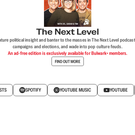
The Next Level
nature political insight and banter to the masses in The Next Level podc
campaigns and elections, and wade into pop culture feuds.
An ad-free edition is exclusively available for Bulwark+ members.
FIND OUT MORE
STS
SPOTIFY
YOUTUBE MUSIC
YOUTUBE