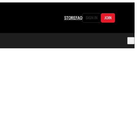
STORE
FAQ
SIGN IN
JOIN