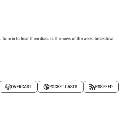
ast. Tune in to hear them discuss the news of the week, breakdown
OVERCAST
POCKET CASTS
RSS FEED