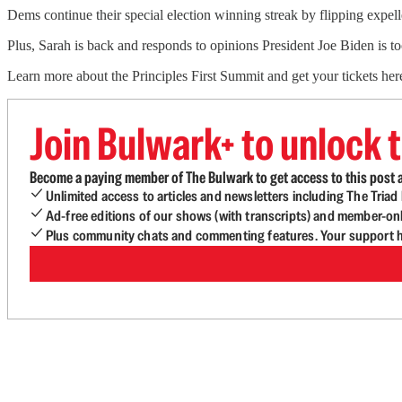
Dems continue their special election winning streak by flipping expe
Plus, Sarah is back and responds to opinions President Joe Biden is 
Learn more about the Principles First Summit and get your tickets her
Join Bulwark+ to unlock t
Become a paying member of The Bulwark to get access to this post a
Unlimited access to articles and newsletters including The Tria
Ad-free editions of our shows (with transcripts) and member-on
Plus community chats and commenting features. Your support he