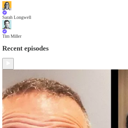
Sarah Longwell
Tim Miller
Recent episodes