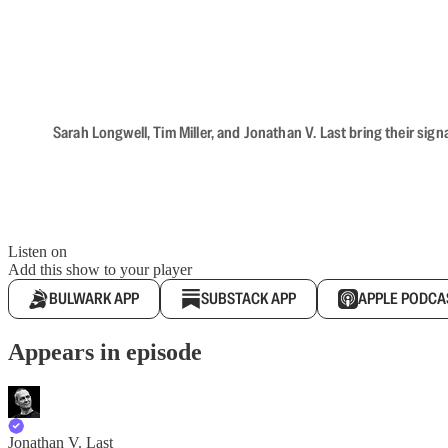
Sarah Longwell, Tim Miller, and Jonathan V. Last bring their sig
Listen on
Add this show to your player
BULWARK APP
SUBSTACK APP
APPLE PODCA
Appears in episode
Jonathan V. Last