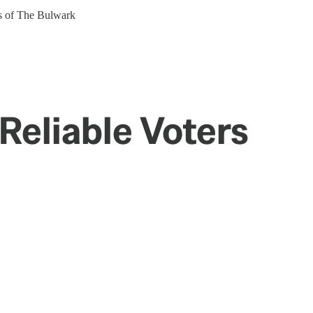
ers of The Bulwark
Reliable Voters