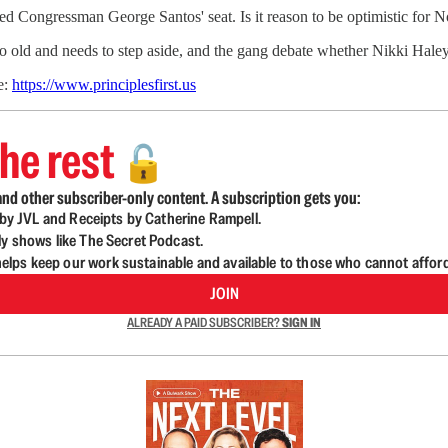
lled Congressman George Santos' seat. Is it reason to be optimistic for
too old and needs to step aside, and the gang debate whether Nikki Hal
e:
https://www.principlesfirst.us
he rest
🔓
nd other subscriber-only content. A subscription gets you:
d by JVL and Receipts by Catherine Rampell.
ly shows like The Secret Podcast.
lps keep our work sustainable and available to those who cannot affor
JOIN
ALREADY A PAID SUBSCRIBER?
SIGN IN