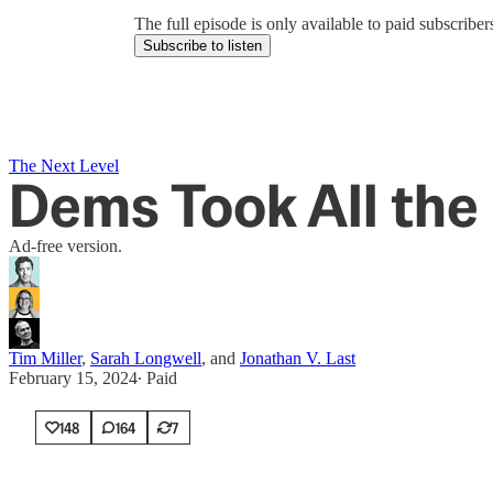
The full episode is only available to paid subscrib
Subscribe to listen
The Next Level
Dems Took All the 
Ad-free version.
Tim Miller
,
Sarah Longwell
, and
Jonathan V. Last
February 15, 2024
∙ Paid
148
164
7