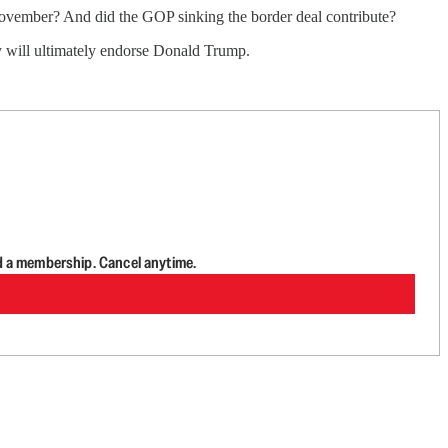
 November? And did the GOP sinking the border deal contribute?
ey will ultimately endorse Donald Trump.
d a membership. Cancel anytime.