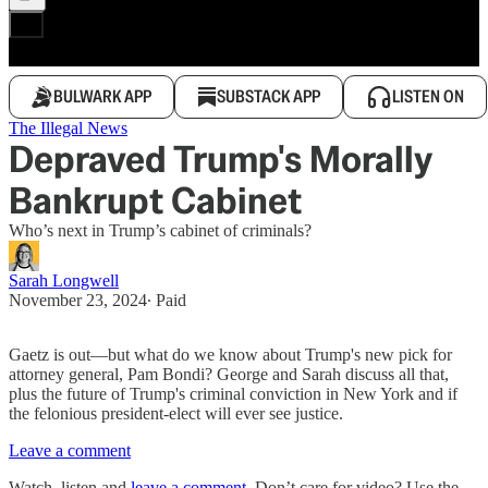
BULWARK APP
SUBSTACK APP
LISTEN ON
The Illegal News
Depraved Trump's Morally
Bankrupt Cabinet
Who’s next in Trump’s cabinet of criminals?
Sarah Longwell
November 23, 2024
∙ Paid
Gaetz is out—but what do we know about Trump's new pick for
attorney general, Pam Bondi? George and Sarah discuss all that,
plus the future of Trump's criminal conviction in New York and if
the felonious president-elect will ever see justice.
Leave a comment
Watch, listen and
leave a comment
. Don’t care for video? Use the