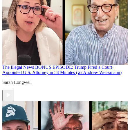
The Illegal News
BONUS EPISODE: Trump Fired a Court-
Appointed U.S. Attorney in 54 Minutes (w/ Andrew Weissmann)
Sarah Longwell