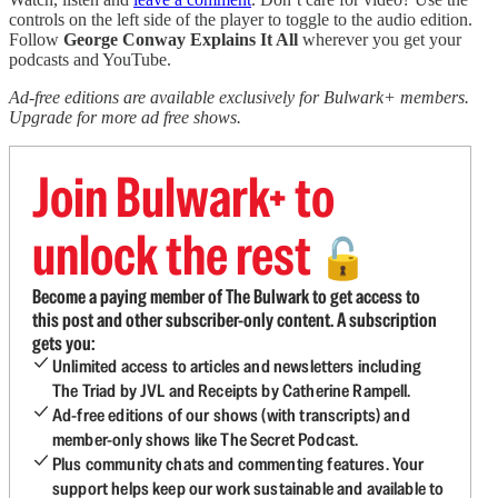
controls on the left side of the player to toggle to the audio edition.
Follow
George Conway Explains It All
wherever you get your
podcasts and YouTube.
Ad-free editions are available exclusively for Bulwark+ members.
Upgrade for more ad free shows.
Join Bulwark+ to
unlock the rest
🔓
Become a paying member of The Bulwark to get access to
this post and other subscriber-only content. A subscription
gets you:
Unlimited access to articles and newsletters including
The Triad by JVL and Receipts by Catherine Rampell.
Ad-free editions of our shows (with transcripts) and
member-only shows like The Secret Podcast.
Plus community chats and commenting features. Your
support helps keep our work sustainable and available to