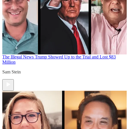
The Illegal News
Trump Showed Up to the Trial and Lost $83
Million
Sam Stein