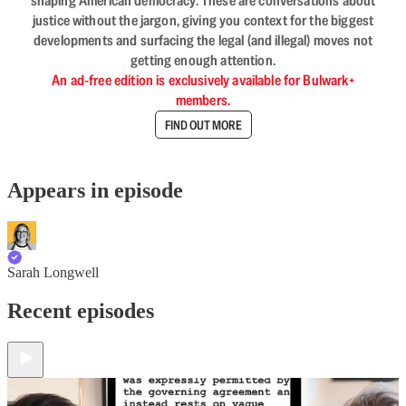
shaping American democracy. These are conversations about
justice without the jargon, giving you context for the biggest
developments and surfacing the legal (and illegal) moves not
getting enough attention.
An ad-free edition is exclusively available for Bulwark+
members.
FIND OUT MORE
Appears in episode
Sarah Longwell
Recent episodes