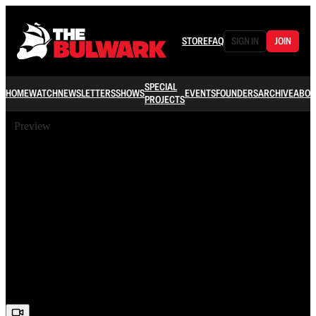
STORE
FAQ
SIGN IN
JOIN
SPECIAL
HOME
WATCH
NEWSLETTERS
SHOWS
EVENTS
FOUNDERS
ARCHIVE
ABOU
PROJECTS
Preview