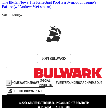
The Illegal News
The Reflecting Pool is a Symbol of Trump’s
Failure (w/ Andrew Weissmann)
Sarah Longwell
Sign up to get a FREE daily dose of sanity in
your inbox.
JOIN BULWARK+
SPECIAL
HOME
WATCH
SHOWS
EVENTS
FOUNDERS
ARCHIVE
ABOUT
PROJECTS
GET THE BULWARK APP
© 2026 CENTER ENTERPRISES, INC. ALL RIGHTS RESERVED.
POWERED BY
SUBSTACK
.