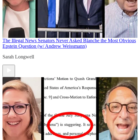
The Illegal News
Senators Never Asked Blanche the Most Obvious
Epstein Question (w/ Andrew Weissmann)
Sarah Longwell