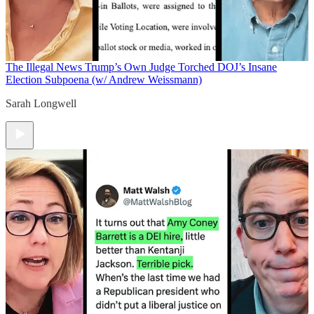
The Illegal News
Trump’s Own Judge Torched DOJ’s Insane
Election Subpoena (w/ Andrew Weissmann)
Sarah Longwell