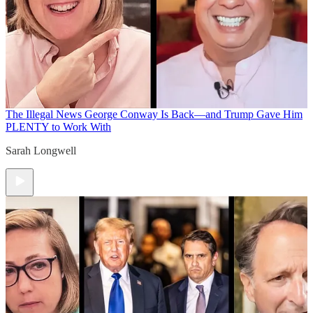
The Illegal News
George Conway Is Back—and Trump Gave Him
PLENTY to Work With
Sarah Longwell