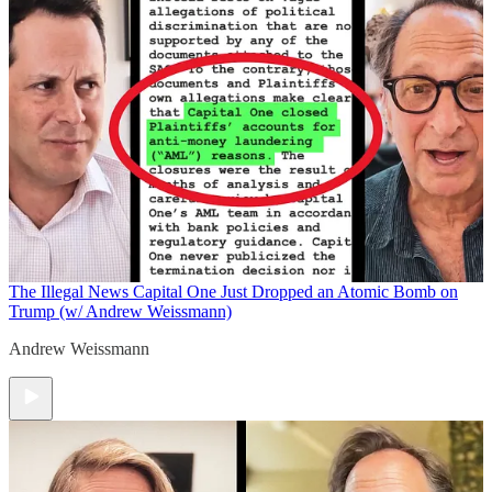
The Illegal News
Capital One Just Dropped an Atomic Bomb on
Trump (w/ Andrew Weissmann)
Andrew Weissmann