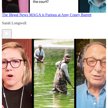
The Illegal News
MAGA is Furious at Amy Coney Barrett
Sarah Longwell