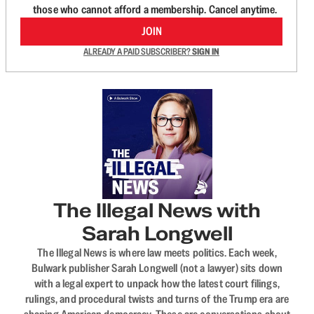
those who cannot afford a membership. Cancel anytime.
JOIN
ALREADY A PAID SUBSCRIBER?
SIGN IN
The Illegal News with
Sarah Longwell
The Illegal News is where law meets politics. Each week,
Bulwark publisher Sarah Longwell (not a lawyer) sits down
with a legal expert to unpack how the latest court filings,
rulings, and procedural twists and turns of the Trump era are