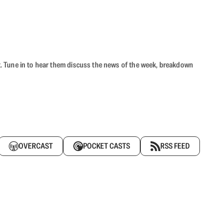
ast. Tune in to hear them discuss the news of the week, breakdown
OVERCAST
POCKET CASTS
RSS FEED