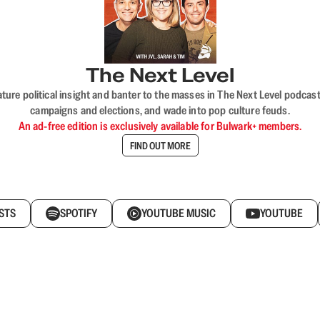
The Next Level
nature political insight and banter to the masses in The Next Level podc
campaigns and elections, and wade into pop culture feuds.
An ad-free edition is exclusively available for Bulwark+ members.
FIND OUT MORE
STS
SPOTIFY
YOUTUBE MUSIC
YOUTUBE