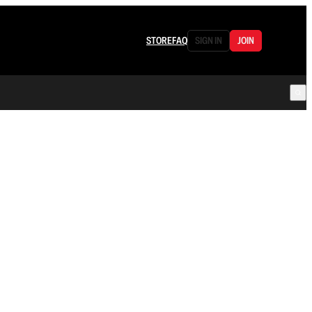
STORE
FAQ
SIGN IN
JOIN