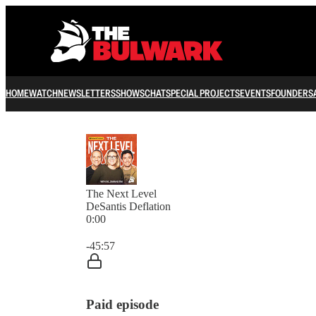
HOME
WATCH
NEWSLETTERS
SHOWS
CHAT
SPECIAL PROJECTS
EVENTS
FOUNDERS
The Next Level
DeSantis Deflation
0:00
Current time: 0:00 / Total time: -45:57
-45:57
Paid episode