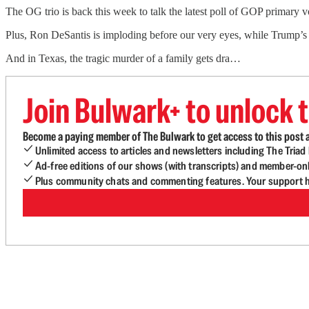
The OG trio is back this week to talk the latest poll of GOP primary v
Plus, Ron DeSantis is imploding before our very eyes, while Trump’s c
And in Texas, the tragic murder of a family gets dra…
Join Bulwark+ to unlock t
Become a paying member of The Bulwark to get access to this post a
Unlimited access to articles and newsletters including The Tria
Ad-free editions of our shows (with transcripts) and member-on
Plus community chats and commenting features. Your support he