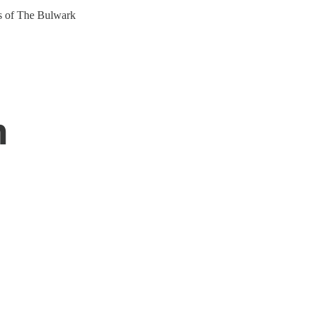
ers of The Bulwark
n