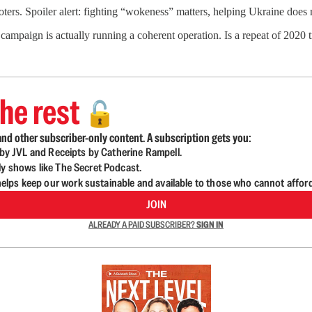
oters. Spoiler alert: fighting “wokeness” matters, helping Ukraine does 
ampaign is actually running a coherent operation. Is a repeat of 2020 t
he rest
🔓
nd other subscriber-only content. A subscription gets you:
d by JVL and Receipts by Catherine Rampell.
ly shows like The Secret Podcast.
lps keep our work sustainable and available to those who cannot affor
JOIN
ALREADY A PAID SUBSCRIBER?
SIGN IN