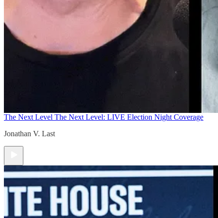
The Next Level
The Next Level: LIVE Election Night Coverage
Jonathan V. Last