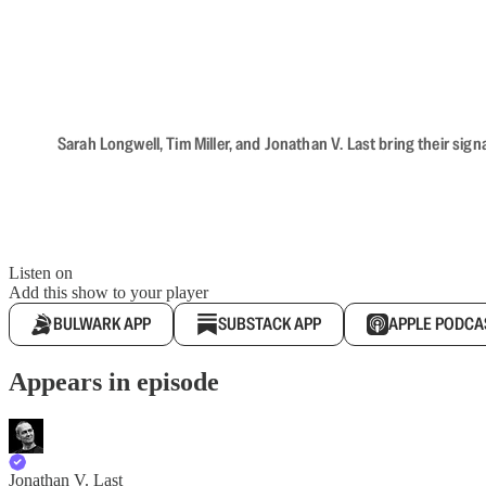
Sarah Longwell, Tim Miller, and Jonathan V. Last bring their sig
Listen on
Add this show to your player
BULWARK APP
SUBSTACK APP
APPLE PODCA
Appears in episode
Jonathan V. Last