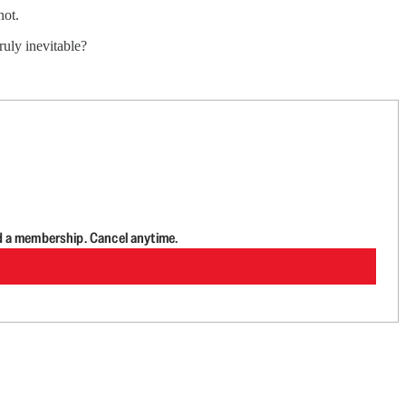
not.
ruly inevitable?
d a membership. Cancel anytime.