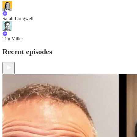
Sarah Longwell
Tim Miller
Recent episodes