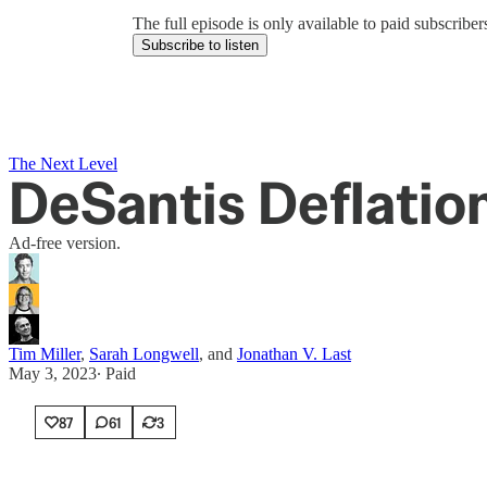
The full episode is only available to paid subscrib
Subscribe to listen
The Next Level
DeSantis Deflatio
Ad-free version.
Tim Miller
,
Sarah Longwell
, and
Jonathan V. Last
May 3, 2023
∙ Paid
87
61
3