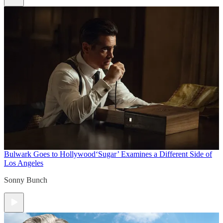
Bulwark Goes to Hollywood
‘Sugar’ Examines a Different Side of
Los Angeles
Sonny Bunch