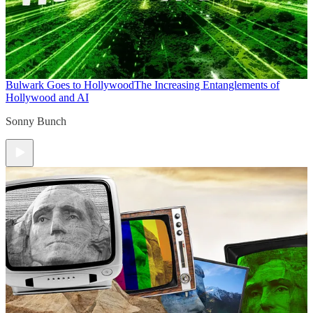
Bulwark Goes to Hollywood
The Increasing Entanglements of
Hollywood and AI
Sonny Bunch