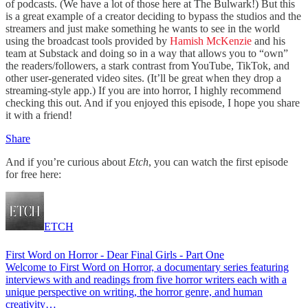
of podcasts. (We have a lot of those here at The Bulwark!) But this
is a great example of a creator deciding to bypass the studios and the
streamers and just make something he wants to see in the world
using the broadcast tools provided by
Hamish McKenzie
and his
team at Substack and doing so in a way that allows you to “own”
the readers/followers, a stark contrast from YouTube, TikTok, and
other user-generated video sites. (It’ll be great when they drop a
streaming-style app.) If you are into horror, I highly recommend
checking this out. And if you enjoyed this episode, I hope you share
it with a friend!
Share
And if you’re curious about
Etch
, you can watch the first episode
for free here:
ETCH
First Word on Horror - Dear Final Girls - Part One
Welcome to First Word on Horror, a documentary series featuring
interviews with and readings from five horror writers each with a
unique perspective on writing, the horror genre, and human
creativity…