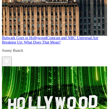
Bulwark Goes to Hollywood
Comcast and NBC Universal Are
Breaking Up: What Does That Mean?
Sonny Bunch