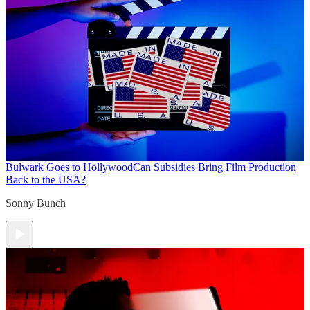
Bulwark Goes to Hollywood
Can Subsidies Bring Film Production
Back to the USA?
Sonny Bunch