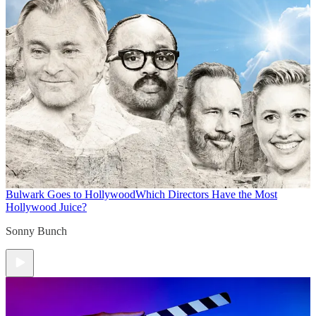
Bulwark Goes to Hollywood
Which Directors Have the Most
Hollywood Juice?
Sonny Bunch