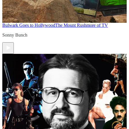
Bulwark Goes to Hollywood
The Mount Rushmore of TV
Sonny Bunch