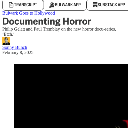
TRANSCRIPT
BULWARK APP
SUBSTACK APP
Bulwark Goes to Hollywood
Documenting Horror
Philip Gelatt and Paul Tremblay on the new horror docu-series,
‘Etch.’
Sonny Bunch
February 8, 2025