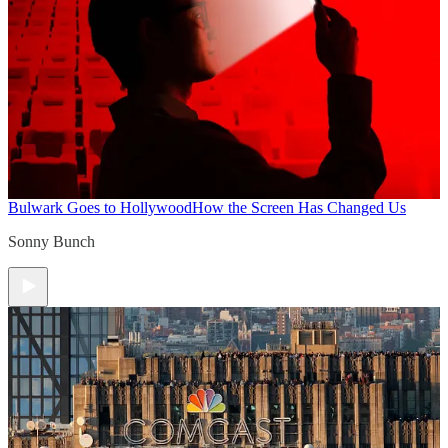
Bulwark Goes to Hollywood
How the Screen Has Changed Us
Sonny Bunch