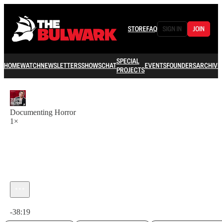
STORE
FAQ
SIGN IN
JOIN
SPECIAL
HOME
WATCH
NEWSLETTERS
SHOWS
CHAT
EVENTS
FOUNDERS
ARCHIVE
PROJECTS
Documenting Horror
1×
Current time: 0:00 / Total time: -38:19
-38:19