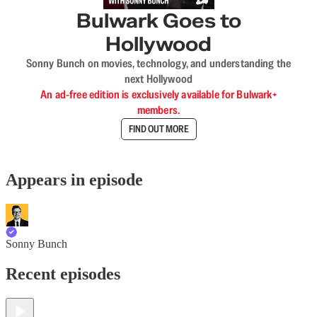
Bulwark Goes to
Hollywood
Sonny Bunch on movies, technology, and understanding the
next Hollywood
An ad-free edition is exclusively available for Bulwark+
members.
FIND OUT MORE
Appears in episode
Sonny Bunch
Recent episodes