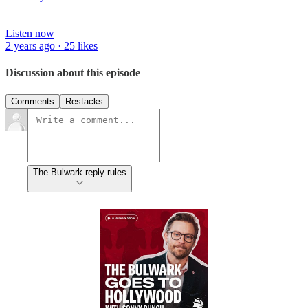
Listen now
2 years ago · 25 likes
Discussion about this episode
Comments
Restacks
The Bulwark reply rules