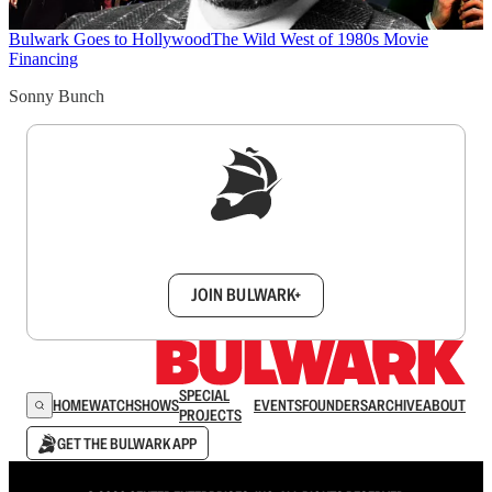
Bulwark Goes to Hollywood
The Wild West of 1980s Movie
Financing
Sonny Bunch
Sign up to get a FREE daily dose of sanity in
your inbox.
JOIN BULWARK+
SPECIAL
HOME
WATCH
SHOWS
EVENTS
FOUNDERS
ARCHIVE
ABOUT
PROJECTS
GET THE BULWARK APP