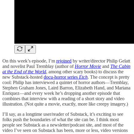
On this week’s episode, I’m
rejoined
by writer/director Philip Gelatt
and novelist Paul Tremblay (author of
Horror Movie
and
The Cabin
at the End of the World
, among other scary books) to discuss the
new Substack-hosted
docu-horror series
Etch
. The concept is pretty
cool: Philip has interviewed a quintet of horror authors—Tremblay,
Stephen Graham Jones, Laird Barron, Elizabeth Hand, and Mariana
Enriquez—and every week he’s dropping another episode that
combines that interview with a reading of a short story and video
illustration. (Not quite a movie, exactly, more like creepy imagery.)
I’ll say, as a longtime user/reader of Substack, it’s exciting to see
folks push the boundaries of what the site can be. I think most
people see Substack as a newsletter/podcast site, and most of the
video I’ve seen on Substack has been, more or less, video versions