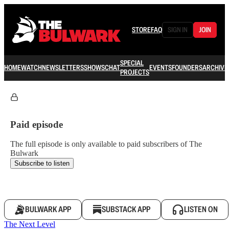
STORE
FAQ
SIGN IN
JOIN
SPECIAL
HOME
WATCH
NEWSLETTERS
SHOWS
CHAT
EVENTS
FOUNDERS
ARCHIVE
PROJECTS
Paid episode
The full episode is only available to paid subscribers of The
Bulwark
Subscribe to listen
BULWARK APP
SUBSTACK APP
LISTEN ON
The Next Level