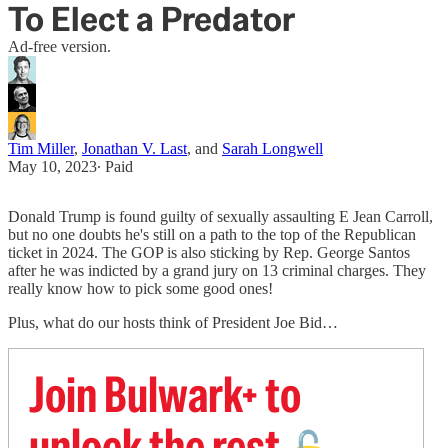
To Elect a Predator
Ad-free version.
Tim Miller
,
Jonathan V. Last
, and
Sarah Longwell
May 10, 2023
∙ Paid
Donald Trump is found guilty of sexually assaulting E Jean Carroll,
but no one doubts he's still on a path to the top of the Republican
ticket in 2024. The GOP is also sticking by Rep. George Santos
after he was indicted by a grand jury on 13 criminal charges. They
really know how to pick some good ones!
Plus, what do our hosts think of President Joe Bid…
Join Bulwark+ to
unlock the rest