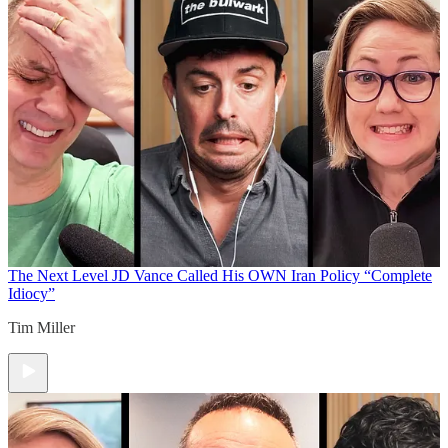
The Next Level
JD Vance Called His OWN Iran Policy “Complete
Idiocy”
Tim Miller