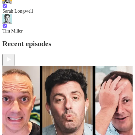
Sarah Longwell
Tim Miller
Recent episodes