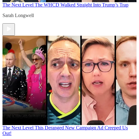
The Next Level
The WHCD Walked Straight Into Trump’s Trap
Sarah Longwell
The Next Level
This Deranged New Campaign Ad Creeped Us
Out!