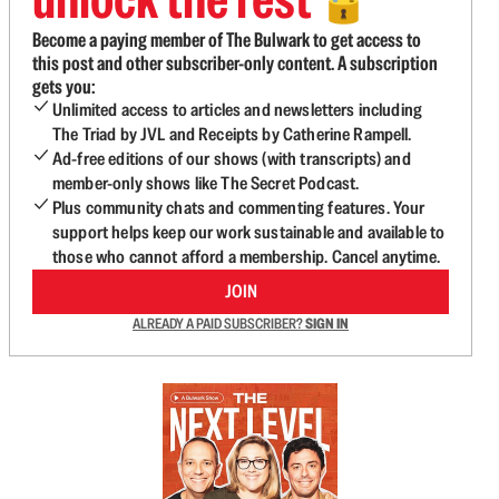
🔓
Become a paying member of The Bulwark to get access to
this post and other subscriber-only content. A subscription
gets you:
Unlimited access to articles and newsletters including
The Triad by JVL and Receipts by Catherine Rampell.
Ad-free editions of our shows (with transcripts) and
member-only shows like The Secret Podcast.
Plus community chats and commenting features. Your
support helps keep our work sustainable and available to
those who cannot afford a membership. Cancel anytime.
JOIN
ALREADY A PAID SUBSCRIBER?
SIGN IN