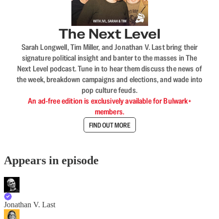
The Next Level
Sarah Longwell, Tim Miller, and Jonathan V. Last bring their
signature political insight and banter to the masses in The
Next Level podcast. Tune in to hear them discuss the news of
the week, breakdown campaigns and elections, and wade into
pop culture feuds.
An ad-free edition is exclusively available for Bulwark+
members.
FIND OUT MORE
Appears in episode
Jonathan V. Last