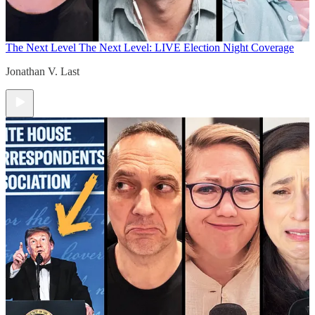
The Next Level
The Next Level: LIVE Election Night Coverage
Jonathan V. Last