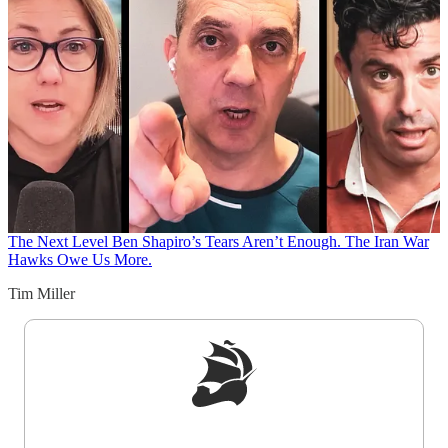
The Next Level
Ben Shapiro’s Tears Aren’t Enough. The Iran War
Hawks Owe Us More.
Tim Miller
Sign up to get a FREE daily dose of sanity in
your inbox.