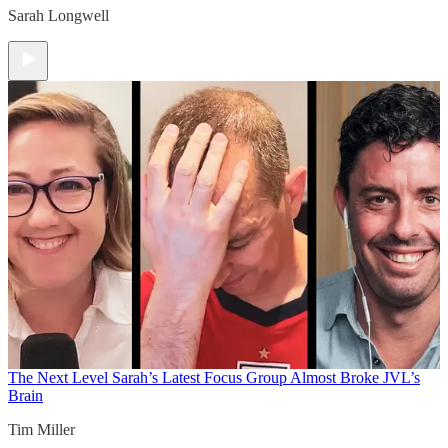
Sarah Longwell
The Next Level
Sarah’s Latest Focus Group Almost Broke JVL’s
Brain
Tim Miller