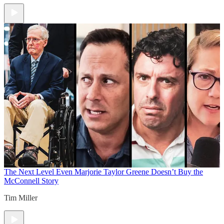
The Next Level
Even Marjorie Taylor Greene Doesn’t Buy the
McConnell Story
Tim Miller