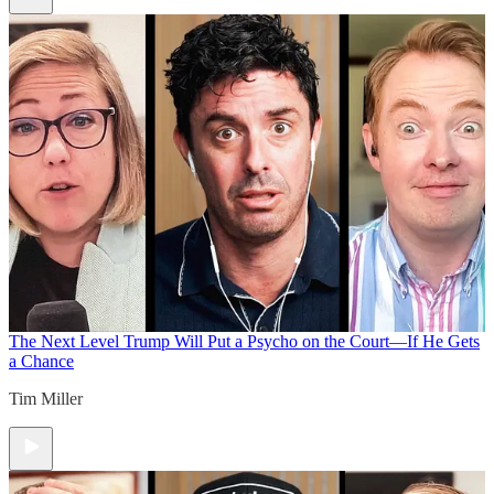
The Next Level
Trump Will Put a Psycho on the Court—If He Gets
a Chance
Tim Miller