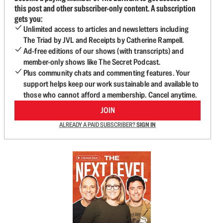
this post and other subscriber-only content. A subscription
gets you:
Unlimited access to articles and newsletters including
The Triad by JVL and Receipts by Catherine Rampell.
Ad-free editions of our shows (with transcripts) and
member-only shows like The Secret Podcast.
Plus community chats and commenting features. Your
support helps keep our work sustainable and available to
those who cannot afford a membership. Cancel anytime.
JOIN
ALREADY A PAID SUBSCRIBER?
SIGN IN