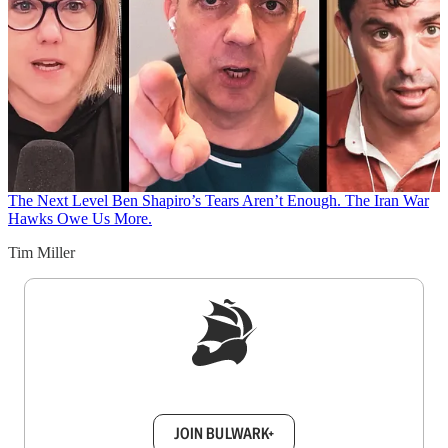
The Next Level
Ben Shapiro’s Tears Aren’t Enough. The Iran War
Hawks Owe Us More.
Tim Miller
Sign up to get a FREE daily dose of sanity in
your inbox.
JOIN BULWARK+