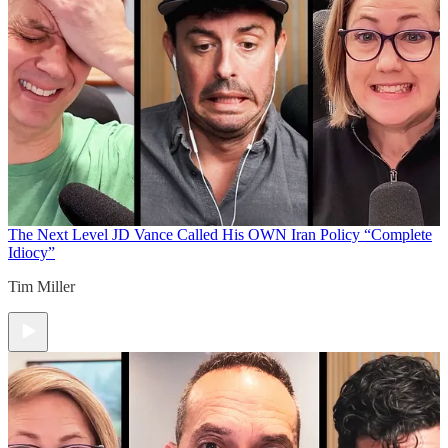
The Next Level
JD Vance Called His OWN Iran Policy “Complete
Idiocy”
Tim Miller