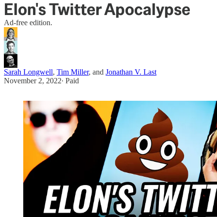
Elon's Twitter Apocalypse
Ad-free edition.
Sarah Longwell
,
Tim Miller
, and
Jonathan V. Last
November 2, 2022
∙ Paid