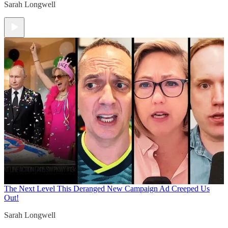
Sarah Longwell
The Next Level
This Deranged New Campaign Ad Creeped Us
Out!
Sarah Longwell