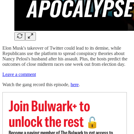
Elon Musk's takeover of Twitter could lead to its demise, while
Republicans use the platform to spread conspiracy theories about
Nancy Pelosi's husband after his assault. Plus, the hosts predict the
outcomes of close midterm races one week out from election day.
Leave a comment
Watch the gang record this episode,
here
.
Join Bulwark+ to
unlock the rest
🔓
Become a paying member of The Bulwark to get access to