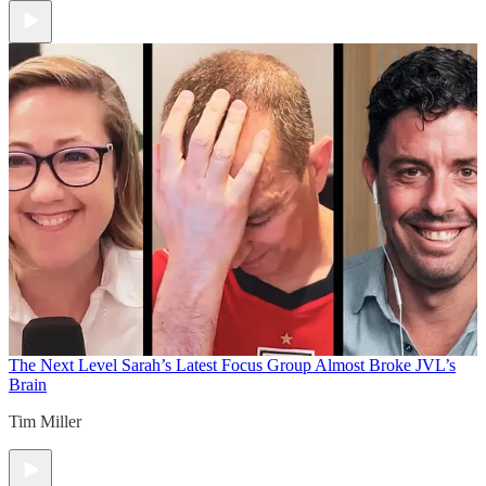
The Next Level
Sarah’s Latest Focus Group Almost Broke JVL’s
Brain
Tim Miller