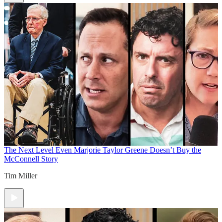
The Next Level
Even Marjorie Taylor Greene Doesn’t Buy the
McConnell Story
Tim Miller