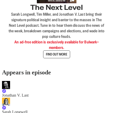
The Next Level
Sarah Longwell, Tim Miller, and Jonathan V. Last bring their
signature political insight and banter to the masses in The
Next Level podcast. Tune in to hear them discuss the news of
the week, breakdown campaigns and elections, and wade into
pop culture feuds.
An ad-free edition is exclusively available for Bulwark+
members.
FIND OUT MORE
Appears in episode
Jonathan V. Last
Sarah Longwell