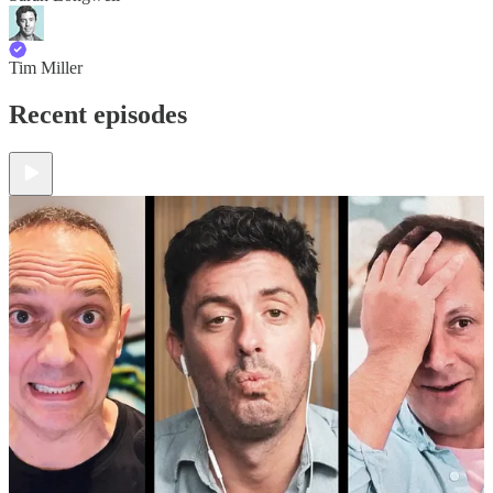
Tim Miller
Recent episodes