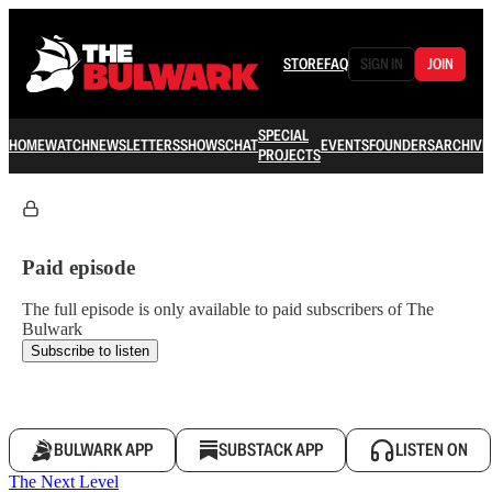
STORE
FAQ
SIGN IN
JOIN
SPECIAL
HOME
WATCH
NEWSLETTERS
SHOWS
CHAT
EVENTS
FOUNDERS
ARCHIVE
PROJECTS
Paid episode
The full episode is only available to paid subscribers of The
Bulwark
Subscribe to listen
BULWARK APP
SUBSTACK APP
LISTEN ON
The Next Level