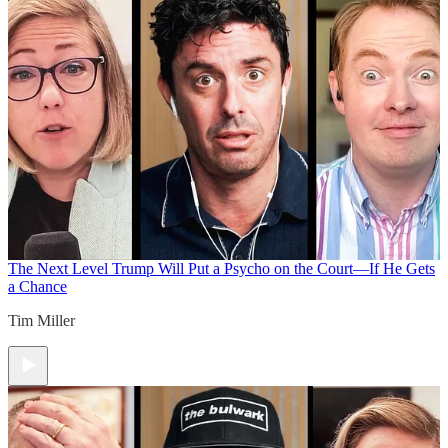
The Next Level
Trump Will Put a Psycho on the Court—If He Gets
a Chance
Tim Miller