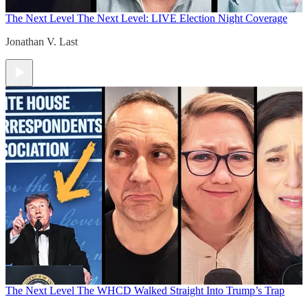
The Next Level
The Next Level: LIVE Election Night Coverage
Jonathan V. Last
The Next Level
The WHCD Walked Straight Into Trump’s Trap