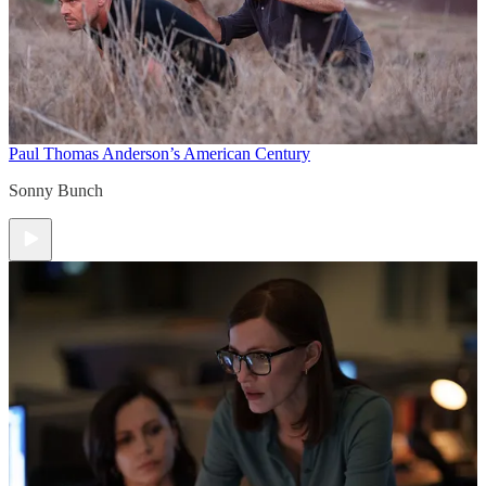
Paul Thomas Anderson’s American Century
Sonny Bunch