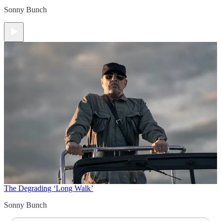
Sonny Bunch
The Degrading ‘Long Walk’
Sonny Bunch