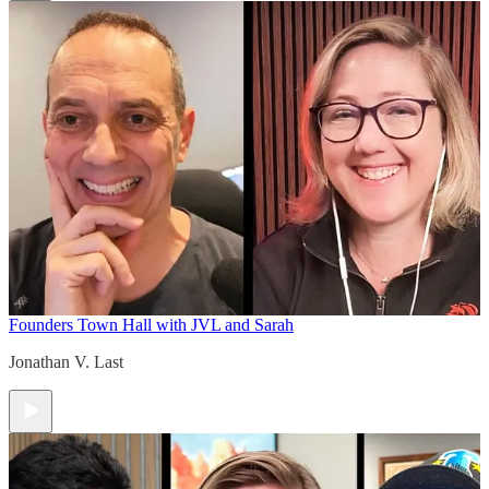
Founders Town Hall with JVL and Sarah
Jonathan V. Last