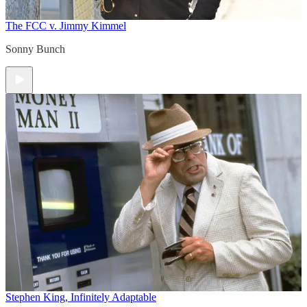
The FCC v. Jimmy Kimmel
Sonny Bunch
Stephen King, Infinitely Adaptable