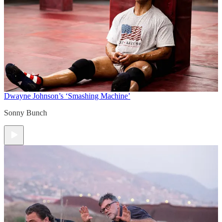
Dwayne Johnson’s ‘Smashing Machine’
Sonny Bunch