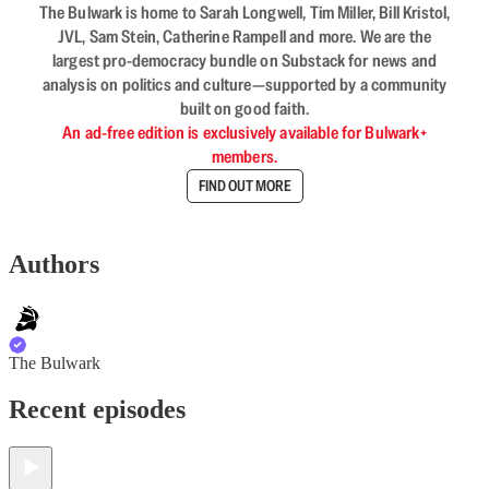
The Bulwark is home to Sarah Longwell, Tim Miller, Bill Kristol,
JVL, Sam Stein, Catherine Rampell and more. We are the
largest pro-democracy bundle on Substack for news and
analysis on politics and culture—supported by a community
built on good faith.
An ad-free edition is exclusively available for Bulwark+
members.
FIND OUT MORE
Authors
The Bulwark
Recent episodes