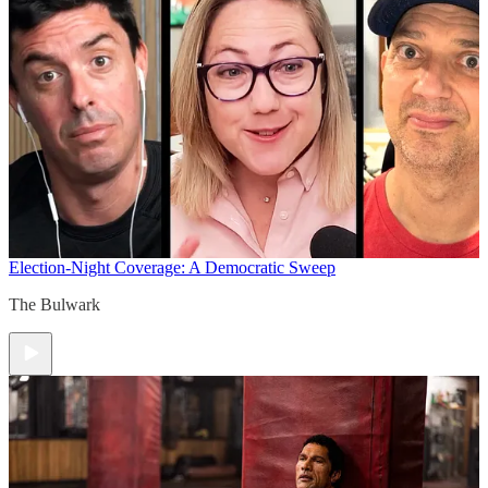
Election-Night Coverage: A Democratic Sweep
The Bulwark