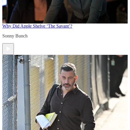
Why Did Apple Shelve ‘The Savant’?
Sonny Bunch