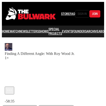
STORE
FAQ
SIGN IN
JOIN
SPECIAL
HOME
WATCH
NEWSLETTERS
SHOWS
EVENTS
FOUNDERS
ARCHIVE
ABOU
PROJECTS
Finding A Different Angle: With Roy Wood Jr.
1×
Current time: 0:00 / Total time: -58:35
-58:35