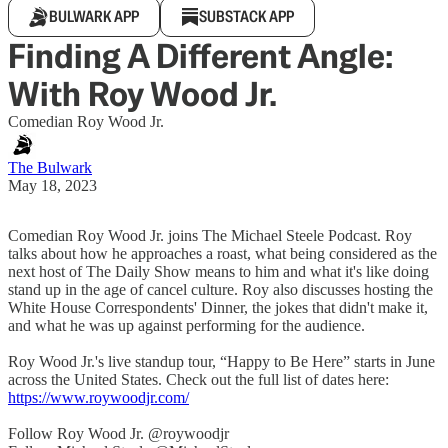
BULWARK APP
SUBSTACK APP
Finding A Different Angle:
With Roy Wood Jr.
Comedian Roy Wood Jr.
The Bulwark
May 18, 2023
Comedian Roy Wood Jr. joins The Michael Steele Podcast. Roy
talks about how he approaches a roast, what being considered as the
next host of The Daily Show means to him and what it's like doing
stand up in the age of cancel culture. Roy also discusses hosting the
White House Correspondents' Dinner, the jokes that didn't make it,
and what he was up against performing for the audience.
Roy Wood Jr.'s live standup tour, “Happy to Be Here” starts in June
across the United States. Check out the full list of dates here:
https://www.roywoodjr.com/
Follow Roy Wood Jr. @roywoodjr