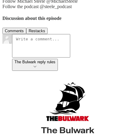
Follow Michael Steele @MichaelSteele
Follow the podcast @steele_podcast
Discussion about this episode
Comments
Restacks
The Bulwark reply rules
The Bulwark