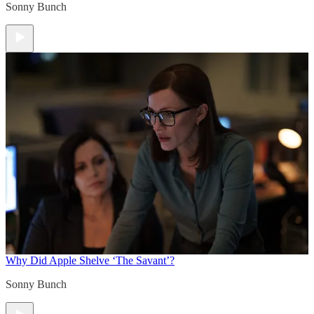
Sonny Bunch
Why Did Apple Shelve ‘The Savant’?
Sonny Bunch