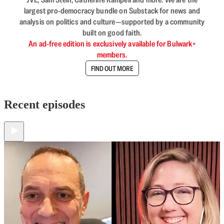
largest pro-democracy bundle on Substack for news and
analysis on politics and culture—supported by a community
built on good faith.
An ad-free edition is exclusively available for Bulwark+
members.
FIND OUT MORE
Recent episodes