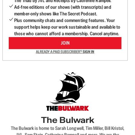
The Triad by JVL and Receipts by Catherine Rampell.
Ad-free editions of our shows (with transcripts) and
member-only shows like The Secret Podcast.
Plus community chats and commenting features. Your
support helps keep our work sustainable and available to
those who cannot afford a membership. Cancel anytime.
JOIN
ALREADY A PAID SUBSCRIBER?
SIGN IN
The Bulwark
The Bulwark is home to Sarah Longwell, Tim Miller, Bill Kristol,
JVL, Sam Stein, Catherine Rampell and more. We are the