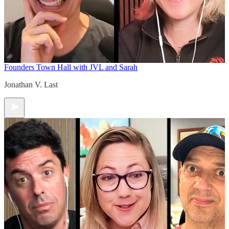
Founders Town Hall with JVL and Sarah
Jonathan V. Last