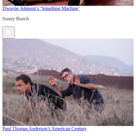
Dwayne Johnson’s ‘Smashing Machine’
Sonny Bunch
Paul Thomas Anderson’s American Century