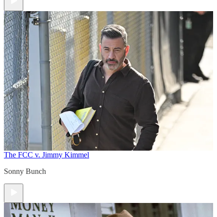
The FCC v. Jimmy Kimmel
Sonny Bunch