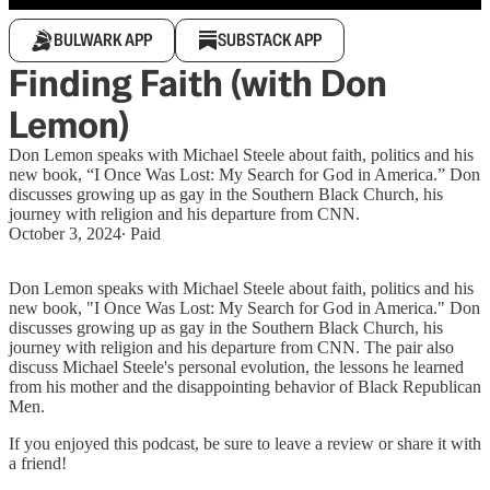
BULWARK APP
SUBSTACK APP
Finding Faith (with Don
Lemon)
Don Lemon speaks with Michael Steele about faith, politics and his
new book, “I Once Was Lost: My Search for God in America.” Don
discusses growing up as gay in the Southern Black Church, his
journey with religion and his departure from CNN.
October 3, 2024
∙ Paid
Don Lemon speaks with Michael Steele about faith, politics and his
new book, "I Once Was Lost: My Search for God in America." Don
discusses growing up as gay in the Southern Black Church, his
journey with religion and his departure from CNN. The pair also
discuss Michael Steele's personal evolution, the lessons he learned
from his mother and the disappointing behavior of Black Republican
Men.
If you enjoyed this podcast, be sure to leave a review or share it with
a friend!