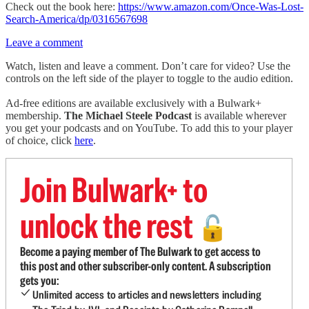
Check out the book here:
https://www.amazon.com/Once-Was-Lost-
Search-America/dp/0316567698
Leave a comment
Watch, listen and leave a comment. Don’t care for video? Use the
controls on the left side of the player to toggle to the audio edition.
Ad-free editions are available exclusively with a Bulwark+
membership.
The Michael Steele Podcast
is available wherever
you get your podcasts and on YouTube. To add this to your player
of choice, click
here
.
Join Bulwark+ to
unlock the rest
🔓
Become a paying member of The Bulwark to get access to
this post and other subscriber-only content. A subscription
gets you:
Unlimited access to articles and newsletters including