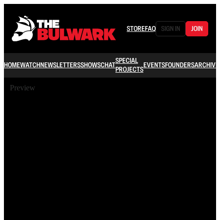
STORE
FAQ
SIGN IN
JOIN
SPECIAL
HOME
WATCH
NEWSLETTERS
SHOWS
CHAT
EVENTS
FOUNDERS
ARCHIVE
PROJECTS
Preview