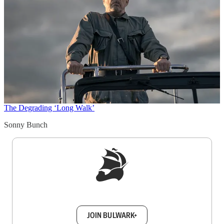
The Degrading ‘Long Walk’
Sonny Bunch
Sign up to get a FREE daily dose of sanity in
your inbox.
JOIN BULWARK+