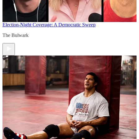
Election-Night Coverage: A Democratic Sweep
The Bulwark