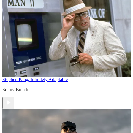
Stephen King, Infinitely Adaptable
Sonny Bunch