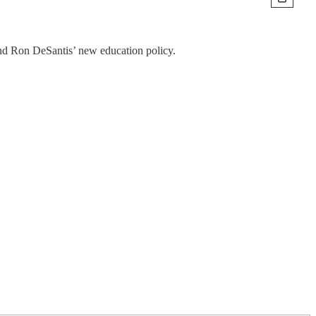
and Ron DeSantis’ new education policy.