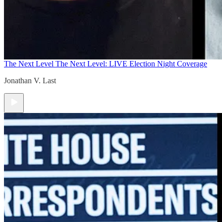
The Next Level
The Next Level: LIVE Election Night Coverage
Jonathan V. Last