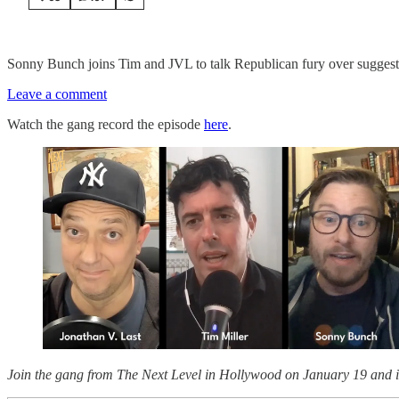
Sonny Bunch joins Tim and JVL to talk Republican fury over suggestio
Leave a comment
Watch the gang record the episode
here
.
Join the gang from The Next Level in Hollywood on January 19 and i