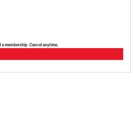
d a membership. Cancel anytime.