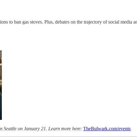
ns to ban gas stoves. Plus, debates on the trajectory of social media 
n Seattle on January 21. Learn more here:
TheBulwark.com/events