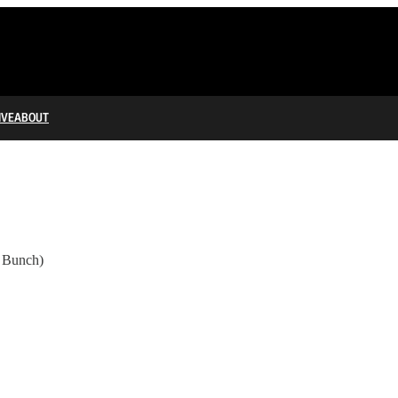
IVE
ABOUT
y Bunch)