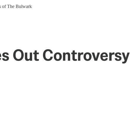
ers of The Bulwark
es Out Controversy