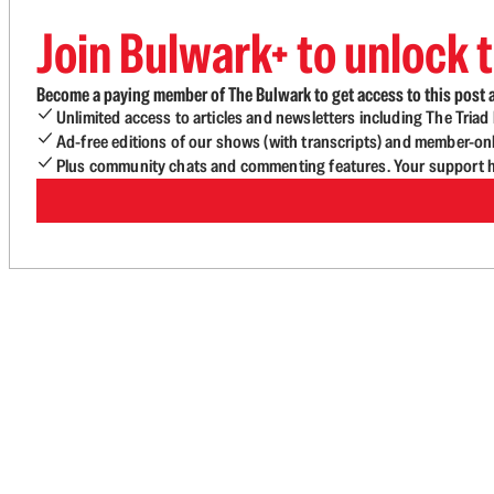
Join Bulwark+ to unlock t
Become a paying member of The Bulwark to get access to this post a
Unlimited access to articles and newsletters including The Tria
Ad-free editions of our shows (with transcripts) and member-on
Plus community chats and commenting features. Your support he