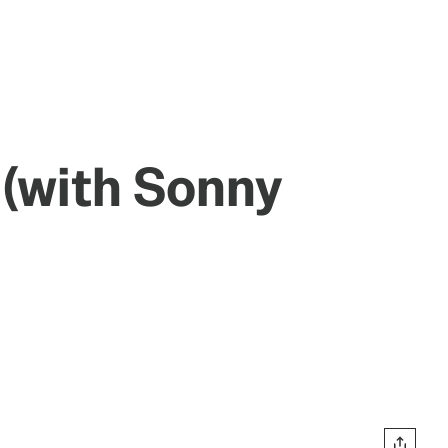
 (with Sonny