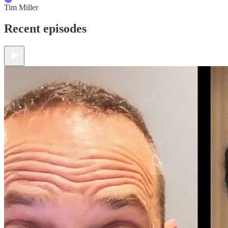
Tim Miller
Recent episodes