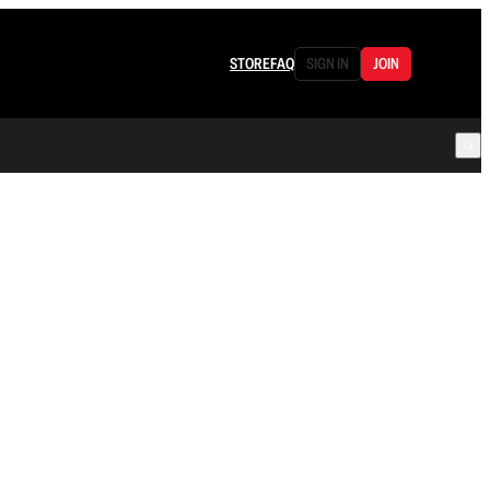
STORE
FAQ
SIGN IN
JOIN