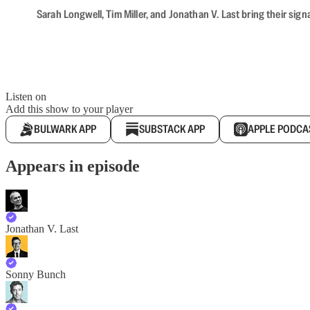
Sarah Longwell, Tim Miller, and Jonathan V. Last bring their sig
Listen on
Add this show to your player
BULWARK APP
SUBSTACK APP
APPLE PODCA
Appears in episode
Jonathan V. Last
Sonny Bunch