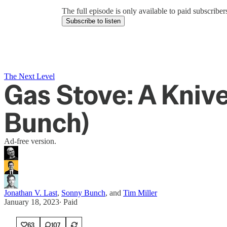
The full episode is only available to paid subscrib
Subscribe to listen
The Next Level
Gas Stove: A Kniv
Bunch)
Ad-free version.
Jonathan V. Last
,
Sonny Bunch
, and
Tim Miller
January 18, 2023
∙ Paid
63
107