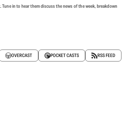
ast. Tune in to hear them discuss the news of the week, breakdown
OVERCAST
POCKET CASTS
RSS FEED