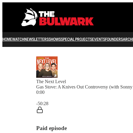
HOME
WATCH
NEWSLETTERS
SHOWS
SPECIAL PROJECTS
EVENTS
FOUNDERS
ARCH
The Next Level
Gas Stove: A Knives Out Controversy (with Sonn
0:00
Current time: 0:00 / Total time: -50:28
-50:28
Paid episode