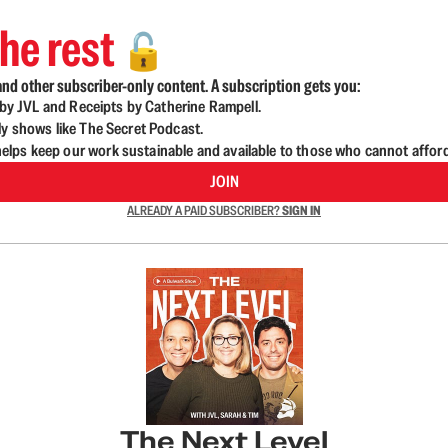
he rest
🔓
nd other subscriber-only content. A subscription gets you:
d by JVL and Receipts by Catherine Rampell.
ly shows like The Secret Podcast.
lps keep our work sustainable and available to those who cannot affor
JOIN
ALREADY A PAID SUBSCRIBER?
SIGN IN
The Next Level