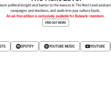
nature political insight and banter to the masses in The Next Level podc
campaigns and elections, and wade into pop culture feuds.
An ad-free edition is exclusively available for Bulwark+ members.
FIND OUT MORE
STS
SPOTIFY
YOUTUBE MUSIC
YOUTUBE