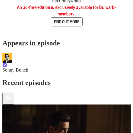
next Hollywood
An ad-free edition is exclusively available for Bulwark+
members.
FIND OUT MORE
Appears in episode
Sonny Bunch
Recent episodes