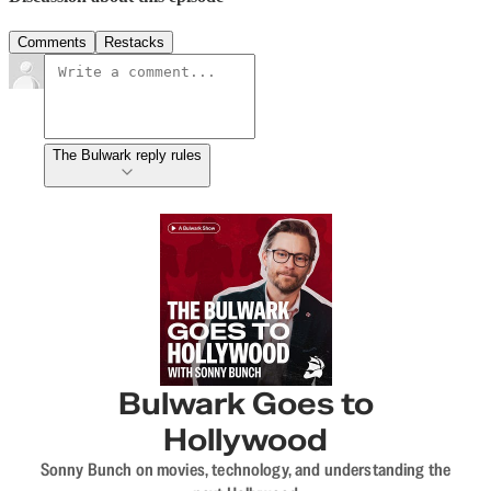
Comments
Restacks
The Bulwark reply rules
Bulwark Goes to
Hollywood
Sonny Bunch on movies, technology, and understanding the