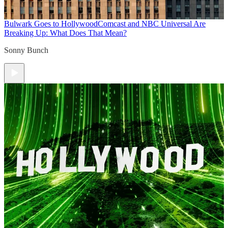
Bulwark Goes to Hollywood
Comcast and NBC Universal Are
Breaking Up: What Does That Mean?
Sonny Bunch