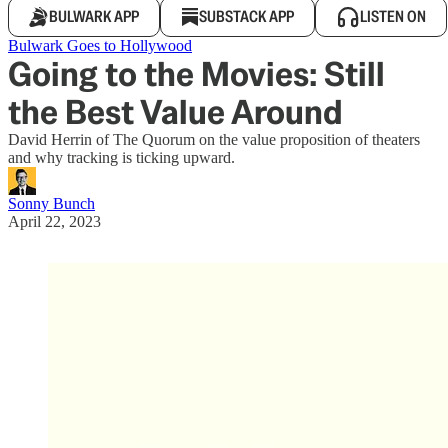
BULWARK APP
SUBSTACK APP
LISTEN ON
Bulwark Goes to Hollywood
Going to the Movies: Still
the Best Value Around
David Herrin of The Quorum on the value proposition of theaters
and why tracking is ticking upward.
Sonny Bunch
April 22, 2023