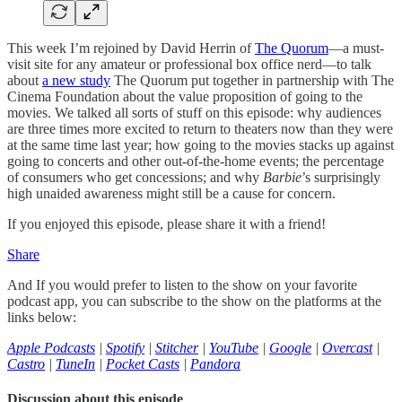
This week I’m rejoined by David Herrin of
The Quorum
—a must-
visit site for any amateur or professional box office nerd—to talk
about
a new study
The Quorum put together in partnership with The
Cinema Foundation about the value proposition of going to the
movies. We talked all sorts of stuff on this episode: why audiences
are three times more excited to return to theaters now than they were
at the same time last year; how going to the movies stacks up against
going to concerts and other out-of-the-home events; the percentage
of consumers who get concessions; and why
Barbie
’s surprisingly
high unaided awareness might still be a cause for concern.
If you enjoyed this episode, please share it with a friend!
Share
And If you would prefer to listen to the show on your favorite
podcast app, you can subscribe to the show on the platforms at the
links below:
Apple Podcasts
|
Spotify
|
Stitcher
|
YouTube
|
Google
|
Overcast
|
Castro
|
TuneIn
|
Pocket Casts
|
Pandora
Discussion about this episode