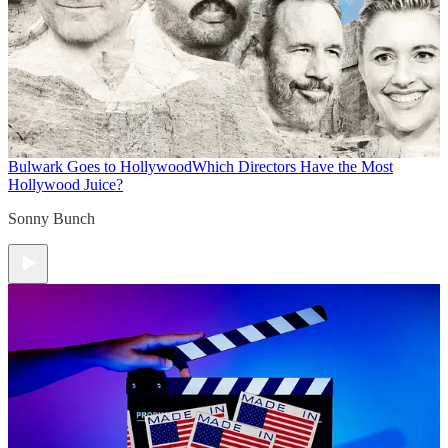
Bulwark Goes to Hollywood
Which Directors Have the Most
Hollywood Juice?
Sonny Bunch