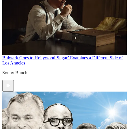
Bulwark Goes to Hollywood
‘Sugar’ Examines a Different Side of
Los Angeles
Sonny Bunch