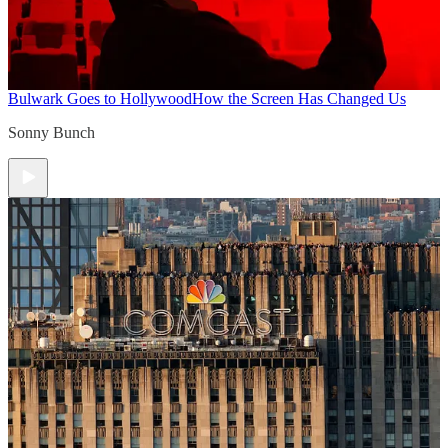
Bulwark Goes to Hollywood
How the Screen Has Changed Us
Sonny Bunch