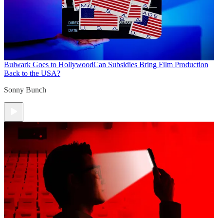
Bulwark Goes to Hollywood
Can Subsidies Bring Film Production
Back to the USA?
Sonny Bunch