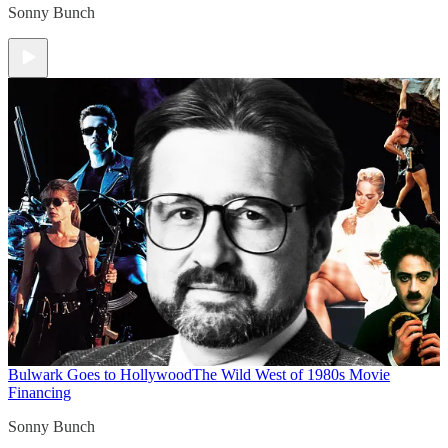
Sonny Bunch
Bulwark Goes to Hollywood
The Wild West of 1980s Movie
Financing
Sonny Bunch