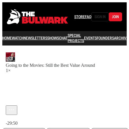
STORE
FAQ
SIGN IN
JOIN
SPECIAL
HOME
WATCH
NEWSLETTERS
SHOWS
CHAT
EVENTS
FOUNDERS
ARCHIVE
PROJECTS
Going to the Movies: Still the Best Value Around
1×
Current time: 0:00 / Total time: -29:50
-29:50