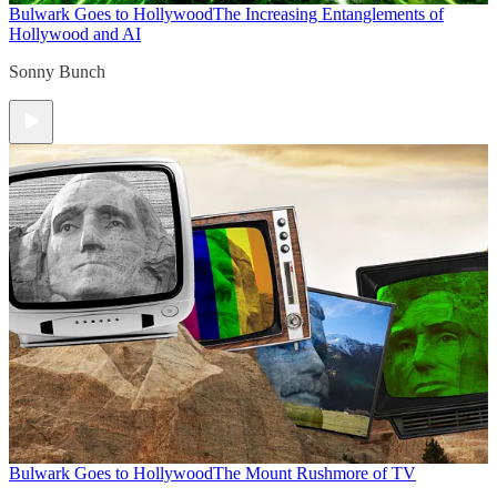
Bulwark Goes to Hollywood
The Increasing Entanglements of
Hollywood and AI
Sonny Bunch
Bulwark Goes to Hollywood
The Mount Rushmore of TV