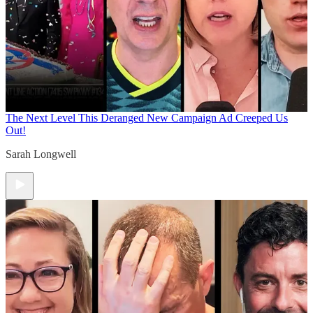
The Next Level
This Deranged New Campaign Ad Creeped Us
Out!
Sarah Longwell