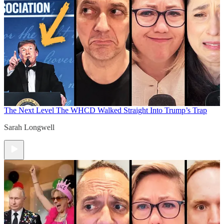
The Next Level
The WHCD Walked Straight Into Trump’s Trap
Sarah Longwell