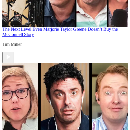
The Next Level
Even Marjorie Taylor Greene Doesn’t Buy the
McConnell Story
Tim Miller