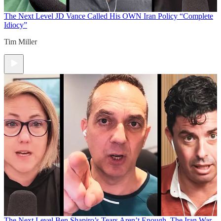
The Next Level
JD Vance Called His OWN Iran Policy “Complete
Idiocy”
Tim Miller
The Next Level
Ben Shapiro’s Tears Aren’t Enough. The Iran War