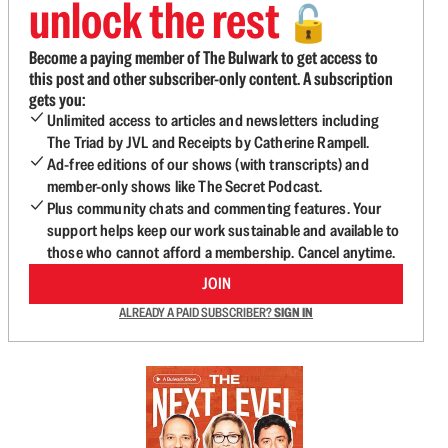
unlock the rest
🔓
Become a paying member of The Bulwark to get access to
this post and other subscriber-only content. A subscription
gets you:
Unlimited access to articles and newsletters including
The Triad by JVL and Receipts by Catherine Rampell.
Ad-free editions of our shows (with transcripts) and
member-only shows like The Secret Podcast.
Plus community chats and commenting features. Your
support helps keep our work sustainable and available to
those who cannot afford a membership. Cancel anytime.
JOIN
ALREADY A PAID SUBSCRIBER?
SIGN IN