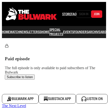
STORE
FAQ
SIGN IN
JOIN
SPECIAL
HOME
WATCH
NEWSLETTERS
SHOWS
EVENTS
FOUNDERS
ARCHIVE
ABOU
PROJECTS
Paid episode
The full episode is only available to paid subscribers of The
Bulwark
Subscribe to listen
BULWARK APP
SUBSTACK APP
LISTEN ON
The Next Level