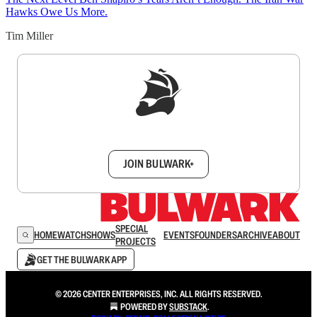
Hawks Owe Us More.
Tim Miller
Sign up to get a FREE daily dose of sanity in
your inbox.
JOIN BULWARK+
SPECIAL
HOME
WATCH
SHOWS
EVENTS
FOUNDERS
ARCHIVE
ABOUT
PROJECTS
GET THE BULWARK APP
© 2026 CENTER ENTERPRISES, INC. ALL RIGHTS RESERVED.
POWERED BY
SUBSTACK
.