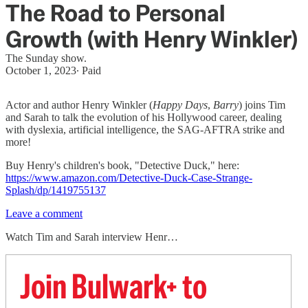
The Road to Personal
Growth (with Henry Winkler)
The Sunday show.
October 1, 2023
∙ Paid
Actor and author Henry Winkler (
Happy Days
,
Barry
) joins Tim
and Sarah to talk the evolution of his Hollywood career, dealing
with dyslexia, artificial intelligence, the SAG-AFTRA strike and
more!
Buy Henry's children's book, "Detective Duck," here:
https://www.amazon.com/Detective-Duck-Case-Strange-
Splash/dp/1419755137
Leave a comment
Watch Tim and Sarah interview Henr…
Join Bulwark+ to