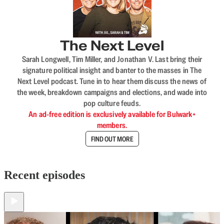
The Next Level
Sarah Longwell, Tim Miller, and Jonathan V. Last bring their
signature political insight and banter to the masses in The
Next Level podcast. Tune in to hear them discuss the news of
the week, breakdown campaigns and elections, and wade into
pop culture feuds.
An ad-free edition is exclusively available for Bulwark+
members.
FIND OUT MORE
Recent episodes