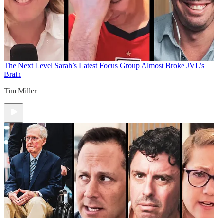
The Next Level
Sarah’s Latest Focus Group Almost Broke JVL’s
Brain
Tim Miller