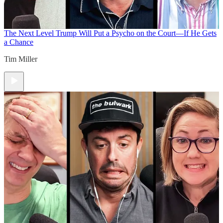
The Next Level
Trump Will Put a Psycho on the Court—If He Gets
a Chance
Tim Miller