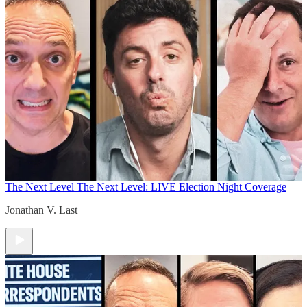
The Next Level
The Next Level: LIVE Election Night Coverage
Jonathan V. Last