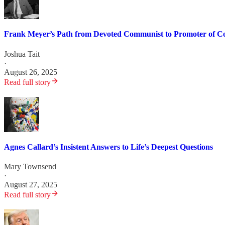
Frank Meyer’s Path from Devoted Communist to Promoter of Co
Joshua Tait
·
August 26, 2025
Read full story
Agnes Callard’s Insistent Answers to Life’s Deepest Questions
Mary Townsend
·
August 27, 2025
Read full story