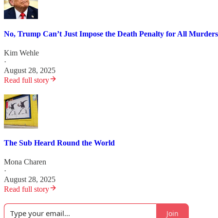
No, Trump Can’t Just Impose the Death Penalty for All Murders
Kim Wehle
·
August 28, 2025
Read full story
The Sub Heard Round the World
Mona Charen
·
August 28, 2025
Read full story
Join