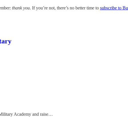
member:
thank you
. If you’re not, there’s no better time to
subscribe to B
tary
ilitary Academy and raise…