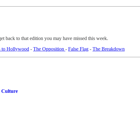
get back to that edition you may have missed this week.
 to Hollywood
-
The Opposition
-
False Flag
-
The Breakdown
 Culture