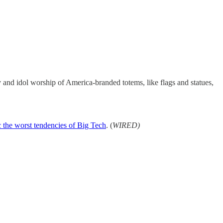
y and idol worship of America-branded totems, like flags and statues,
c the worst tendencies of Big Tech
. (
WIRED)