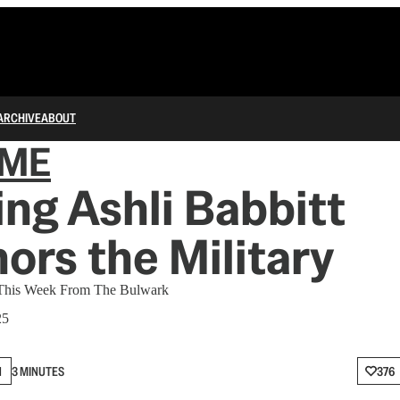
ARCHIVE
ABOUT
IME
ng Ashli Babbitt
ors the Military
 This Week From The Bulwark
25
N
3 MINUTES
376