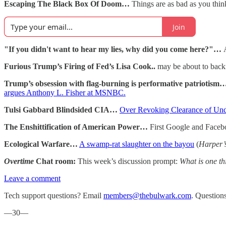
Escaping The Black Box Of Doom…
Things are as bad as you think
Join
"If you didn't want to hear my lies, why did you come here?"…
Furious Trump’s Firing of Fed’s Lisa Cook..
may be about to back
Trump’s obsession with flag-burning is performative patriotism
argues Anthony L. Fisher at MSNBC.
Tulsi Gabbard Blindsided CIA…
Over Revoking Clearance of Und
The Enshittification of American Power…
First Google and Facebo
Ecological Warfare…
A swamp-rat slaughter on the bayou
(
Harper’
Overtime
Chat room:
This week’s discussion prompt:
What is one th
Leave a comment
Tech support questions? Email
members@thebulwark.com
. Question
—30—