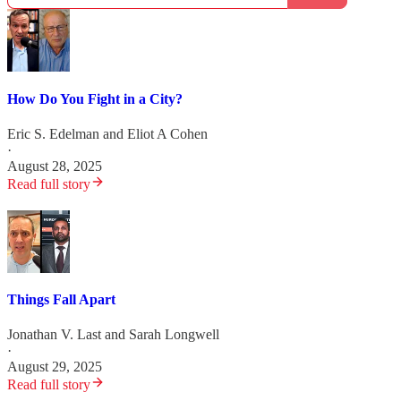
How Do You Fight in a City?
Eric S. Edelman
and
Eliot A Cohen
·
August 28, 2025
Read full story
Things Fall Apart
Jonathan V. Last
and
Sarah Longwell
·
August 29, 2025
Read full story