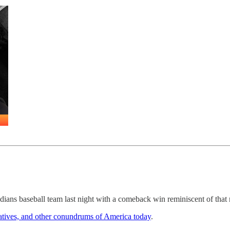
ians baseball team last night with a comeback win reminiscent of that
atives, and other conundrums of America today
.