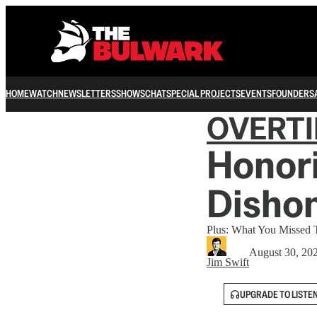
HOME
WATCH
NEWSLETTERS
SHOWS
CHAT
SPECIAL PROJECTS
EVENTS
FOUNDERS
OVERT
Honori
Dishon
Plus: What You Missed
August 30, 20
Jim Swift
UPGRADE TO LISTE