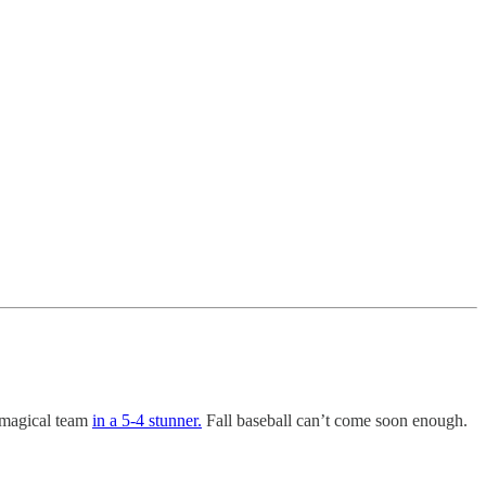
 magical team
in a 5-4 stunner.
Fall baseball can’t come soon enough.