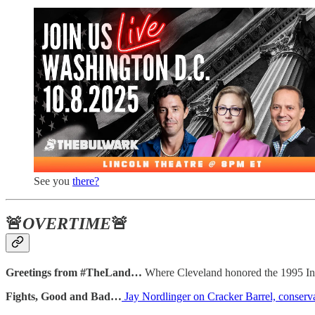
See you
there?
🚨
OVERTIME
🚨
Greetings from #TheLand…
Where Cleveland honored the 1995 Ind
Fights, Good and Bad…
Jay Nordlinger on Cracker Barrel, conserv