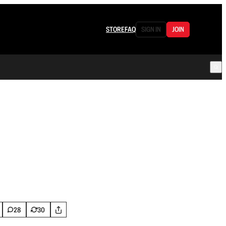
STORE
FAQ
SIGN IN
JOIN
28
30