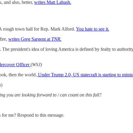
, and also, better,
writes Matt Labash.
A rough town hall for Rep. Mark Alford.
You hate to see it.
fire,
writes Greg Sargent at
TNR.
…
The president's idea of loving America is defined by fealty to authorit
ercover Officer
(
WSJ)
ok, then the world.
Under Trump 2.0, US statecraft is starting to mimi
s
)
ing you are looking forward to / can count on this fall?
s for me? Respond to this message.