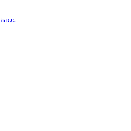
 in D.C.