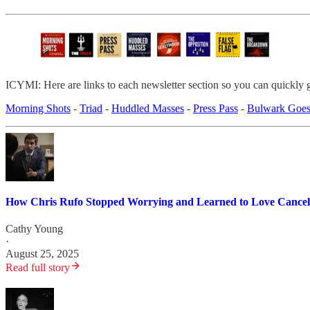
ICYMI: Here are links to each newsletter section so you can quickly 
Morning Shots
-
Triad
-
Huddled Masses
-
Press Pass
-
Bulwark Goes
How Chris Rufo Stopped Worrying and Learned to Love Cancel
Cathy Young
·
August 25, 2025
Read full story