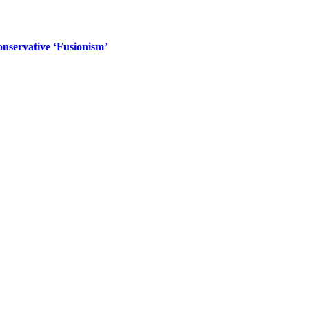
nservative ‘Fusionism’