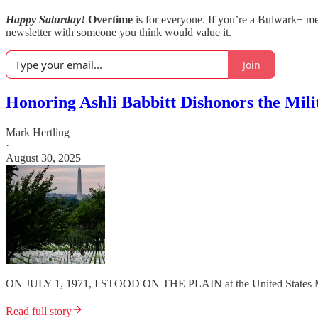
Happy Saturday!
Overtime
is for everyone. If you’re a Bulwark+ 
newsletter with someone you think would value it.
Join
Honoring Ashli Babbitt Dishonors the Mili
Mark Hertling
·
August 30, 2025
ON JULY 1, 1971, I STOOD ON THE PLAIN at the United States M
Read full story