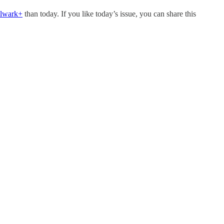
ulwark+
than today. If you like today’s issue, you can share this