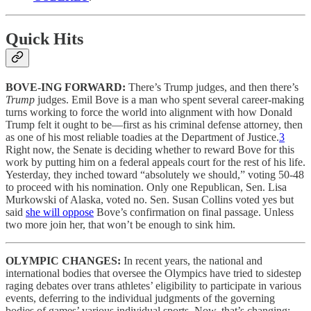
Quick Hits
BOVE-ING FORWARD:
There’s Trump judges, and then there’s
Trump
judges. Emil Bove is a man who spent several career-making
turns working to force the world into alignment with how Donald
Trump felt it ought to be—first as his criminal defense attorney, then
as one of his most reliable toadies at the Department of Justice.
3
Right now, the Senate is deciding whether to reward Bove for this
work by putting him on a federal appeals court for the rest of his life.
Yesterday, they inched toward “absolutely we should,” voting 50-48
to proceed with his nomination. Only one Republican, Sen. Lisa
Murkowski of Alaska, voted no. Sen. Susan Collins voted yes but
said
she will oppose
Bove’s confirmation on final passage. Unless
two more join her, that won’t be enough to sink him.
OLYMPIC CHANGES:
In recent years, the national and
international bodies that oversee the Olympics have tried to sidestep
raging debates over trans athletes’ eligibility to participate in various
events, deferring to the individual judgments of the governing
bodies of games’ various individual sports. Now, that’s changing: