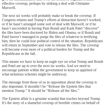
effective coverup, perhaps by striking a deal with Ghislaine
Maxwell.
The next six weeks will probably make or break the coverup. If
Congress returns and Trump’s efforts at distraction haven’t worked,
or if he hasn’t arranged some sort of deal with Maxwell, or if he
hasn’t succeeded in having Pam Bondi and Kash Patel “discover”
the files have been doctored by Biden and Obama, or if Bondi and
Patel haven’t managed to purge the files of whatever is terrifying
him, then he could lose political control of the situation. Republicans
will return in September and vote to release the files. The coverup
will become even more of a political burden for Trump and the
Republicans in the fall.
This means we have to keep an eagle eye on what Trump and Bondi
and Patel are up to over the next six weeks. And we need to
encourage patriots within the government to keep us apprised of
what nefarious schemes might be underway.
The message from those of us in opposition about the coverup is
also important. It shouldn’t be “Release the Epstein files that
mention Trump.” It should be “Release
all
the files.”
The Epstein affair is a genuine scandal that reaches beyond Trump.
It’s the story of a shameful coverup of horrible crimes on behalf of