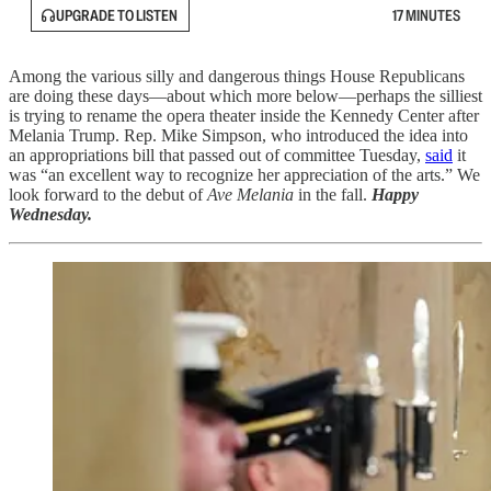
UPGRADE TO LISTEN
17 MINUTES
Among the various silly and dangerous things House Republicans
are doing these days—about which more below—perhaps the silliest
is trying to rename the opera theater inside the Kennedy Center after
Melania Trump. Rep. Mike Simpson, who introduced the idea into
an appropriations bill that passed out of committee Tuesday,
said
it
was “an excellent way to recognize her appreciation of the arts.” We
look forward to the debut of
Ave Melania
in the fall.
Happy
Wednesday.