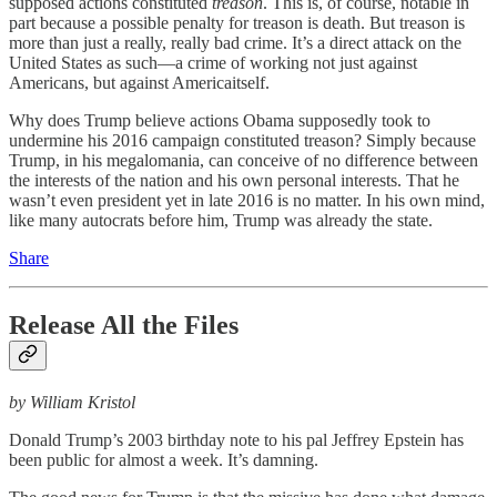
supposed actions constituted
treason
. This is, of course, notable in
part because a possible penalty for treason is death. But treason is
more than just a really, really bad crime. It’s a direct attack on the
United States as such—a crime of working not just against
Americans, but against Americaitself.
Why does Trump believe actions Obama supposedly took to
undermine his 2016 campaign constituted treason? Simply because
Trump, in his megalomania, can conceive of no difference between
the interests of the nation and his own personal interests. That he
wasn’t even president yet in late 2016 is no matter. In his own mind,
like many autocrats before him, Trump was already the state.
Share
Release All the Files
by William Kristol
Donald Trump’s 2003 birthday note to his pal Jeffrey Epstein has
been public for almost a week. It’s damning.