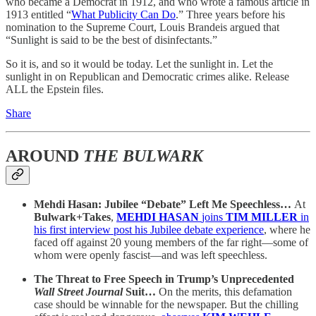
who became a Democrat in 1912, and who wrote a famous article in
1913 entitled “
What Publicity Can Do
.” Three years before his
nomination to the Supreme Court, Louis Brandeis argued that
“Sunlight is said to be the best of disinfectants.”
So it is, and so it would be today. Let the sunlight in. Let the
sunlight in on Republican and Democratic crimes alike. Release
ALL the Epstein files.
Share
AROUND
THE BULWARK
Mehdi Hasan: Jubilee “Debate” Left Me Speechless…
At
Bulwark+Takes
,
MEHDI HASAN
joins
TIM MILLER
in
his first interview post his Jubilee debate experience
, where he
faced off against 20 young members of the far right—some of
whom were openly fascist—and was left speechless.
The Threat to Free Speech in Trump’s Unprecedented
Wall Street Journal
Suit…
On the merits, this defamation
case should be winnable for the newspaper. But the chilling