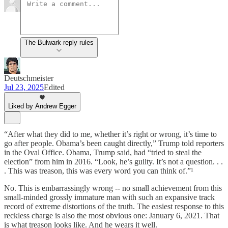
The Bulwark reply rules
Deutschmeister
Jul 23, 2025
Edited
Liked by Andrew Egger
“After what they did to me, whether it’s right or wrong, it’s time to
go after people. Obama’s been caught directly,” Trump told reporters
in the Oval Office. Obama, Trump said, had “tried to steal the
election” from him in 2016. “Look, he’s guilty. It’s not a question. . .
. This was treason, this was every word you can think of.”¹
No. This is embarrassingly wrong -- no small achievement from this
small-minded grossly immature man with such an expansive track
record of extreme distortions of the truth. The easiest response to this
reckless charge is also the most obvious one: January 6, 2021. That
is what treason looks like. And he wears it well.