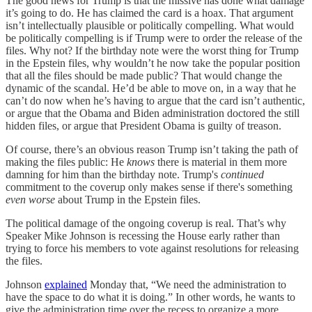
The good news for Trump is that the missive has done what damage
it’s going to do. He has claimed the card is a hoax. That argument
isn’t intellectually plausible or politically compelling. What would
be politically compelling is if Trump were to order the release of the
files. Why not? If the birthday note were the worst thing for Trump
in the Epstein files, why wouldn’t he now take the popular position
that all the files should be made public? That would change the
dynamic of the scandal. He’d be able to move on, in a way that he
can’t do now when he’s having to argue that the card isn’t authentic,
or argue that the Obama and Biden administration doctored the still
hidden files, or argue that President Obama is guilty of treason.
Of course, there’s an obvious reason Trump isn’t taking the path of
making the files public: He
knows
there is material in them more
damning for him than the birthday note. Trump's
continued
commitment to the coverup only makes sense if there's something
even worse
about Trump in the Epstein files.
The political damage of the ongoing coverup is real. That’s why
Speaker Mike Johnson is recessing the House early rather than
trying to force his members to vote against resolutions for releasing
the files.
Johnson
explained
Monday that, “We need the administration to
have the space to do what it is doing.” In other words, he wants to
give the administration time over the recess to organize a more