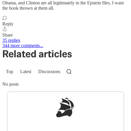
Obama, and Clinton are all legitimately in the Epstein files, I want
the book thrown at them all.
Reply
Share
35 replies
344 more comments...
Related articles
Top
Latest
Discussions
No posts
Sign up to get a FREE daily dose of sanity in
your inbox.