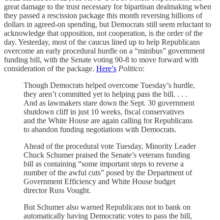
great damage to the trust necessary for bipartisan dealmaking when
they passed a rescission package this month reversing billions of
dollars in agreed-on spending, but Democrats still seem reluctant to
acknowledge that opposition, not cooperation, is the order of the
day. Yesterday, most of the caucus lined up to help Republicans
overcome an early procedural hurdle on a “minibus” government
funding bill, with the Senate voting 90-8 to move forward with
consideration of the package.
Here’s
Politico
:
Though Democrats helped overcome Tuesday’s hurdle,
they aren’t committed yet to helping pass the bill. . . .
And as lawmakers stare down the Sept. 30 government
shutdown cliff in just 10 weeks, fiscal conservatives
and the White House are again calling for Republicans
to abandon funding negotiations with Democrats.
Ahead of the procedural vote Tuesday, Minority Leader
Chuck Schumer praised the Senate’s veterans funding
bill as containing “some important steps to reverse a
number of the awful cuts” posed by the Department of
Government Efficiency and White House budget
director Russ Vought.
But Schumer also warned Republicans not to bank on
automatically having Democratic votes to pass the bill,