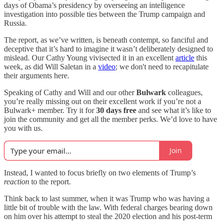
days of Obama’s presidency by overseeing an intelligence
investigation into possible ties between the Trump campaign and
Russia.
The report, as we’ve written, is beneath contempt, so fanciful and
deceptive that it’s hard to imagine it wasn’t deliberately designed to
mislead. Our Cathy Young vivisected it in an excellent
article
this
week, as did Will Saletan in a
video
; we don't need to recapitulate
their arguments here.
Speaking of Cathy and Will and our other
Bulwark
colleagues,
you’re really missing out on their excellent work if you’re not a
Bulwark+ member. Try it for
30 days free
and see what it’s like to
join the community and get all the member perks. We’d love to have
you with us.
Join
Instead, I wanted to focus briefly on two elements of Trump’s
reaction
to the report.
Think back to last summer, when it was Trump who was having a
little bit of trouble with the law. With federal charges bearing down
on him over his attempt to steal the 2020 election and his post-term