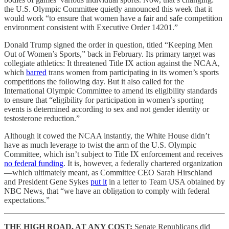
the U.S. Olympic Committee quietly announced this week that it
would work “to ensure that women have a fair and safe competition
environment consistent with Executive Order 14201.”
Donald Trump signed the order in question, titled “Keeping Men
Out of Women’s Sports,” back in February. Its primary target was
collegiate athletics: It threatened Title IX action against the NCAA,
which
barred
trans women from participating in its women’s sports
competitions the following day. But it also called for the
International Olympic Committee to amend its eligibility standards
to ensure that “eligibility for participation in women’s sporting
events is determined according to sex and not gender identity or
testosterone reduction.”
Although it cowed the NCAA instantly, the White House didn’t
have as much leverage to twist the arm of the U.S. Olympic
Committee, which isn’t subject to Title IX enforcement and receives
no federal funding
. It is, however, a federally chartered organization
—which ultimately meant, as Committee CEO Sarah Hirschland
and President Gene Sykes
put it
in a letter to Team USA obtained by
NBC News, that “we have an obligation to comply with federal
expectations.”
THE HIGH ROAD, AT ANY COST:
Senate Republicans did