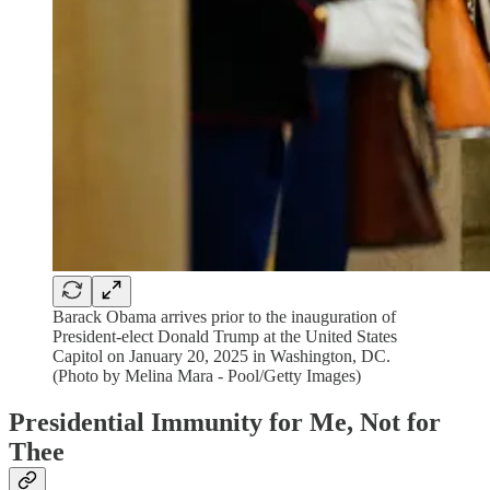
Barack Obama arrives prior to the inauguration of
President-elect Donald Trump at the United States
Capitol on January 20, 2025 in Washington, DC.
(Photo by Melina Mara - Pool/Getty Images)
Presidential Immunity for Me, Not for
Thee