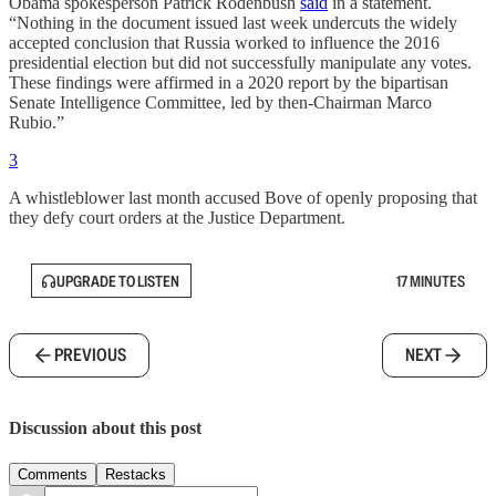
Obama spokesperson Patrick Rodenbush
said
in a statement.
“Nothing in the document issued last week undercuts the widely
accepted conclusion that Russia worked to influence the 2016
presidential election but did not successfully manipulate any votes.
These findings were affirmed in a 2020 report by the bipartisan
Senate Intelligence Committee, led by then-Chairman Marco
Rubio.”
3
A whistleblower last month accused Bove of openly proposing that
they defy court orders at the Justice Department.
UPGRADE TO LISTEN
17 MINUTES
PREVIOUS
NEXT
Discussion about this post
Comments
Restacks