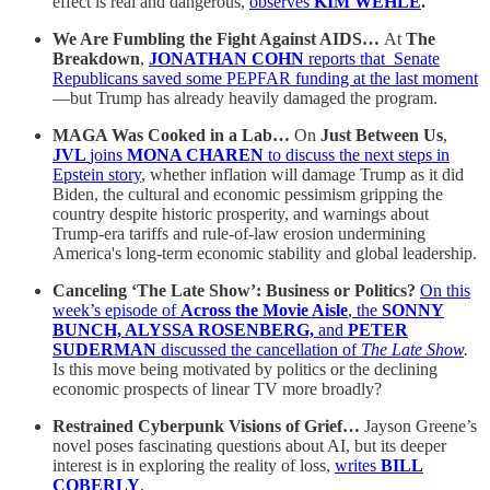
effect is real and dangerous,
observes
KIM WEHLE
.
We Are Fumbling the Fight Against AIDS…
At
The
Breakdown
,
JONATHAN COHN
reports that Senate
Republicans saved some PEPFAR funding at the last moment
—but Trump has already heavily damaged the program.
MAGA Was Cooked in a Lab…
On
Just Between Us
,
JVL
joins
MONA CHAREN
to discuss the next steps in
Epstein story
, whether inflation will damage Trump as it did
Biden, the cultural and economic pessimism gripping the
country despite historic prosperity, and warnings about
Trump-era tariffs and rule-of-law erosion undermining
America's long-term economic stability and global leadership.
Canceling ‘The Late Show’: Business or Politics?
On this
week’s episode of
Across the Movie Aisle
, the
SONNY
BUNCH, ALYSSA ROSENBERG,
and
PETER
SUDERMAN
discussed the cancellation of
The Late Show
.
Is this move being motivated by politics or the declining
economic prospects of linear TV more broadly?
Restrained Cyberpunk Visions of Grief…
Jayson Greene’s
novel poses fascinating questions about AI, but its deeper
interest is in exploring the reality of loss,
writes
BILL
COBERLY
.