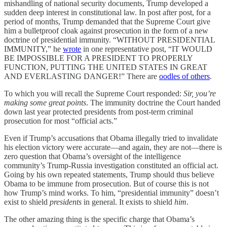
mishandling of national security documents, Trump developed a
sudden deep interest in constitutional law. In post after post, for a
period of months, Trump demanded that the Supreme Court give
him a bulletproof cloak against prosecution in the form of a new
doctrine of presidential immunity. “WITHOUT PRESIDENTIAL
IMMUNITY,” he
wrote
in one representative post, “IT WOULD
BE IMPOSSIBLE FOR A PRESIDENT TO PROPERLY
FUNCTION, PUTTING THE UNITED STATES IN GREAT
AND EVERLASTING DANGER!” There are
oodles of others
.
To which you will recall the Supreme Court responded:
Sir, you’re
making some great points
. The immunity doctrine the Court handed
down last year protected presidents from post-term criminal
prosecution for most “official acts.”
Even if Trump’s accusations that Obama illegally tried to invalidate
his election victory were accurate—and again, they are not—there is
zero question that Obama’s oversight of the intelligence
community’s Trump-Russia investigation constituted an official act.
Going by his own repeated statements, Trump should thus believe
Obama to be immune from prosecution. But of course this is not
how Trump’s mind works. To him, “presidential immunity” doesn’t
exist to shield
presidents
in general. It exists to shield
him
.
The other amazing thing is the specific charge that Obama’s