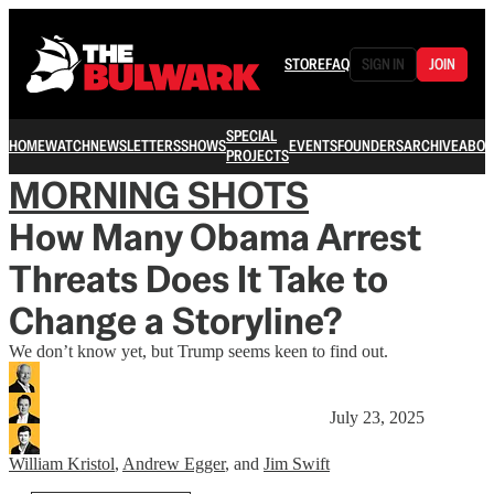
STORE
FAQ
SIGN IN
JOIN
SPECIAL
HOME
WATCH
NEWSLETTERS
SHOWS
EVENTS
FOUNDERS
ARCHIVE
ABOU
PROJECTS
MORNING SHOTS
How Many Obama Arrest
Threats Does It Take to
Change a Storyline?
We don’t know yet, but Trump seems keen to find out.
July 23, 2025
William Kristol
,
Andrew Egger
, and
Jim Swift