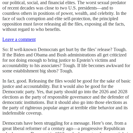
our political, social, and financial elites. The worst sexual predator
of recent decades was close to two U.S. presidents—and to
countless others in positions of power, wealth, and celebrity. In the
face of such corruption and elite self-protection, the principled
opposition must favor releasing all the files, exposing all the facts,
without regard to who benefits.
Leave a comment
So: If well-known Democrats get hurt by the files’ release? Tough.
If the Biden and Obama and Bush administrations all get criticized
for not doing enough to bring justice to Epstein’s victims and
accountability to his associates? Tough. If life becomes awkward for
some establishment big shots? Tough.
In fact, good. Releasing the files would be good for the sake of basic
justice and accountability. But it would also be good for the
Democratic party. Yes, that party should go into the 2026 and 2028
elections as the party of responsible governance and the defender of
democratic institutions. But it should also go into those elections as
the party of righteous popular anger at terrible elite behavior and its
indefensible coverup.
Democrats have been struggling for a message. Here’s one, from a
great liberal reformer of a century ago—a progressive Republican