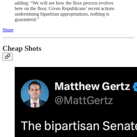
adding: “We will see how the floor process evolves
here on the floor. Given Republicans’ recent actions
undermining bipartisan appropriations, nothing is
guaranteed.”
Share
Cheap Shots