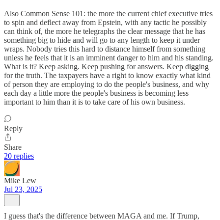
Also Common Sense 101: the more the current chief executive tries
to spin and deflect away from Epstein, with any tactic he possibly
can think of, the more he telegraphs the clear message that he has
something big to hide and will go to any length to keep it under
wraps. Nobody tries this hard to distance himself from something
unless he feels that it is an imminent danger to him and his standing.
What is it? Keep asking. Keep pushing for answers. Keep digging
for the truth. The taxpayers have a right to know exactly what kind
of person they are employing to do the people's business, and why
each day a little more the people's business is becoming less
important to him than it is to take care of his own business.
Reply
Share
20 replies
Mike Lew
Jul 23, 2025
I guess that's the difference between MAGA and me. If Trump,