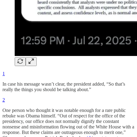
1
In case his message wasn’t clear, the president added, “So that’s
really the things you should be talking about.”
2
One person who thought it was notable enough for a rare public
rebuke was Obama himself. “Out of respect for the office of the
presidency, our office does not normally dignify the constant
nonsense and misinformation flowing out of the White House with a
response. But these claims are outrageous enough to merit one,”