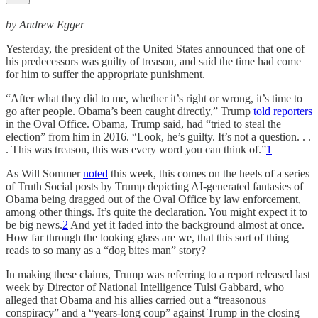
by Andrew Egger
Yesterday, the president of the United States announced that one of
his predecessors was guilty of treason, and said the time had come
for him to suffer the appropriate punishment.
“After what they did to me, whether it’s right or wrong, it’s time to
go after people. Obama’s been caught directly,” Trump
told reporters
in the Oval Office. Obama, Trump said, had “tried to steal the
election” from him in 2016. “Look, he’s guilty. It’s not a question. . .
. This was treason, this was every word you can think of.”
1
As Will Sommer
noted
this week, this comes on the heels of a series
of Truth Social posts by Trump depicting AI-generated fantasies of
Obama being dragged out of the Oval Office by law enforcement,
among other things. It’s quite the declaration. You might expect it to
be big news.
2
And yet it faded into the background almost at once.
How far through the looking glass are we, that this sort of thing
reads to so many as a “dog bites man” story?
In making these claims, Trump was referring to a report released last
week by Director of National Intelligence Tulsi Gabbard, who
alleged that Obama and his allies carried out a “treasonous
conspiracy” and a “years-long coup” against Trump in the closing