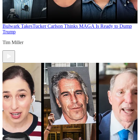
Bulwark Takes
Tucker Carlson Thinks MAGA Is Ready to Dump
Trump
Tim Miller