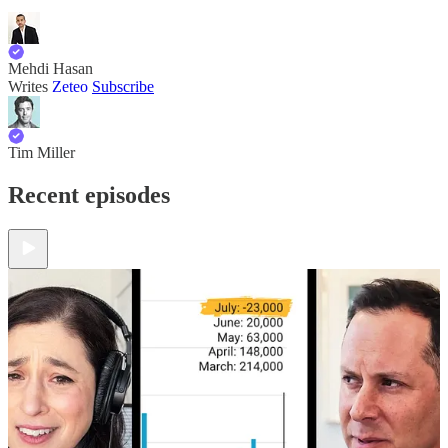
Mehdi Hasan
Writes
Zeteo
Subscribe
Tim Miller
Recent episodes