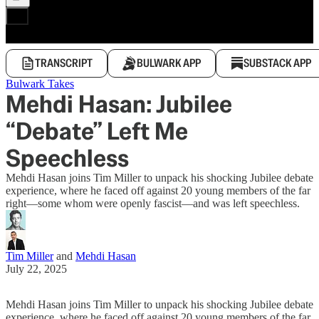
TRANSCRIPT
BULWARK APP
SUBSTACK APP
Bulwark Takes
Mehdi Hasan: Jubilee
“Debate” Left Me
Speechless
Mehdi Hasan joins Tim Miller to unpack his shocking Jubilee debate
experience, where he faced off against 20 young members of the far
right—some whom were openly fascist—and was left speechless.
Tim Miller
and
Mehdi Hasan
July 22, 2025
Mehdi Hasan joins Tim Miller to unpack his shocking Jubilee debate
experience, where he faced off against 20 young members of the far