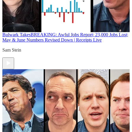
Bulwark Takes
BREAKING: Awful Jobs Report; 23,000 Jobs Lost;
May & June Numbers Revised Down | Receipts Live
Sam Stein