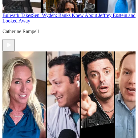
Bulwark Takes
Sen. Wyden: Banks Knew About Jeffrey Epstein and
Looked Away
Catherine Rampell