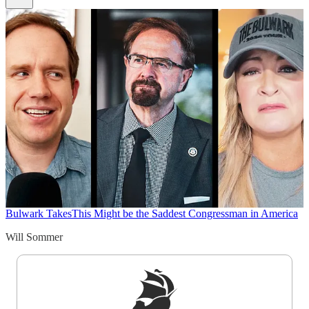
Bulwark Takes
This Might be the Saddest Congressman in America
Will Sommer