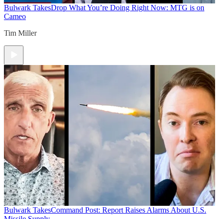
Bulwark Takes
Drop What You’re Doing Right Now: MTG is on
Cameo
Tim Miller
Bulwark Takes
Command Post: Report Raises Alarms About U.S.
Missile Supply