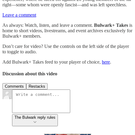
right—some whom were openly fascist—and was left speechless.
Leave a comment
As always: Watch, listen, and leave a comment.
Bulwark+ Takes
is
home to short videos, livestreams, and event archives exclusively for
Bulwark+ members.
Don’t care for video? Use the controls on the left side of the player
to toggle to audio.
Add Bulwark+ Takes feed to your player of choice,
here
.
Discussion about this video
Comments
Restacks
The Bulwark reply rules