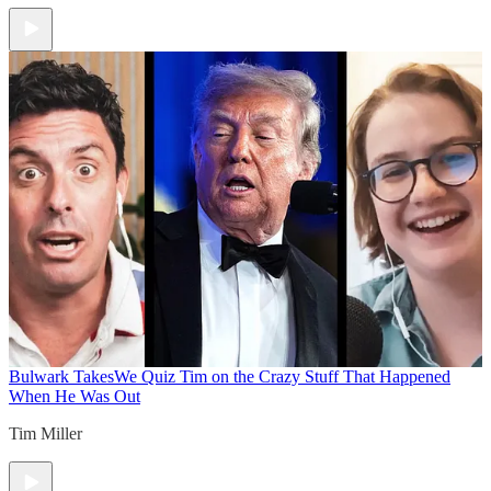
Bulwark Takes
We Quiz Tim on the Crazy Stuff That Happened
When He Was Out
Tim Miller