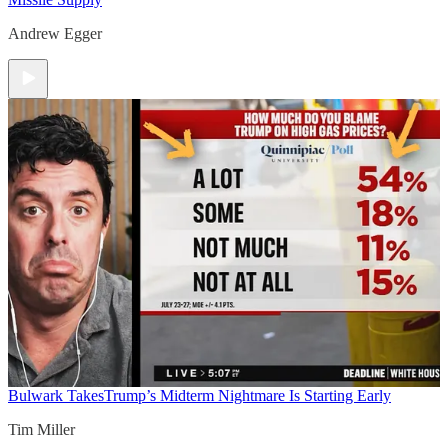
Andrew Egger
Bulwark Takes
Trump’s Midterm Nightmare Is Starting Early
Tim Miller