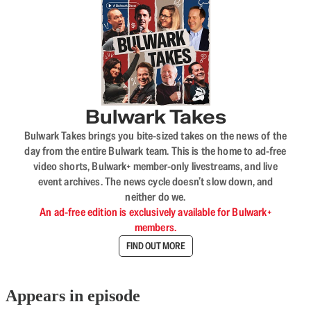
Bulwark Takes
Bulwark Takes brings you bite-sized takes on the news of the
day from the entire Bulwark team. This is the home to ad-free
video shorts, Bulwark+ member-only livestreams, and live
event archives. The news cycle doesn’t slow down, and
neither do we.
An ad-free edition is exclusively available for Bulwark+
members.
FIND OUT MORE
Appears in episode