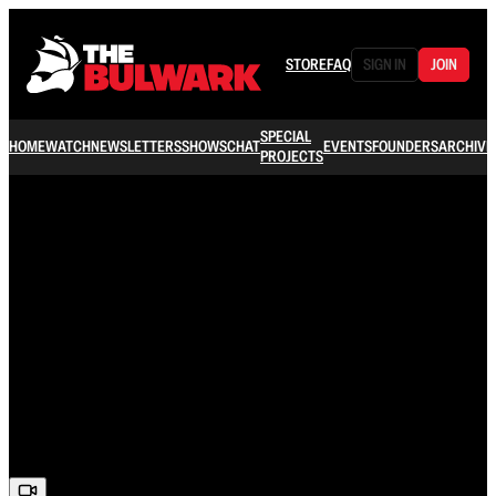
STORE
FAQ
SIGN IN
JOIN
SPECIAL
HOME
WATCH
NEWSLETTERS
SHOWS
CHAT
EVENTS
FOUNDERS
ARCHIVE
PROJECTS