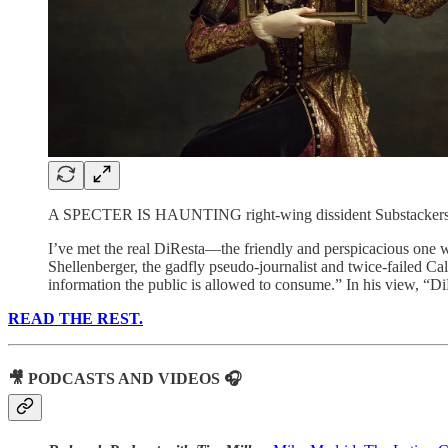
A SPECTER IS HAUNTING right-wing dissident Substackers—
I’ve met the real DiResta—the friendly and perspicacious one wh
Shellenberger, the gadfly pseudo-journalist and twice-failed Ca
information the public is allowed to consume.” In his view, “Di
READ THE REST.
🎥 PODCASTS AND VIDEOS 🎧