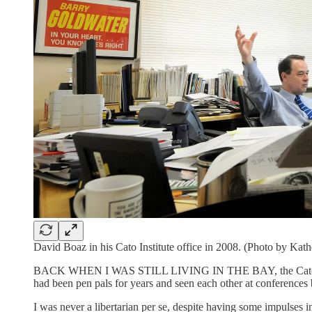
David Boaz in his Cato Institute office in 2008. (Photo by Kat
BACK WHEN I WAS STILL LIVING IN THE BAY, the Cato Institut
had been pen pals for years and seen each other at conferences
I was never a libertarian per se, despite having some impulses in