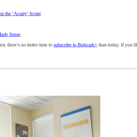
 the ‘Acuity’ Script
Made Sense
not, there’s no better time to
subscribe to Bulwark+
than today. If you l