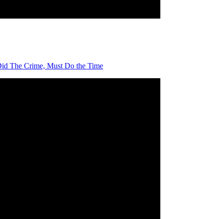
id The Crime, Must Do the Time