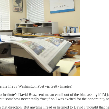
herine Frey / Washington Post via Getty Images)
e’s David Boaz sent me an email out of the blue asking if I’d join
 but somehow never really “met,” so I was excited for the opportunity t
 that direction. But anytime I read or listened to David I thought that he