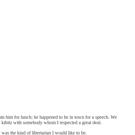
 him for lunch; he happened to be in town for a speech. We
o kibitz with somebody whom I respected a great deal.
 was the kind of libertarian I would like to be.