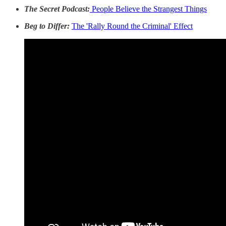
The Secret Podcast:
People Believe the Strangest Things
Beg to Differ:
The 'Rally Round the Criminal' Effect