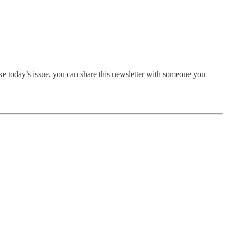
ike today’s issue, you can share this newsletter with someone you