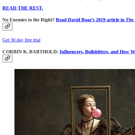
READ THE REST.
No Enemies to the Right?
Read David Boaz’s 2019 article in
The
Get 30 day free trial
CORBIN K. BARTHOLD:
Influencers, Bullshitters, and How W