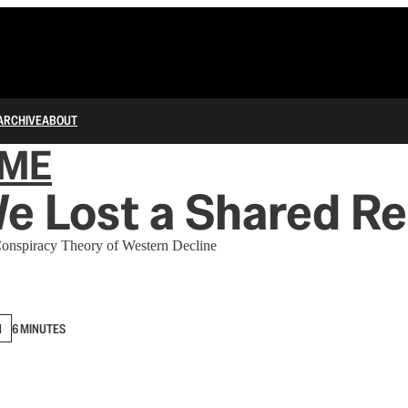
ARCHIVE
ABOUT
IME
 Lost a Shared Re
 Conspiracy Theory of Western Decline
N
6 MINUTES