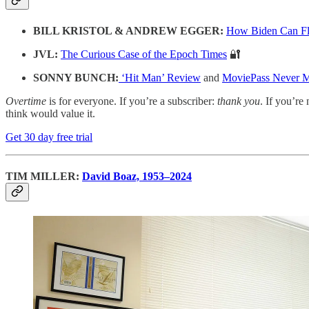
BILL KRISTOL & ANDREW EGGER:
How Biden Can Flip
JVL:
The Curious Case of the Epoch Times
🔐
SONNY BUNCH:
‘Hit Man’ Review
and
MoviePass Never 
Overtime
is for everyone. If you’re a subscriber:
thank you
. If you’re 
think would value it.
Get 30 day free trial
TIM MILLER:
David Boaz, 1953–2024