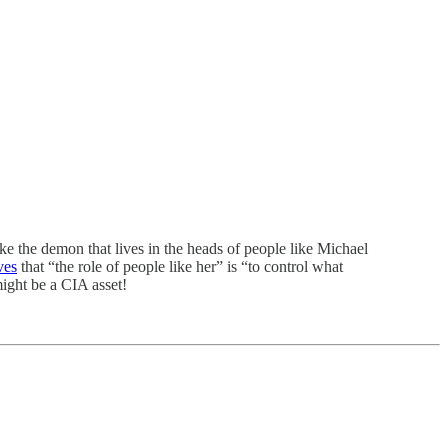
ke the demon that lives in the heads of people like Michael
ves
that “the role of people like her” is “to control what
might be a CIA asset!