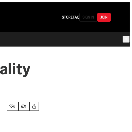
STORE
FAQ
SIGN IN
JOIN
ality
6
1