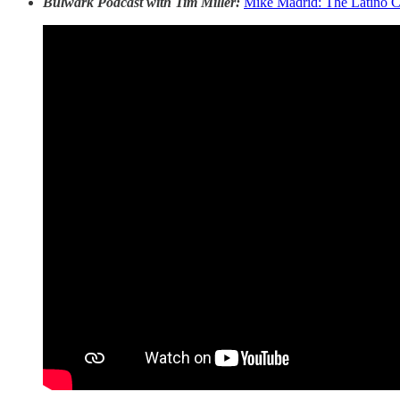
Bulwark Podcast with Tim Miller:
Mike Madrid: The Latino C