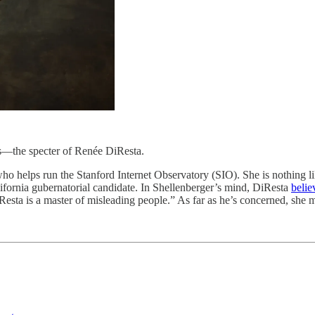
the specter of Renée DiResta.
o helps run the Stanford Internet Observatory (SIO). She is nothing li
lifornia gubernatorial candidate. In Shellenberger’s mind, DiResta
belie
Resta is a master of misleading people.” As far as he’s concerned, she 