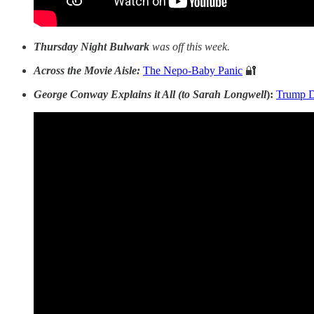
Thursday Night Bulwark
was off this week.
Across the Movie Aisle:
The Nepo-Baby Panic
🔐
George Conway Explains it All (to Sarah Longwell
):
Trump D