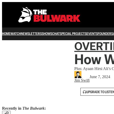
HOME
WATCH
NEWSLETTERS
SHOWS
CHAT
SPECIAL PROJECTS
EVENTS
FOUNDERS
OVERT
How We
Plus: Ayaan Hirsi Ali’s
June 7, 2024
Jim Swift
UPGRADE TO LISTE
Recently in
The Bulwark
: