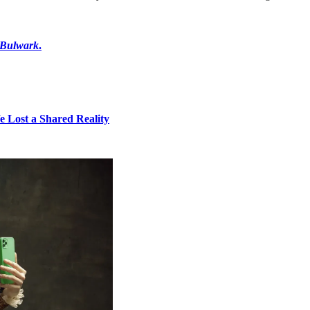
 Bulwark
.
e Lost a Shared Reality