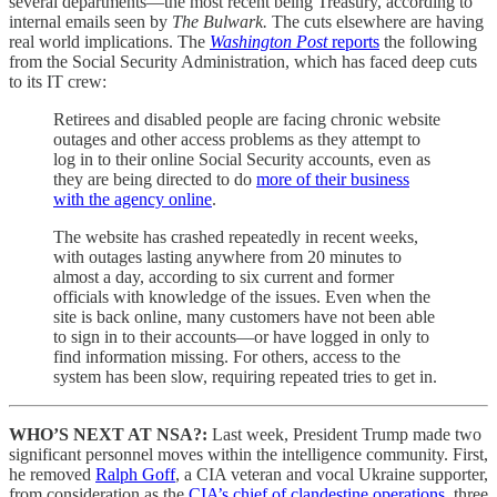
several departments—the most recent being Treasury, according to
internal emails seen by
The Bulwark.
The cuts elsewhere are having
real world implications. The
Washington Post
reports
the following
from the Social Security Administration, which has faced deep cuts
to its IT crew:
Retirees and disabled people are facing chronic website
outages and other access problems as they attempt to
log in to their online Social Security accounts, even as
they are being directed to do
more of their business
with the agency online
.
The website has crashed repeatedly in recent weeks,
with outages lasting anywhere from 20 minutes to
almost a day, according to six current and former
officials with knowledge of the issues. Even when the
site is back online, many customers have not been able
to sign in to their accounts—or have logged in only to
find information missing. For others, access to the
system has been slow, requiring repeated tries to get in.
WHO’S NEXT AT NSA?:
Last week, President Trump made two
significant personnel moves within the intelligence community. First,
he removed
Ralph Goff
, a CIA veteran and vocal Ukraine supporter,
from consideration as the
CIA’s chief of clandestine operations
, three