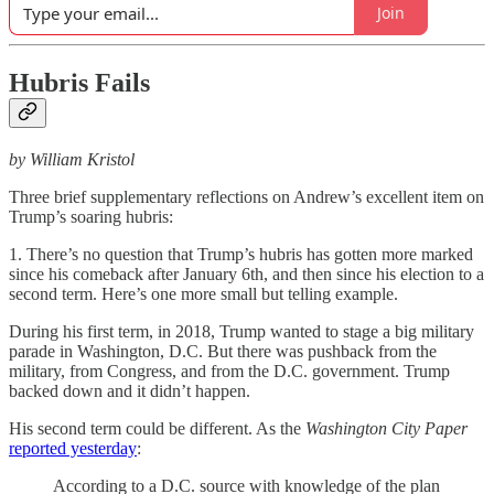
Join
Hubris Fails
by William Kristol
Three brief supplementary reflections on Andrew’s excellent item on
Trump’s soaring hubris:
1. There’s no question that Trump’s hubris has gotten more marked
since his comeback after January 6th, and then since his election to a
second term. Here’s one more small but telling example.
During his first term, in 2018, Trump wanted to stage a big military
parade in Washington, D.C. But there was pushback from the
military, from Congress, and from the D.C. government. Trump
backed down and it didn’t happen.
His second term could be different. As the
Washington City Paper
reported yesterday
:
According to a D.C. source with knowledge of the plan