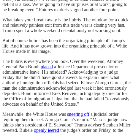
deficit is a loss. We’re going to have surpluses or at worst, going to
be breaking even.” Futures markets sagged another four points.
What takes your breath away is the hubris. The window for a quick
and relatively painless exit from this trade war is closing very fast.
Trump spent a whole weekend ostentatiously not working on it.
But of course hubris has been the organizing principle of Trump’s
life. And it has now grown into the organizing principle of a White
House made in his image.
The hubris is everywhere you look. Over the weekend, Attorney
General Pam Bondi
placed
a Justice Department prosecutor on
administrative leave. His misdeed? Acknowledging to a judge
Friday that he didn’t have good answers to explain under what
authority immigration officials had seized Kilmar Abrego Garcia, the
man the administration acknowledged last week it had erroneously
deported. Bondi informed Erez Reuveni, acting deputy director for
the Office of Immigration Litigation, that he had failed “to zealously
advocate on behalf of the United States.”
Meanwhile, the White House was
sneering off
a judicial order
requiring them to seek Abrego Garcia’s return. “Marxist judge now
thinks she’s president of El Salvador,” Trump adviser Stephen Miller
tweeted. Bukele
openly jeered
the judge’s order on Friday, to the