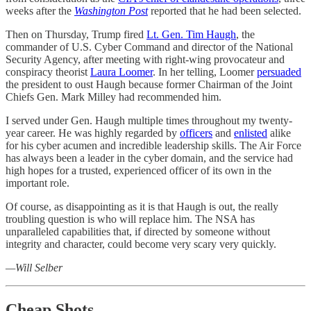
weeks after the
Washington Post
reported that he had been selected.
Then on Thursday, Trump fired
Lt. Gen. Tim Haugh
, the
commander of U.S. Cyber Command and director of the National
Security Agency, after meeting with right-wing provocateur and
conspiracy theorist
Laura Loomer
. In her telling, Loomer
persuaded
the president to oust Haugh because former Chairman of the Joint
Chiefs Gen. Mark Milley had recommended him.
I served under Gen. Haugh multiple times throughout my twenty-
year career. He was highly regarded by
officers
and
enlisted
alike
for his cyber acumen and incredible leadership skills. The Air Force
has always been a leader in the cyber domain, and the service had
high hopes for a trusted, experienced officer of its own in the
important role.
Of course, as disappointing as it is that Haugh is out, the really
troubling question is who will replace him. The NSA has
unparalleled capabilities that, if directed by someone without
integrity and character, could become very scary very quickly.
—Will Selber
Cheap Shots