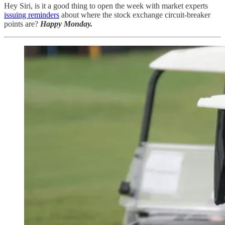
Hey Siri, is it a good thing to open the week with market experts
issuing reminders
about where the stock exchange circuit-breaker
points are?
Happy Monday.