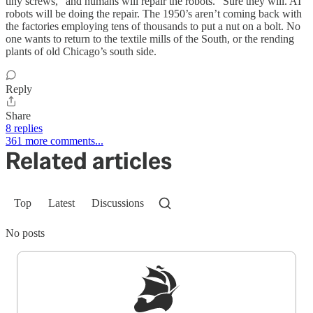
tiny screws, “and humans will repair the robots.” Sure they will. AI
robots will be doing the repair. The 1950’s aren’t coming back with
the factories employing tens of thousands to put a nut on a bolt. No
one wants to return to the textile mills of the South, or the rending
plants of old Chicago’s south side.
Reply
Share
8 replies
361 more comments...
Related articles
Top
Latest
Discussions
No posts