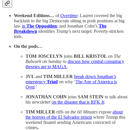
Weekend Editions…
of
Overtime
; Lauren covered the big
backlash to the big Democrats sitting in posh positions at big
law
in
The Opposition
; and Jonathan Cohn’s
The
Breakdown
identifies Trump’s next target: Poverty-stricken
kids.
On the pods…
TOM JOSCELYN
joins
BILL KRISTOL
on
The
Bulwark on Sunday
to
discuss how central conspiracy
theories are to MAGA
.
JVL
and
TIM MILLER
break down Jonathan’s
emergency
Triad
on why ‘
The Age of America is
Over
.’
JONATHAN COHN
joins
SAM STEIN
to talk about
his newsletter
on the disaster that is RFK Jr
.
TIM MILLER
riffs on the
60 Minutes
expose
about
the horrors of the El Salvador prison
where Trump this
weekend floated sending Americans convicted of
crimes
.