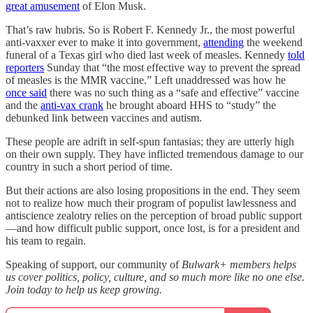
great amusement
of Elon Musk.
That’s raw hubris. So is Robert F. Kennedy Jr., the most powerful
anti-vaxxer ever to make it into government,
attending
the weekend
funeral of a Texas girl who died last week of measles. Kennedy
told
reporters
Sunday that “the most effective way to prevent the spread
of measles is the MMR vaccine.” Left unaddressed was how he
once said
there was no such thing as a “safe and effective” vaccine
and the
anti-vax crank
he brought aboard HHS to “study” the
debunked link between vaccines and autism.
These people are adrift in self-spun fantasias; they are utterly high
on their own supply. They have inflicted tremendous damage to our
country in such a short period of time.
But their actions are also losing propositions in the end. They seem
not to realize how much their program of populist lawlessness and
antiscience zealotry relies on the perception of broad public support
—and how difficult public support, once lost, is for a president and
his team to regain.
Speaking of support, our community of
Bulwark+ members helps
us cover politics, policy, culture, and so much more like no one else.
Join today to help us keep growing.