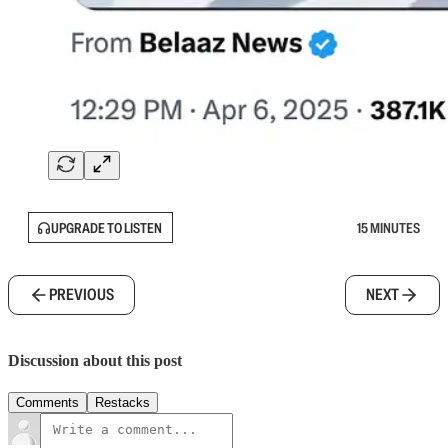
UPGRADE TO LISTEN
15 MINUTES
PREVIOUS
NEXT
Discussion about this post
Comments
Restacks