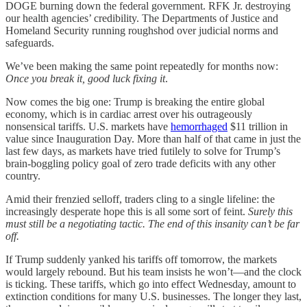
DOGE burning down the federal government. RFK Jr. destroying
our health agencies’ credibility. The Departments of Justice and
Homeland Security running roughshod over judicial norms and
safeguards.
We’ve been making the same point repeatedly for months now:
Once you break it, good luck fixing it
.
Now comes the big one: Trump is breaking the entire global
economy, which is in cardiac arrest over his outrageously
nonsensical tariffs. U.S. markets have
hemorrhaged
$11 trillion in
value since Inauguration Day. More than half of that came in just the
last few days, as markets have tried futilely to solve for Trump’s
brain-boggling policy goal of zero trade deficits with any other
country.
Amid their frenzied selloff, traders cling to a single lifeline: the
increasingly desperate hope this is all some sort of feint.
Surely
this
must still be a negotiating tactic. The end of this insanity can’t be far
off.
If Trump suddenly yanked his tariffs off tomorrow, the markets
would largely rebound. But his team insists he won’t—and the clock
is ticking. These tariffs, which go into effect Wednesday, amount to
extinction conditions for many U.S. businesses. The longer they last,