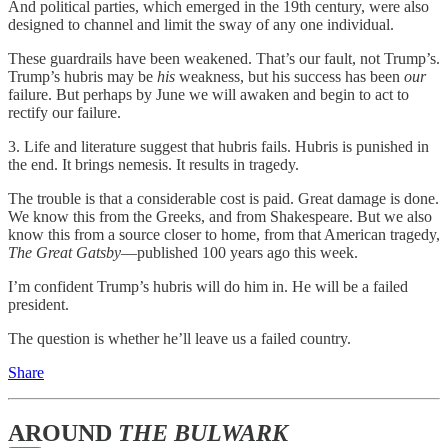
And political parties, which emerged in the 19th century, were also
designed to channel and limit the sway of any one individual.
These guardrails have been weakened. That’s our fault, not Trump’s.
Trump’s hubris may be
his
weakness, but his success has been
our
failure. But perhaps by June we will awaken and begin to act to
rectify our failure.
3. Life and literature suggest that hubris fails. Hubris is punished in
the end. It brings nemesis. It results in tragedy.
The trouble is that a considerable cost is paid. Great damage is done.
We know this from the Greeks, and from Shakespeare. But we also
know this from a source closer to home, from that American tragedy,
The Great Gatsby
—published 100 years ago this week.
I’m confident Trump’s hubris will do him in. He will be a failed
president.
The question is whether he’ll leave us a failed country.
Share
AROUND
THE BULWARK