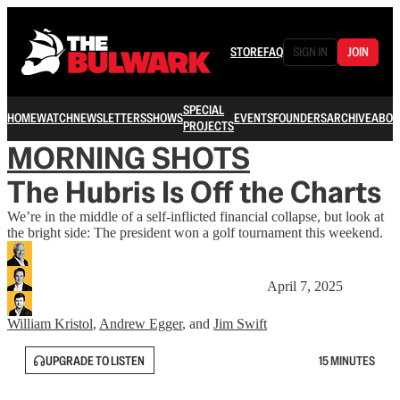
STORE
FAQ
SIGN IN
JOIN
SPECIAL
HOME
WATCH
NEWSLETTERS
SHOWS
EVENTS
FOUNDERS
ARCHIVE
ABOU
PROJECTS
MORNING SHOTS
The Hubris Is Off the Charts
We’re in the middle of a self-inflicted financial collapse, but look at
the bright side: The president won a golf tournament this weekend.
April 7, 2025
William Kristol
,
Andrew Egger
, and
Jim Swift
UPGRADE TO LISTEN
15 MINUTES