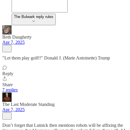
The Bulwark reply rules
Beth Daugherty
Apr 7, 2025
"Let them play golf!!" Donald J. (Marie Antoinette) Trump
Reply
Share
7 replies
The Last Moderate Standing
Apr 7, 2025
Don’t forget that Lutnick then mentions robots will be affixing the