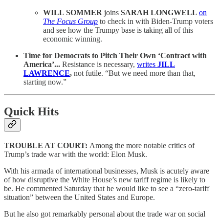
WILL SOMMER
joins
SARAH LONGWELL
on
The Focus Group
to check in with Biden-Trump voters
and see how the Trumpy base is taking all of this
economic winning.
Time for Democrats to Pitch Their Own ‘Contract with
America’...
Resistance is necessary,
writes
JILL
LAWRENCE
,
not futile. “But we need more than that,
starting now.”
Quick Hits
TROUBLE AT COURT:
Among the more notable critics of
Trump’s trade war with the world: Elon Musk.
With his armada of international businesses, Musk is acutely aware
of how disruptive the White House’s new tariff regime is likely to
be. He commented Saturday that he would like to see a “zero-tariff
situation” between the United States and Europe.
But he also got remarkably personal about the trade war on social