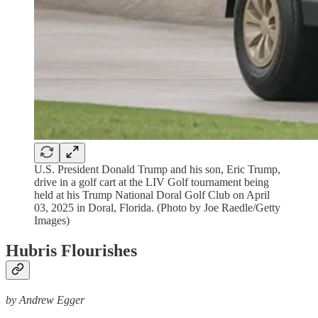
U.S. President Donald Trump and his son, Eric Trump,
drive in a golf cart at the LIV Golf tournament being
held at his Trump National Doral Golf Club on April
03, 2025 in Doral, Florida. (Photo by Joe Raedle/Getty
Images)
Hubris Flourishes
by Andrew Egger