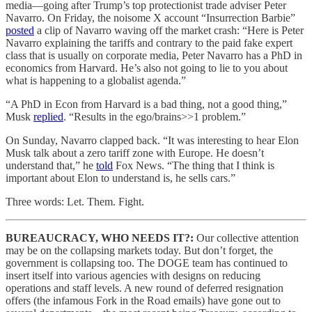
media—going after Trump’s top protectionist trade adviser Peter
Navarro. On Friday, the noisome X account “Insurrection Barbie”
posted
a clip of Navarro waving off the market crash: “Here is Peter
Navarro explaining the tariffs and contrary to the paid fake expert
class that is usually on corporate media, Peter Navarro has a PhD in
economics from Harvard. He’s also not going to lie to you about
what is happening to a globalist agenda.”
“A PhD in Econ from Harvard is a bad thing, not a good thing,”
Musk
replied
. “Results in the ego/brains>>1 problem.”
On Sunday, Navarro clapped back. “It was interesting to hear Elon
Musk talk about a zero tariff zone with Europe. He doesn’t
understand that,” he
told
Fox News. “The thing that I think is
important about Elon to understand is, he sells cars.”
Three words: Let. Them. Fight.
BUREAUCRACY, WHO NEEDS IT?:
Our collective attention
may be on the collapsing markets today. But don’t forget, the
government is collapsing too. The DOGE team has continued to
insert itself into various agencies with designs on reducing
operations and staff levels. A new round of deferred resignation
offers (the infamous Fork in the Road emails) have gone out to