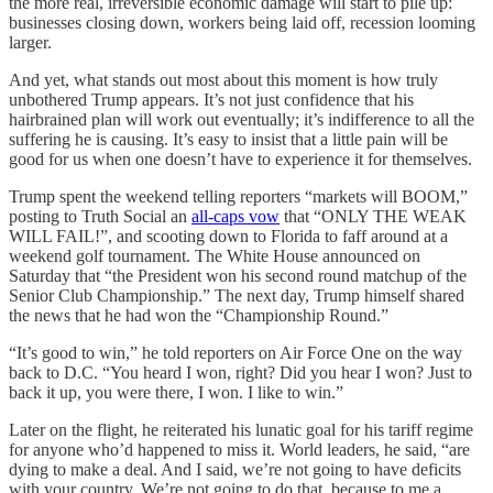
the more real, irreversible economic damage will start to pile up:
businesses closing down, workers being laid off, recession looming
larger.
And yet, what stands out most about this moment is how truly
unbothered Trump appears. It’s not just confidence that his
hairbrained plan will work out eventually; it’s indifference to all the
suffering he is causing. It’s easy to insist that a little pain will be
good for us when one doesn’t have to experience it for themselves.
Trump spent the weekend telling reporters “markets will BOOM,”
posting to Truth Social an
all-caps vow
that “ONLY THE WEAK
WILL FAIL!”, and scooting down to Florida to faff around at a
weekend golf tournament. The White House announced on
Saturday that “the President won his second round matchup of the
Senior Club Championship.” The next day, Trump himself shared
the news that he had won the “Championship Round.”
“It’s good to win,” he told reporters on Air Force One on the way
back to D.C. “You heard I won, right? Did you hear I won? Just to
back it up, you were there, I won. I like to win.”
Later on the flight, he reiterated his lunatic goal for his tariff regime
for anyone who’d happened to miss it. World leaders, he said, “are
dying to make a deal. And I said, we’re not going to have deficits
with your country. We’re not going to do that, because to me a