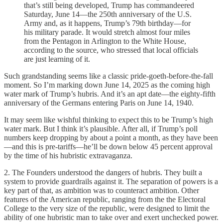
that’s still being developed, Trump has commandeered
Saturday, June 14—the 250th anniversary of the U.S.
Army and, as it happens, Trump’s 79th birthday—for
his military parade. It would stretch almost four miles
from the Pentagon in Arlington to the White House,
according to the source, who stressed that local officials
are just learning of it.
Such grandstanding seems like a classic pride-goeth-before-the-fall
moment. So I’m marking down June 14, 2025 as the coming high
water mark of Trump’s hubris. And it’s an apt date—the eighty-fifth
anniversary of the Germans entering Paris on June 14, 1940.
It may seem like wishful thinking to expect this to be Trump’s high
water mark. But I think it’s plausible. After all, if Trump’s poll
numbers keep dropping by about a point a month, as they have been
—and this is pre-tariffs—he’ll be down below 45 percent approval
by the time of his hubristic extravaganza.
2. The Founders understood the dangers of hubris. They built a
system to provide guardrails against it. The separation of powers is a
key part of that, as ambition was to counteract ambition. Other
features of the American republic, ranging from the the Electoral
College to the very size of the republic, were designed to limit the
ability of one hubristic man to take over and exert unchecked power.