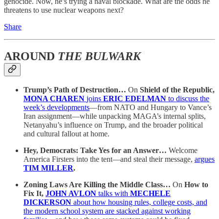
genocide. Now, he’s trying a naval blockade. What are the odds he
threatens to use nuclear weapons next?
Share
AROUND
THE BULWARK
Trump’s Path of Destruction…
On
Shield of the Republic,
MONA CHAREN
joins
ERIC EDELMAN
to discuss the
week’s developments
—from NATO and Hungary to Vance’s
Iran assignment—while unpacking MAGA’s internal splits,
Netanyahu’s influence on Trump, and the broader political
and cultural fallout at home.
Hey, Democrats: Take Yes for an Answer…
Welcome
America Firsters into the tent—and steal their message,
argues
TIM MILLER
.
Zoning Laws Are Killing the Middle Class…
On
How to
Fix It,
JOHN AVLON
talks with
MECHELE
DICKERSON
about how housing rules, college costs, and
the modern school system are stacked against working