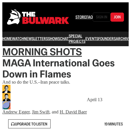
STORE
FAQ
SIGN IN
JOIN
SPECIAL
HOME
WATCH
NEWSLETTERS
SHOWS
CHAT
EVENTS
FOUNDERS
ARCHIVE
PROJECTS
MORNING SHOTS
MAGA International Goes
Down in Flames
And so do the U.S.–Iran peace talks.
April 13
Andrew Egger
,
Jim Swift
, and
H. David Baer
UPGRADE TO LISTEN
19 MINUTES