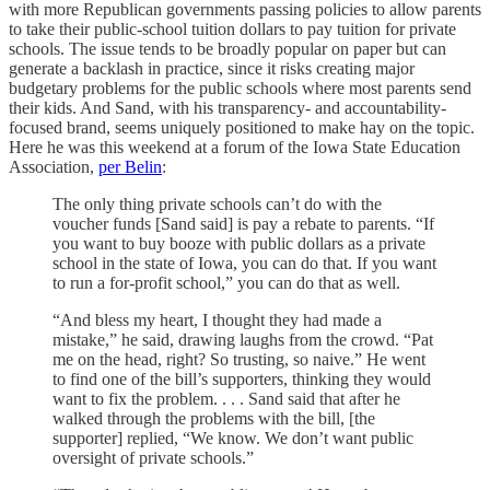
with more Republican governments passing policies to allow parents
to take their public-school tuition dollars to pay tuition for private
schools. The issue tends to be broadly popular on paper but can
generate a backlash in practice, since it risks creating major
budgetary problems for the public schools where most parents send
their kids. And Sand, with his transparency- and accountability-
focused brand, seems uniquely positioned to make hay on the topic.
Here he was this weekend at a forum of the Iowa State Education
Association,
per Belin
:
The only thing private schools can’t do with the
voucher funds [Sand said] is pay a rebate to parents. “If
you want to buy booze with public dollars as a private
school in the state of Iowa, you can do that. If you want
to run a for-profit school,” you can do that as well.
“And bless my heart, I thought they had made a
mistake,” he said, drawing laughs from the crowd. “Pat
me on the head, right? So trusting, so naive.” He went
to find one of the bill’s supporters, thinking they would
want to fix the problem. . . . Sand said that after he
walked through the problems with the bill, [the
supporter] replied, “We know. We don’t want public
oversight of private schools.”