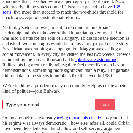
announce that Tisza had won a supermajority in Parliament. Now,
with nearly all the votes counted, Tisza is expected to have
138
seats
, five more than needed to reach the two-thirds threshold for
enacting sweeping constitutional reforms.
Yesterday’s election was, in part, a referendum on Orbán’s
leadership and his makeover of the Hungarian government. But it
was also a battle for the soul of Hungary. To describe the election as
a clash of two campaigns would be to miss a major part of the story:
Yes, Orbán was running a campaign, but Magyar was leading a
social movement. In every city he visited the last two weeks, crowds
came out by the tens of thousands. The
photos
are
astounding
.
Rallies this big aren’t really rallies; they feel more like marches or
demonstrations, something more significant than a rally. Hungarians
did not take to the streets in numbers like this even in 1989.
We’re building a pro-democracy community. Help us create a better
kind of politics—join Bulwark+.
Join
Orbán apologists are already
trying to use this election
as proof that
his regime was always democratic—how else, after all, could Orbán
have been defeated? But this shallow and self-serving argument