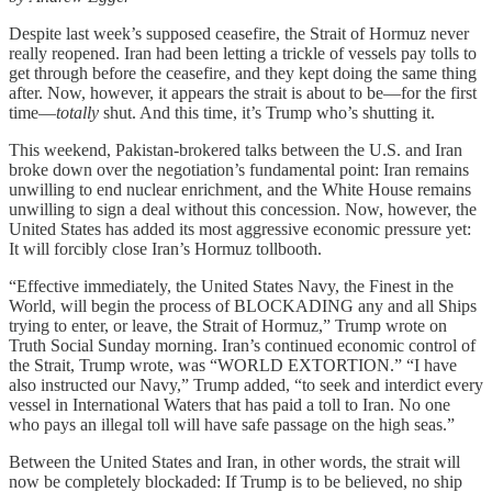
Despite last week’s supposed ceasefire, the Strait of Hormuz never
really reopened. Iran had been letting a trickle of vessels pay tolls to
get through before the ceasefire, and they kept doing the same thing
after. Now, however, it appears the strait is about to be—for the first
time—
totally
shut. And this time, it’s Trump who’s shutting it.
This weekend, Pakistan-brokered talks between the U.S. and Iran
broke down over the negotiation’s fundamental point: Iran remains
unwilling to end nuclear enrichment, and the White House remains
unwilling to sign a deal without this concession. Now, however, the
United States has added its most aggressive economic pressure yet:
It will forcibly close Iran’s Hormuz tollbooth.
“Effective immediately, the United States Navy, the Finest in the
World, will begin the process of BLOCKADING any and all Ships
trying to enter, or leave, the Strait of Hormuz,” Trump wrote on
Truth Social Sunday morning. Iran’s continued economic control of
the Strait, Trump wrote, was “WORLD EXTORTION.” “I have
also instructed our Navy,” Trump added, “to seek and interdict every
vessel in International Waters that has paid a toll to Iran. No one
who pays an illegal toll will have safe passage on the high seas.”
Between the United States and Iran, in other words, the strait will
now be completely blockaded: If Trump is to be believed, no ship