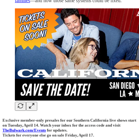
families
—and how those same systems could be fixed.
Exclusive member-only presales for our Southern California live shows start
on Tuesday, April 14. Watch your inbox for the access code and visit
TheBulwark.com/Events
for updates.
Tickets for everyone else go on sale Friday, April 17.