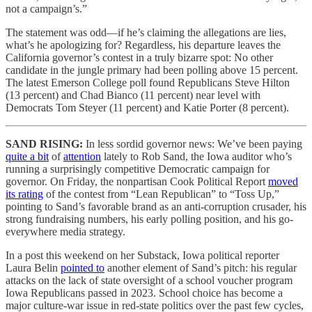
not a campaign’s.”
The statement was odd—if he’s claiming the allegations are lies,
what’s he apologizing for? Regardless, his departure leaves the
California governor’s contest in a truly bizarre spot: No other
candidate in the jungle primary had been polling above 15 percent.
The latest Emerson College poll found Republicans Steve Hilton
(13 percent) and Chad Bianco (11 percent) near level with
Democrats Tom Steyer (11 percent) and Katie Porter (8 percent).
SAND RISING:
In less sordid governor news: We’ve been paying
quite a bit
of
attention
lately to Rob Sand, the Iowa auditor who’s
running a surprisingly competitive Democratic campaign for
governor. On Friday, the nonpartisan Cook Political Report
moved
its rating
of the contest from “Lean Republican” to “Toss Up,”
pointing to Sand’s favorable brand as an anti-corruption crusader, his
strong fundraising numbers, his early polling position, and his go-
everywhere media strategy.
In a post this weekend on her Substack, Iowa political reporter
Laura Belin
pointed to
another element of Sand’s pitch: his regular
attacks on the lack of state oversight of a school voucher program
Iowa Republicans passed in 2023. School choice has become a
major culture-war issue in red-state politics over the past few cycles,