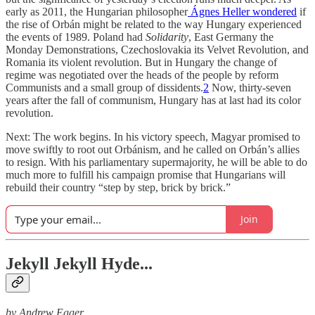
early as 2011, the Hungarian philosopher
Ágnes Heller
wondered
if
the rise of Orbán might be related to the way Hungary experienced
the events of 1989. Poland had
Solidarity
, East Germany the
Monday Demonstrations, Czechoslovakia its Velvet Revolution, and
Romania its violent revolution. But in Hungary the change of
regime was negotiated over the heads of the people by reform
Communists and a small group of dissidents.
2
Now, thirty-seven
years after the fall of communism, Hungary has at last had its color
revolution.
Next: The work begins. In his victory speech, Magyar promised to
move swiftly to root out Orbánism, and he called on Orbán’s allies
to resign. With his parliamentary supermajority, he will be able to do
much more to fulfill his campaign promise that Hungarians will
rebuild their country “step by step, brick by brick.”
Join
Jekyll Jekyll Hyde...
by Andrew Egger