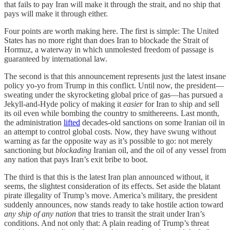
that fails to pay Iran will make it through the strait, and no ship that
pays will make it through either.
Four points are worth making here. The first is simple: The United
States has no more right than does Iran to blockade the Strait of
Hormuz, a waterway in which unmolested freedom of passage is
guaranteed by international law.
The second is that this announcement represents just the latest insane
policy yo-yo from Trump in this conflict. Until now, the president—
sweating under the skyrocketing global price of gas—has pursued a
Jekyll-and-Hyde policy of making it
easier
for Iran to ship and sell
its oil even while bombing the country to smithereens. Last month,
the administration
lifted
decades-old sanctions on some Iranian oil in
an attempt to control global costs. Now, they have swung without
warning as far the opposite way as it’s possible to go: not merely
sanctioning but
blockading
Iranian oil, and the oil of any vessel from
any nation that pays Iran’s exit bribe to boot.
The third is that this is the latest Iran plan announced without, it
seems, the slightest consideration of its effects. Set aside the blatant
pirate illegality of Trump’s move. America’s military, the president
suddenly announces, now stands ready to take hostile action toward
any ship of any nation
that tries to transit the strait under Iran’s
conditions. And not only that: A plain reading of Trump’s threat