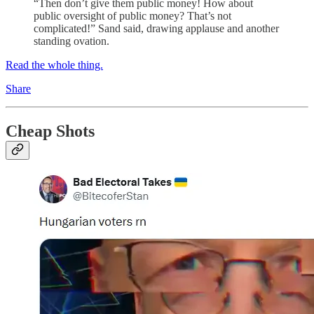
“Then don’t give them public money! How about
public oversight of public money? That’s not
complicated!” Sand said, drawing applause and another
standing ovation.
Read the whole thing.
Share
Cheap Shots