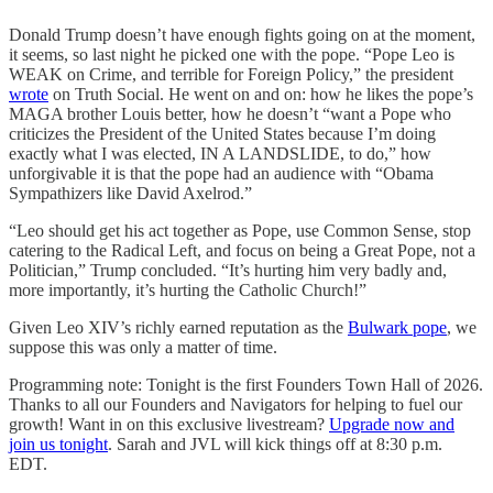
Donald Trump doesn’t have enough fights going on at the moment,
it seems, so last night he picked one with the pope. “Pope Leo is
WEAK on Crime, and terrible for Foreign Policy,” the president
wrote
on Truth Social. He went on and on: how he likes the pope’s
MAGA brother Louis better, how he doesn’t “want a Pope who
criticizes the President of the United States because I’m doing
exactly what I was elected, IN A LANDSLIDE, to do,” how
unforgivable it is that the pope had an audience with “Obama
Sympathizers like David Axelrod.”
“Leo should get his act together as Pope, use Common Sense, stop
catering to the Radical Left, and focus on being a Great Pope, not a
Politician,” Trump concluded. “It’s hurting him very badly and,
more importantly, it’s hurting the Catholic Church!”
Given Leo XIV’s richly earned reputation as the
Bulwark pope
, we
suppose this was only a matter of time.
Programming note: Tonight is the first Founders Town Hall of 2026.
Thanks to all our Founders and Navigators for helping to fuel our
growth! Want in on this exclusive livestream?
Upgrade now and
join us tonight
. Sarah and JVL will kick things off at 8:30 p.m.
EDT.