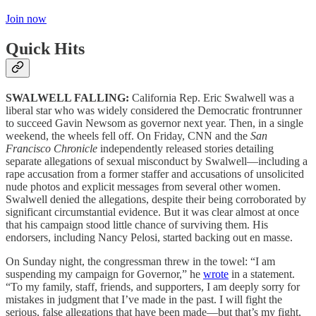
Join now
Quick Hits
SWALWELL FALLING:
California Rep. Eric Swalwell was a
liberal star who was widely considered the Democratic frontrunner
to succeed Gavin Newsom as governor next year. Then, in a single
weekend, the wheels fell off. On Friday, CNN and the
San
Francisco Chronicle
independently released stories detailing
separate allegations of sexual misconduct by Swalwell—including a
rape accusation from a former staffer and accusations of unsolicited
nude photos and explicit messages from several other women.
Swalwell denied the allegations, despite their being corroborated by
significant circumstantial evidence. But it was clear almost at once
that his campaign stood little chance of surviving them. His
endorsers, including Nancy Pelosi, started backing out en masse.
On Sunday night, the congressman threw in the towel: “I am
suspending my campaign for Governor,” he
wrote
in a statement.
“To my family, staff, friends, and supporters, I am deeply sorry for
mistakes in judgment that I’ve made in the past. I will fight the
serious, false allegations that have been made—but that’s my fight,