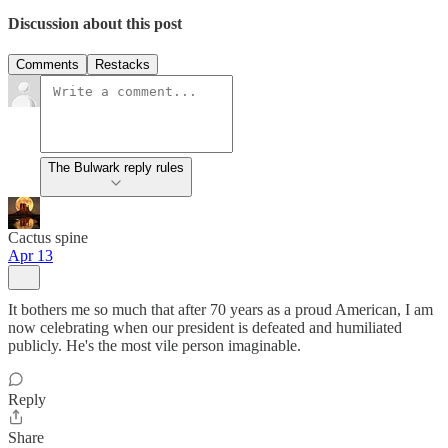
Discussion about this post
Comments
Restacks
The Bulwark reply rules
Cactus spine
Apr 13
It bothers me so much that after 70 years as a proud American, I am
now celebrating when our president is defeated and humiliated
publicly. He's the most vile person imaginable.
Reply
Share