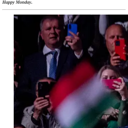
Happy Monday
.