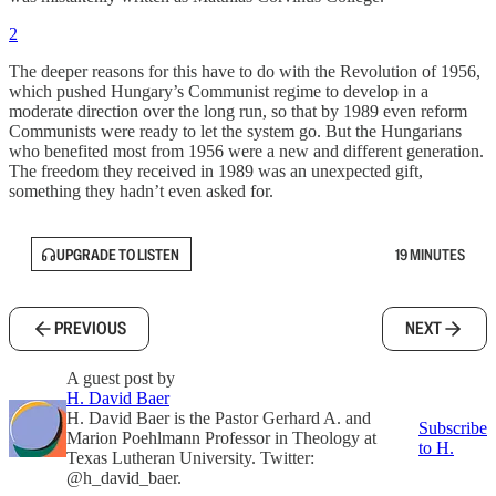
2
The deeper reasons for this have to do with the Revolution of 1956,
which pushed Hungary’s Communist regime to develop in a
moderate direction over the long run, so that by 1989 even reform
Communists were ready to let the system go. But the Hungarians
who benefited most from 1956 were a new and different generation.
The freedom they received in 1989 was an unexpected gift,
something they hadn’t even asked for.
UPGRADE TO LISTEN
19 MINUTES
PREVIOUS
NEXT
A guest post by
H. David Baer
H. David Baer is the Pastor Gerhard A. and
Subscribe
Marion Poehlmann Professor in Theology at
to H.
Texas Lutheran University. Twitter:
@h_david_baer.