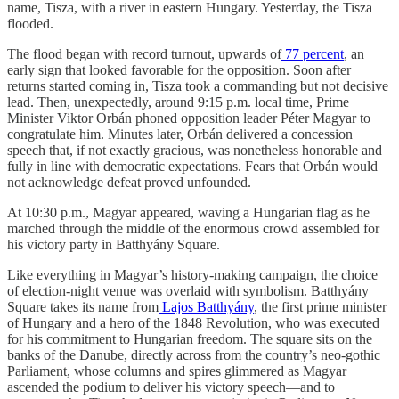
name, Tisza, with a river in eastern Hungary. Yesterday, the Tisza
flooded.
The flood began with record turnout, upwards of
77 percent
, an
early sign that looked favorable for the opposition. Soon after
returns started coming in, Tisza took a commanding but not decisive
lead. Then, unexpectedly, around 9:15 p.m. local time, Prime
Minister Viktor Orbán phoned opposition leader Péter Magyar to
congratulate him. Minutes later, Orbán delivered a concession
speech that, if not exactly gracious, was nonetheless honorable and
fully in line with democratic expectations. Fears that Orbán would
not acknowledge defeat proved unfounded.
At 10:30 p.m., Magyar appeared, waving a Hungarian flag as he
marched through the middle of the enormous crowd assembled for
his victory party in Batthyány Square.
Like everything in Magyar’s history-making campaign, the choice
of election-night venue was overlaid with symbolism. Batthyány
Square takes its name from
Lajos Batthyány
, the first prime minister
of Hungary and a hero of the 1848 Revolution, who was executed
for his commitment to Hungarian freedom. The square sits on the
banks of the Danube, directly across from the country’s neo-gothic
Parliament, whose columns and spires glimmered as Magyar
ascended the podium to deliver his victory speech—and to