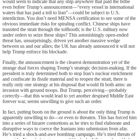
would seem to indicate that any ship
anywhere
that paid the bribe
even
before
Trump’s announcement—“every vessel in international
waters that has paid a toll to Iran”—could be subject to U.S.
interdiction. You don’t need MENSA certification to see some of the
obvious immediate risks for spiraling conflict. Chinese ships have
transited the strait through the tollbooth; is the U.S. military now
under orders to seize these ships? This astonishingly open-ended
threat has, unsurprisingly, driven yet another massive wedge
between us and our allies; the UK has already announced it will not
help Trump enforce his blockade.
Finally, the announcement is the clearest demonstration yet of the
strange dual forces shaping Trump’s strategic decision-making. If the
president is truly determined both to stop Iran’s nuclear enrichment
and confiscate its fissile material and to reopen the strait, there is
really only one strategy at his disposal that would fit both aims: an
invasion with ground troops. But Trump, perceiving—probably
correctly—that this would lead to yet another despised Middle East
forever war, seems unwilling to give such an order.
In fact, putting boots on the ground is about the only thing Trump is
apparently unwilling to do—or even to threaten. This has forced him
into a series of bizarre contortions as he tries to find elaborate and
disruptive ways to coerce the Iranians into submission from afar.
He’s tried a shock-and-awe bombing campaign. He’s tried threats of