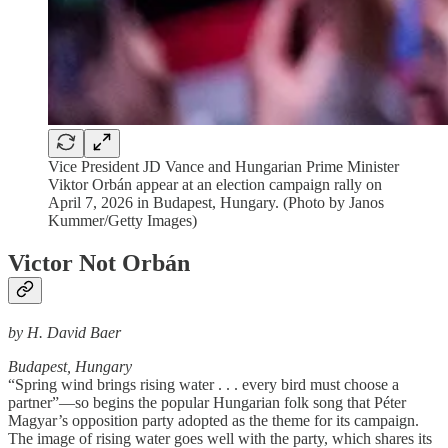
Vice President JD Vance and Hungarian Prime Minister
Viktor Orbán appear at an election campaign rally on
April 7, 2026 in Budapest, Hungary. (Photo by Janos
Kummer/Getty Images)
Victor Not Orbán
by H. David Baer
Budapest, Hungary
“Spring wind brings rising water . . . every bird must choose a
partner”—so begins the popular Hungarian folk song that Péter
Magyar’s opposition party adopted as the theme for its campaign.
The image of rising water goes well with the party, which shares its