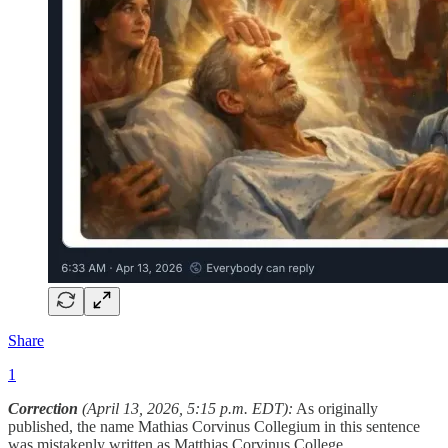
Share
1
Correction
(April 13, 2026, 5:15 p.m. EDT):
As originally
published, the name Mathias Corvinus Collegium in this sentence
was mistakenly written as Matthias Corvinus College.