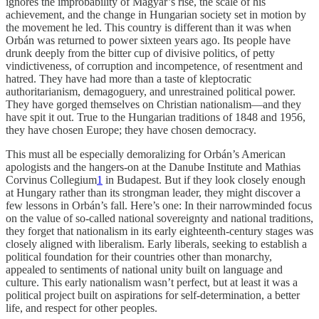
ignores the improbability of Magyar’s rise, the scale of his
achievement, and the change in Hungarian society set in motion by
the movement he led. This country is different than it was when
Orbán was returned to power sixteen years ago. Its people have
drunk deeply from the bitter cup of divisive politics, of petty
vindictiveness, of corruption and incompetence, of resentment and
hatred. They have had more than a taste of kleptocratic
authoritarianism, demagoguery, and unrestrained political power.
They have gorged themselves on Christian nationalism—and they
have spit it out. True to the Hungarian traditions of 1848 and 1956,
they have chosen Europe; they have chosen democracy.
This must all be especially demoralizing for Orbán’s American
apologists and the hangers-on at the Danube Institute and Mathias
Corvinus Collegium
1
in Budapest. But if they look closely enough
at Hungary rather than its strongman leader, they might discover a
few lessons in Orbán’s fall. Here’s one: In their narrowminded focus
on the value of so-called national sovereignty and national traditions,
they forget that nationalism in its early eighteenth-century stages was
closely aligned with liberalism. Early liberals, seeking to establish a
political foundation for their countries other than monarchy,
appealed to sentiments of national unity built on language and
culture. This early nationalism wasn’t perfect, but at least it was a
political project built on aspirations for self-determination, a better
life, and respect for other peoples.