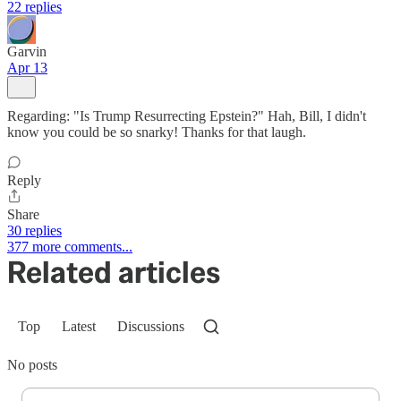
22 replies
Garvin
Apr 13
Regarding: "Is Trump Resurrecting Epstein?" Hah, Bill, I didn't
know you could be so snarky! Thanks for that laugh.
Reply
Share
30 replies
377 more comments...
Related articles
Top
Latest
Discussions
No posts