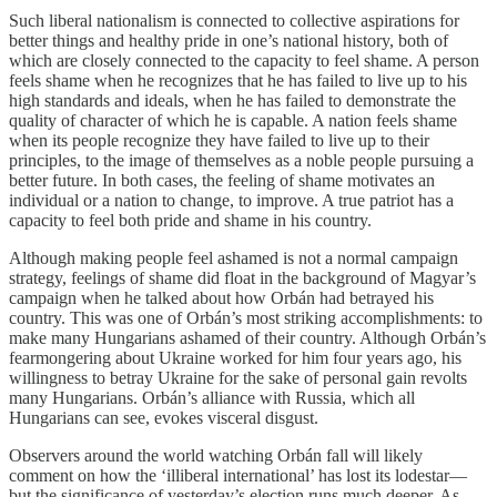
Such liberal nationalism is connected to collective aspirations for
better things and healthy pride in one’s national history, both of
which are closely connected to the capacity to feel shame. A person
feels shame when he recognizes that he has failed to live up to his
high standards and ideals, when he has failed to demonstrate the
quality of character of which he is capable. A nation feels shame
when its people recognize they have failed to live up to their
principles, to the image of themselves as a noble people pursuing a
better future. In both cases, the feeling of shame motivates an
individual or a nation to change, to improve. A true patriot has a
capacity to feel both pride and shame in his country.
Although making people feel ashamed is not a normal campaign
strategy, feelings of shame did float in the background of Magyar’s
campaign when he talked about how Orbán had betrayed his
country. This was one of Orbán’s most striking accomplishments: to
make many Hungarians ashamed of their country. Although Orbán’s
fearmongering about Ukraine worked for him four years ago, his
willingness to betray Ukraine for the sake of personal gain revolts
many Hungarians. Orbán’s alliance with Russia, which all
Hungarians can see, evokes visceral disgust.
Observers around the world watching Orbán fall will likely
comment on how the ‘illiberal international’ has lost its lodestar—
but the significance of yesterday’s election runs much deeper. As