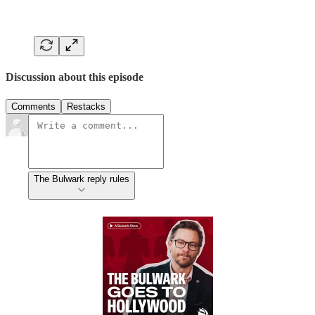
Discussion about this episode
Comments
Restacks
The Bulwark reply rules