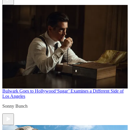
Bulwark Goes to Hollywood
‘Sugar’ Examines a Different Side of
Los Angeles
Sonny Bunch