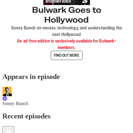
Bulwark Goes to
Hollywood
Sonny Bunch on movies, technology, and understanding the
next Hollywood
An ad-free edition is exclusively available for Bulwark+
members.
FIND OUT MORE
Appears in episode
Sonny Bunch
Recent episodes