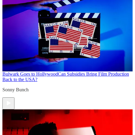
Bulwark Goes to Hollywood
Can Subsidies Bring Film Production
Back to the USA?
Sonny Bunch