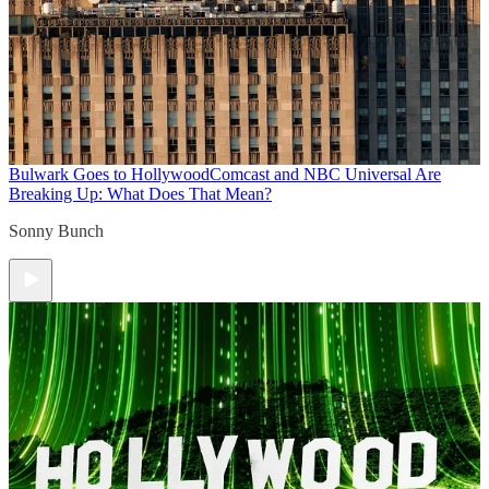
Bulwark Goes to Hollywood
Comcast and NBC Universal Are
Breaking Up: What Does That Mean?
Sonny Bunch