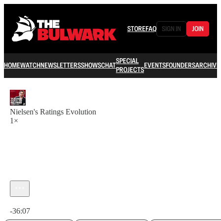
STORE
FAQ
SIGN IN
JOIN
SPECIAL
HOME
WATCH
NEWSLETTERS
SHOWS
CHAT
EVENTS
FOUNDERS
ARCHIVE
PROJECTS
Nielsen's Ratings Evolution
1×
Current time: 0:00 / Total time: -36:07
-36:07