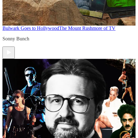
Bulwark Goes to Hollywood
The Mount Rushmore of TV
Sonny Bunch