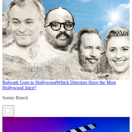
Bulwark Goes to Hollywood
Which Directors Have the Most
Hollywood Juice?
Sonny Bunch