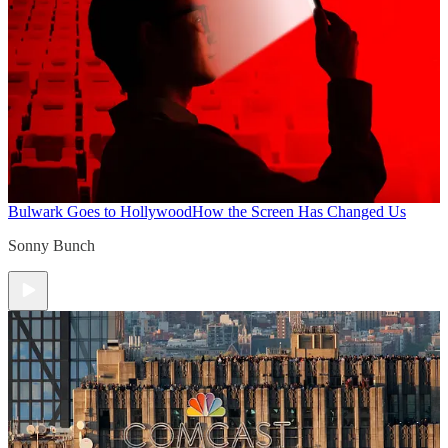
Bulwark Goes to Hollywood
How the Screen Has Changed Us
Sonny Bunch