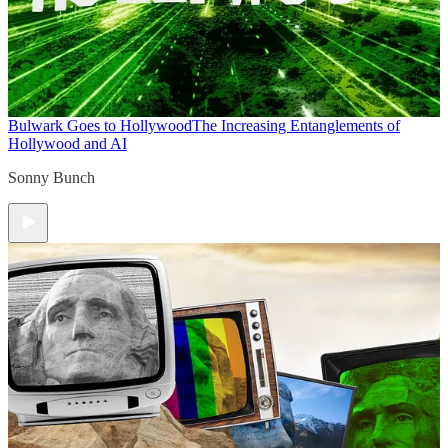
Bulwark Goes to Hollywood
The Increasing Entanglements of
Hollywood and AI
Sonny Bunch