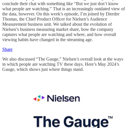
conclude their chat with something like “But we just don’t know
what people are watching.” That is an increasingly outdated view of
the data, however. On this week’s episode, I’m joined by Dierdre
Thomas, the Chief Product Officer for Nielsen’s Audience
Measurement business unit. We talked about the evolution of
Nielsen’s business measuring market share, how the company
captures what people are watching and where, and how overall
viewing habits have changed in the streaming age.
Share
We also discussed “The Gauge,” Nielsen’s overall look at the ways
in which people are watching TV these days. Here’s May 2024’s
Gauge, which shows just where things stand.