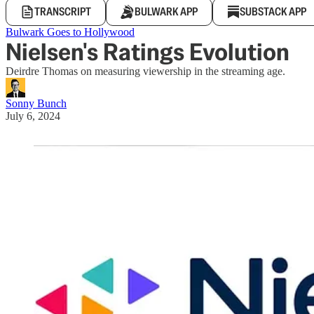
TRANSCRIPT
BULWARK APP
SUBSTACK APP
Bulwark Goes to Hollywood
Nielsen's Ratings Evolution
Deirdre Thomas on measuring viewership in the streaming age.
Sonny Bunch
July 6, 2024