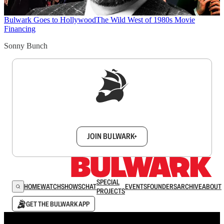
Bulwark Goes to Hollywood
The Wild West of 1980s Movie
Financing
Sonny Bunch
Sign up to get a FREE daily dose of sanity in
your inbox.
JOIN BULWARK+
SPECIAL
HOME
WATCH
SHOWS
CHAT
EVENTS
FOUNDERS
ARCHIVE
ABOUT
PROJECTS
GET THE BULWARK APP