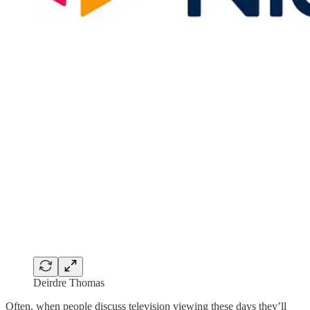
Deirdre Thomas
Often, when people discuss television viewing these days they’ll