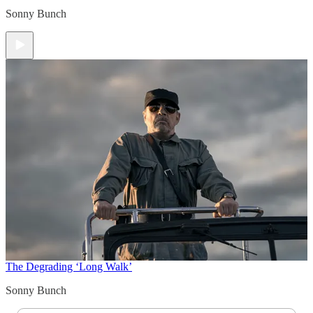
Sonny Bunch
The Degrading ‘Long Walk’
Sonny Bunch