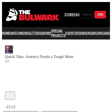
STORE
FAQ
SIGN IN
JOIN
SPECIAL
HOME
WATCH
NEWSLETTERS
SHOWS
EVENTS
FOUNDERS
ARCHIVE
ABOU
PROJECTS
Quick Take: America Needs a Tough Mom
1×
Current time: 0:00 / Total time: -15:13
-15:13