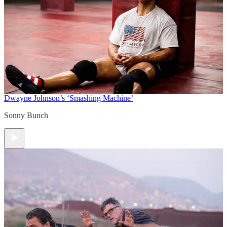
Dwayne Johnson’s ‘Smashing Machine’
Sonny Bunch