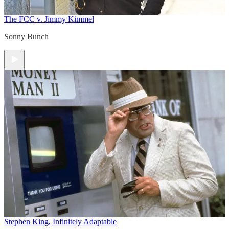
The FCC v. Jimmy Kimmel
Sonny Bunch
Stephen King, Infinitely Adaptable