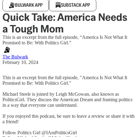
BULWARK APP
SUBSTACK APP
Quick Take: America Needs
a Tough Mom
This is an excerpt from the full episode, “America Is Not What It
Promised to Be: With Politics Girl.”
The Bulwark
February 10, 2024
This is an excerpt from the full episode, "America Is Not What It
Promised to Be: With Politics Girl."
Michael Steele is joined by Leigh McGowan, also known as
PoliticsGirl. They discuss the American Dream and framing politics
in a way that everyone can understand.
If you enjoyed this podcast, be sure to leave a review or share it with
a friend!
Follow Politics Girl @IAmPoliticsGirl