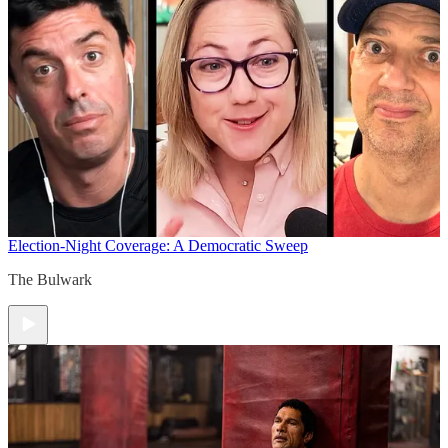
Election-Night Coverage: A Democratic Sweep
The Bulwark