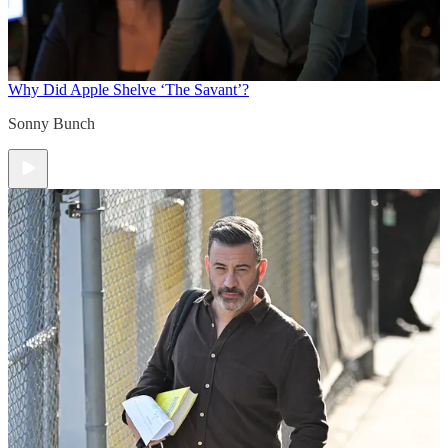
Why Did Apple Shelve ‘The Savant’?
Sonny Bunch