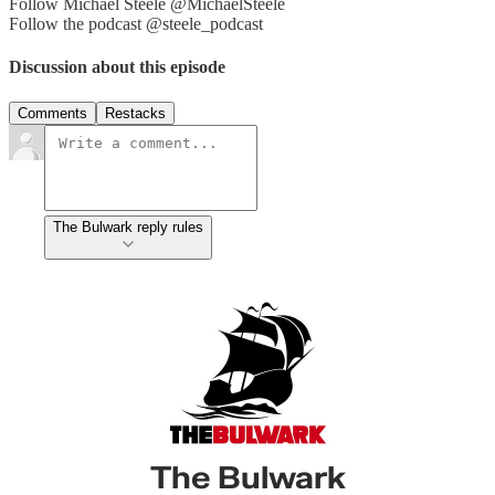
Follow Michael Steele @MichaelSteele
Follow the podcast @steele_podcast
Discussion about this episode
Comments
Restacks
The Bulwark reply rules
The Bulwark