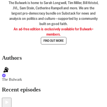
The Bulwark is home to Sarah Longwell, Tim Miller, Bill Kristol,
JVL, Sam Stein, Catherine Rampell and more. We are the
largest pro-democracy bundle on Substack for news and
analysis on politics and culture—supported by a community
built on good faith.
An ad-free edition is exclusively available for Bulwark+
members.
FIND OUT MORE
Authors
The Bulwark
Recent episodes