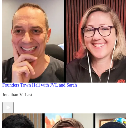
Founders Town Hall with JVL and Sarah
Jonathan V. Last