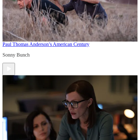
Paul Thomas Anderson’s American Century
Sonny Bunch