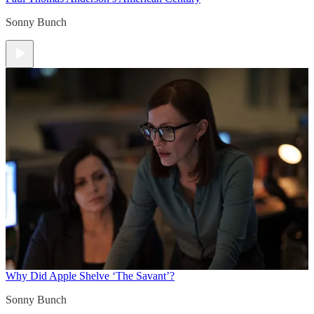
Sonny Bunch
Why Did Apple Shelve ‘The Savant’?
Sonny Bunch