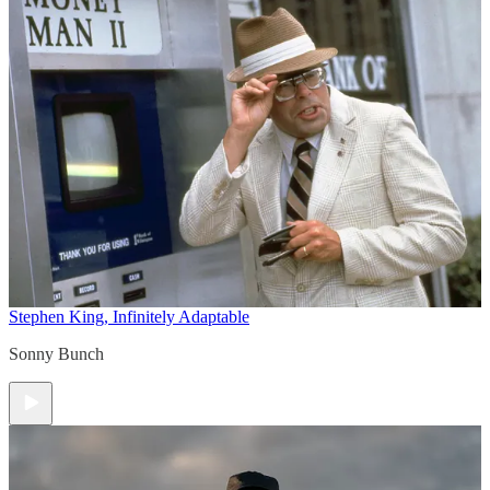
Stephen King, Infinitely Adaptable
Sonny Bunch