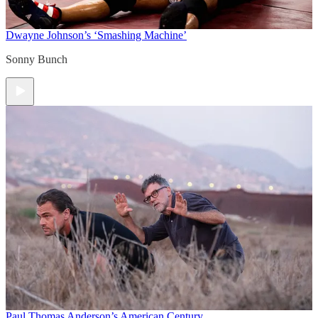
Dwayne Johnson’s ‘Smashing Machine’
Sonny Bunch
Paul Thomas Anderson’s American Century