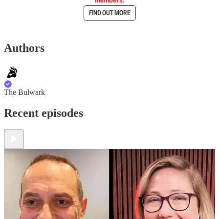
FIND OUT MORE
Authors
The Bulwark
Recent episodes