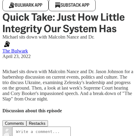
BULWARK APP
SUBSTACK APP
Quick Take: Just How Little
Integrity Our System Has
Michael sits down with Malcolm Nance and Dr.
The Bulwark
April 23, 2022
Michael sits down with Malcolm Nance and Dr. Jason Johnson for a
barbershop discussion on current events, politics and culture. The
trio discuss Ukraine, examining Zelensky's leadership and progress
on the ground. Then, a look at last week's Supreme Court hearing
and Cory Booker's impassioned speech. And a break-down of "The
Slap" from Oscar night.
Discussion about this episode
Comments
Restacks