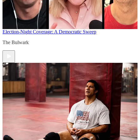
Election-Night Coverage: A Democratic Sweep
The Bulwark