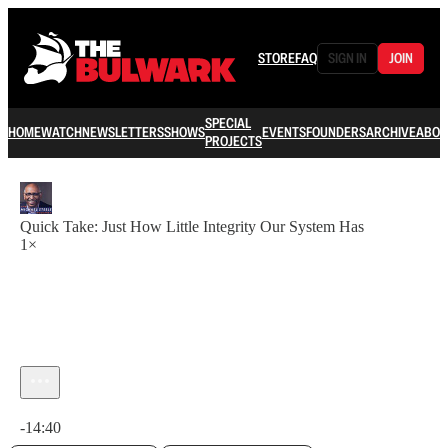
STORE
FAQ
SIGN IN
JOIN
SPECIAL
HOME
WATCH
NEWSLETTERS
SHOWS
EVENTS
FOUNDERS
ARCHIVE
ABOU
PROJECTS
Quick Take: Just How Little Integrity Our System Has
1×
Current time: 0:00 / Total time: -14:40
-14:40