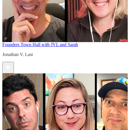
Founders Town Hall with JVL and Sarah
Jonathan V. Last