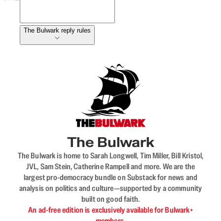
The Bulwark reply rules
The Bulwark
The Bulwark is home to Sarah Longwell, Tim Miller, Bill Kristol,
JVL, Sam Stein, Catherine Rampell and more. We are the
largest pro-democracy bundle on Substack for news and
analysis on politics and culture—supported by a community
built on good faith.
An ad-free edition is exclusively available for Bulwark+
members.