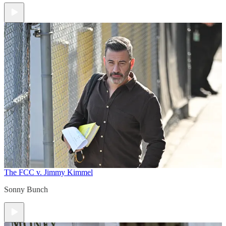
The FCC v. Jimmy Kimmel
Sonny Bunch