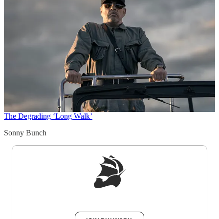
The Degrading ‘Long Walk’
Sonny Bunch
Sign up to get a FREE daily dose of sanity in
your inbox.