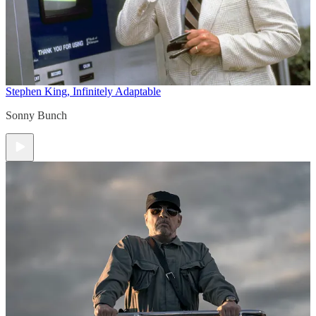
Stephen King, Infinitely Adaptable
Sonny Bunch