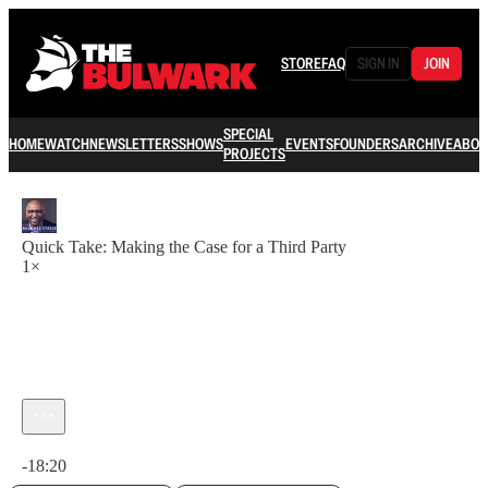
STORE
FAQ
SIGN IN
JOIN
SPECIAL
HOME
WATCH
NEWSLETTERS
SHOWS
EVENTS
FOUNDERS
ARCHIVE
ABOU
PROJECTS
Quick Take: Making the Case for a Third Party
1×
Current time: 0:00 / Total time: -18:20
-18:20