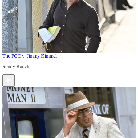
The FCC v. Jimmy Kimmel
Sonny Bunch