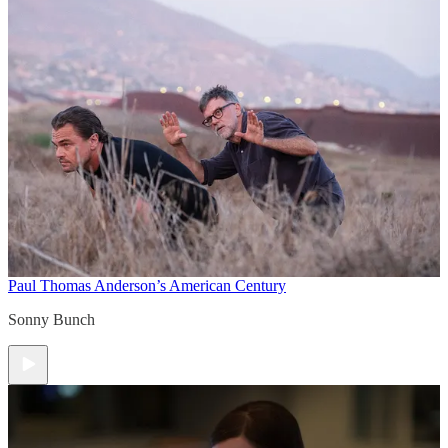
Paul Thomas Anderson’s American Century
Sonny Bunch