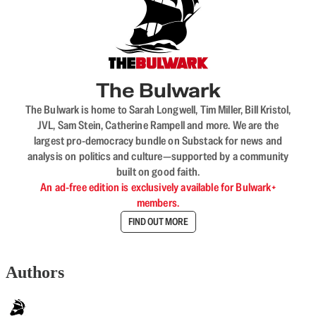
The Bulwark
The Bulwark is home to Sarah Longwell, Tim Miller, Bill Kristol,
JVL, Sam Stein, Catherine Rampell and more. We are the
largest pro-democracy bundle on Substack for news and
analysis on politics and culture—supported by a community
built on good faith.
An ad-free edition is exclusively available for Bulwark+
members.
FIND OUT MORE
Authors