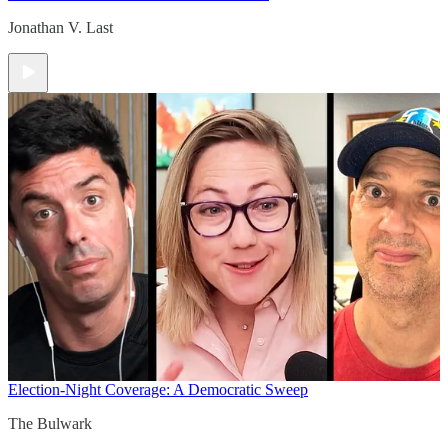
Jonathan V. Last
Election-Night Coverage: A Democratic Sweep
The Bulwark