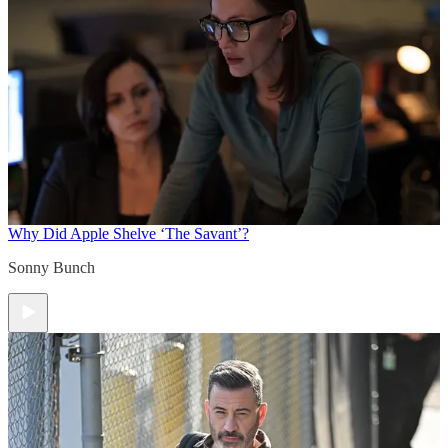
Why Did Apple Shelve ‘The Savant’?
Sonny Bunch