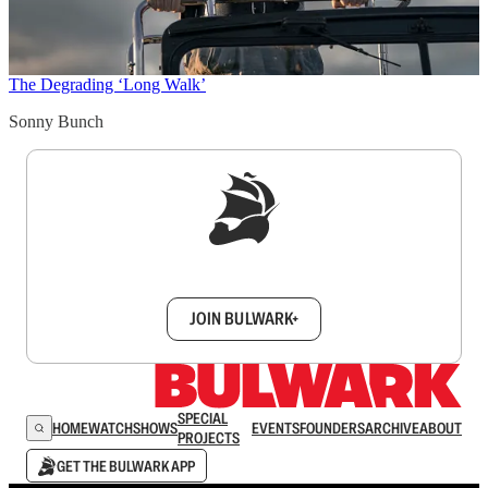
The Degrading ‘Long Walk’
Sonny Bunch
Sign up to get a FREE daily dose of sanity in
your inbox.
JOIN BULWARK+
SPECIAL
HOME
WATCH
SHOWS
EVENTS
FOUNDERS
ARCHIVE
ABOUT
PROJECTS
GET THE BULWARK APP