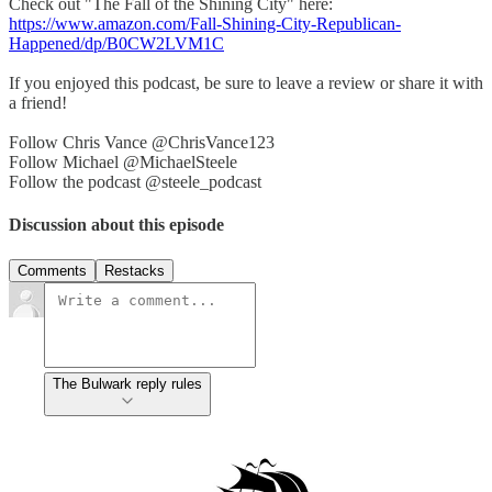
Check out "The Fall of the Shining City" here:
https://www.amazon.com/Fall-Shining-City-Republican-
Happened/dp/B0CW2LVM1C
If you enjoyed this podcast, be sure to leave a review or share it with
a friend!
Follow Chris Vance @ChrisVance123
Follow Michael @MichaelSteele
Follow the podcast @steele_podcast
Discussion about this episode
Comments
Restacks
The Bulwark reply rules