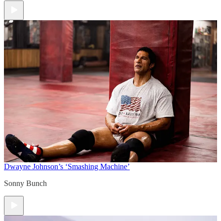
Dwayne Johnson’s ‘Smashing Machine’
Sonny Bunch