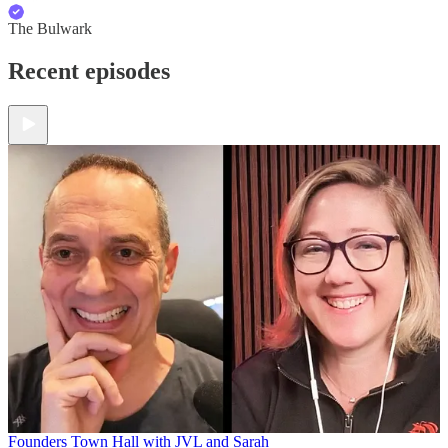
The Bulwark
Recent episodes
Founders Town Hall with JVL and Sarah