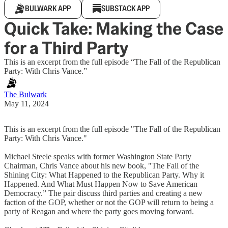
BULWARK APP
SUBSTACK APP
Quick Take: Making the Case
for a Third Party
This is an excerpt from the full episode “The Fall of the Republican
Party: With Chris Vance.”
The Bulwark
May 11, 2024
This is an excerpt from the full episode "The Fall of the Republican
Party: With Chris Vance."
Michael Steele speaks with former Washington State Party
Chairman, Chris Vance about his new book, "The Fall of the
Shining City: What Happened to the Republican Party. Why it
Happened. And What Must Happen Now to Save American
Democracy.” The pair discuss third parties and creating a new
faction of the GOP, whether or not the GOP will return to being a
party of Reagan and where the party goes moving forward.