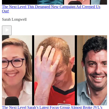
The Next Level
This Deranged New Campaign Ad Creeped Us
Out!
Sarah Longwell
The Next Level
Sarah’s Latest Focus Group Almost Broke JVL’s