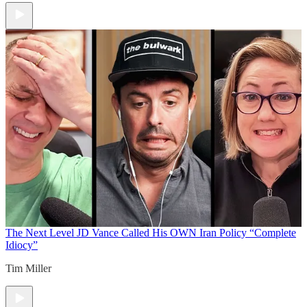
The Next Level
JD Vance Called His OWN Iran Policy “Complete
Idiocy”
Tim Miller