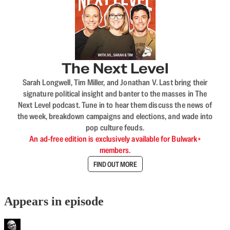
The Next Level
Sarah Longwell, Tim Miller, and Jonathan V. Last bring their
signature political insight and banter to the masses in The
Next Level podcast. Tune in to hear them discuss the news of
the week, breakdown campaigns and elections, and wade into
pop culture feuds.
An ad-free edition is exclusively available for Bulwark+
members.
FIND OUT MORE
Appears in episode