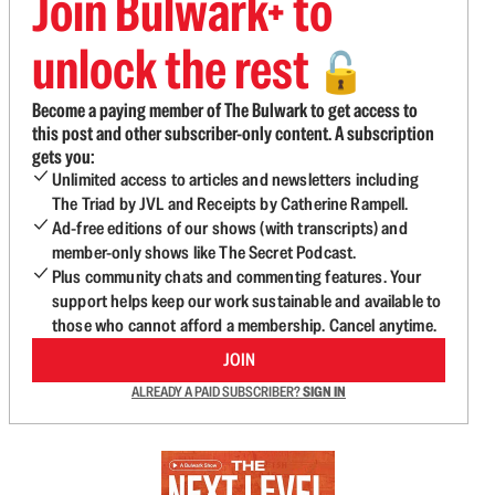
Join Bulwark+ to
unlock the rest
🔓
Become a paying member of The Bulwark to get access to
this post and other subscriber-only content. A subscription
gets you:
Unlimited access to articles and newsletters including
The Triad by JVL and Receipts by Catherine Rampell.
Ad-free editions of our shows (with transcripts) and
member-only shows like The Secret Podcast.
Plus community chats and commenting features. Your
support helps keep our work sustainable and available to
those who cannot afford a membership. Cancel anytime.
JOIN
ALREADY A PAID SUBSCRIBER?
SIGN IN