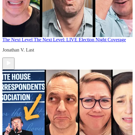
The Next Level
The Next Level: LIVE Election Night Coverage
Jonathan V. Last