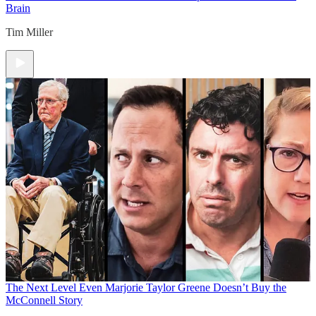
Brain
Tim Miller
The Next Level
Even Marjorie Taylor Greene Doesn’t Buy the
McConnell Story