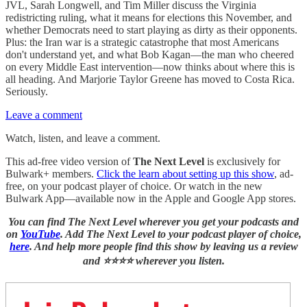
JVL, Sarah Longwell, and Tim Miller discuss the Virginia
redistricting ruling, what it means for elections this November, and
whether Democrats need to start playing as dirty as their opponents.
Plus: the Iran war is a strategic catastrophe that most Americans
don't understand yet, and what Bob Kagan—the man who cheered
on every Middle East intervention—now thinks about where this is
all heading. And Marjorie Taylor Greene has moved to Costa Rica.
Seriously.
Leave a comment
Watch, listen, and leave a comment.
This ad-free video version of
The Next Level
is exclusively for
Bulwark+ members.
Click the learn about setting up this show
, ad-
free, on your podcast player of choice. Or watch in the new
Bulwark App—available now in the Apple and Google App stores.
You can find The Next Level wherever you get your podcasts and
on
YouTube
. Add The Next Level to your podcast player of choice,
here
. And help more people find this show by leaving us a review
and ⭐⭐⭐⭐ wherever you listen.