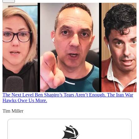
The Next Level
Ben Shapiro’s Tears Aren’t Enough. The Iran War
Hawks Owe Us More.
Tim Miller