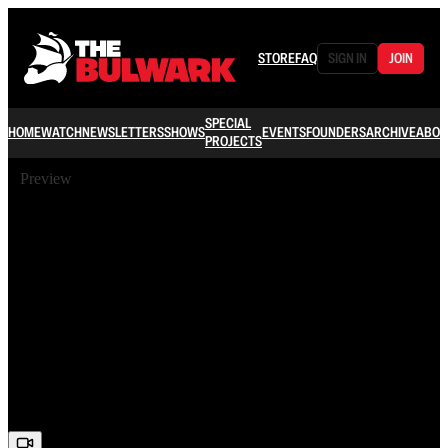
STORE
FAQ
SIGN IN
JOIN
SPECIAL
HOME
WATCH
NEWSLETTERS
SHOWS
EVENTS
FOUNDERS
ARCHIVE
ABOU
PROJECTS
Preview