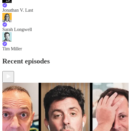
Jonathan V. Last
Sarah Longwell
Tim Miller
Recent episodes