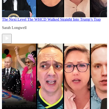
The Next Level
The WHCD Walked Straight Into Trump’s Trap
Sarah Longwell