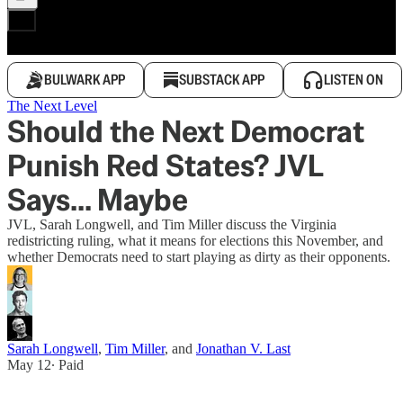
BULWARK APP
SUBSTACK APP
LISTEN ON
The Next Level
Should the Next Democrat
Punish Red States? JVL
Says... Maybe
JVL, Sarah Longwell, and Tim Miller discuss the Virginia
redistricting ruling, what it means for elections this November, and
whether Democrats need to start playing as dirty as their opponents.
Sarah Longwell
,
Tim Miller
, and
Jonathan V. Last
May 12
∙ Paid