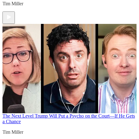
Tim Miller
The Next Level
Trump Will Put a Psycho on the Court—If He Gets
a Chance
Tim Miller