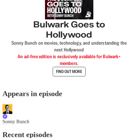
Bulwark Goes to
Hollywood
Sonny Bunch on movies, technology, and understanding the
next Hollywood
An ad-free edition is exclusively available for Bulwark+
members.
FIND OUT MORE
Appears in episode
Sonny Bunch
Recent episodes