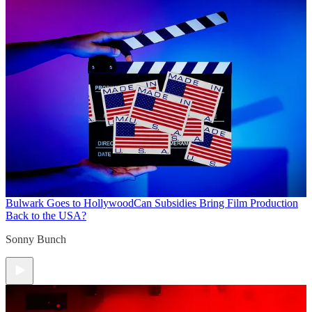
Bulwark Goes to Hollywood
Can Subsidies Bring Film Production
Back to the USA?
Sonny Bunch