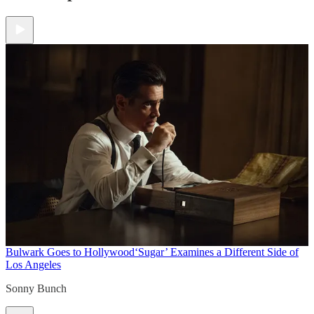
Bulwark Goes to Hollywood
‘Sugar’ Examines a Different Side of
Los Angeles
Sonny Bunch