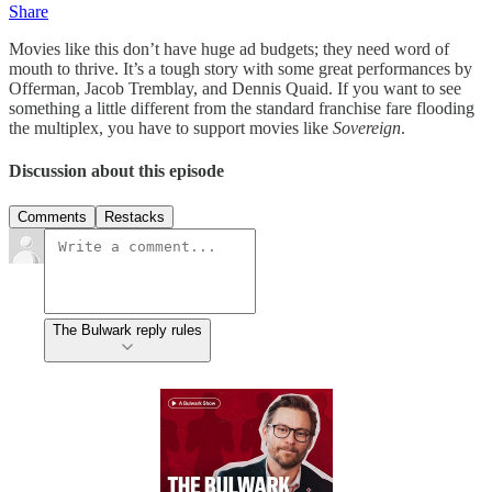
Share
Movies like this don’t have huge ad budgets; they need word of
mouth to thrive. It’s a tough story with some great performances by
Offerman, Jacob Tremblay, and Dennis Quaid. If you want to see
something a little different from the standard franchise fare flooding
the multiplex, you have to support movies like
Sovereign
.
Discussion about this episode
Comments
Restacks
The Bulwark reply rules