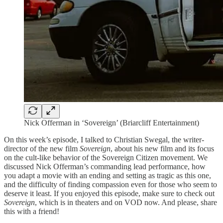
Nick Offerman in ‘Sovereign’ (Briarcliff Entertainment)
On this week’s episode, I talked to Christian Swegal, the writer-
director of the new film
Sovereign
, about his new film and its focus
on the cult-like behavior of the Sovereign Citizen movement. We
discussed Nick Offerman’s commanding lead performance, how
you adapt a movie with an ending and setting as tragic as this one,
and the difficulty of finding compassion even for those who seem to
deserve it least. If you enjoyed this episode, make sure to check out
Sovereign
, which is in theaters and on VOD now. And please, share
this with a friend!