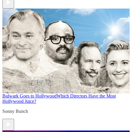
Bulwark Goes to Hollywood
Which Directors Have the Most
Hollywood Juice?
Sonny Bunch