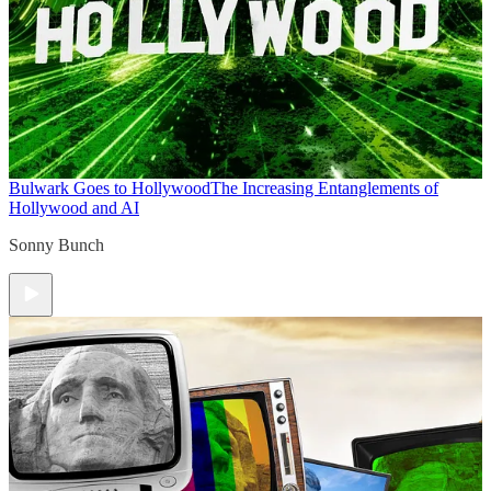
Bulwark Goes to Hollywood
The Increasing Entanglements of
Hollywood and AI
Sonny Bunch