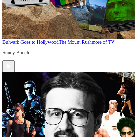
Bulwark Goes to Hollywood
The Mount Rushmore of TV
Sonny Bunch