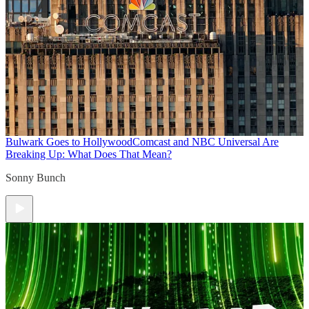
Bulwark Goes to Hollywood
Comcast and NBC Universal Are
Breaking Up: What Does That Mean?
Sonny Bunch