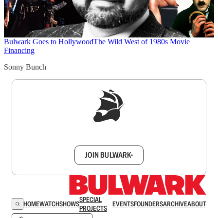
Bulwark Goes to Hollywood
The Wild West of 1980s Movie
Financing
Sonny Bunch
Sign up to get a FREE daily dose of sanity in
your inbox.
JOIN BULWARK+
SPECIAL
HOME
WATCH
SHOWS
EVENTS
FOUNDERS
ARCHIVE
ABOUT
PROJECTS