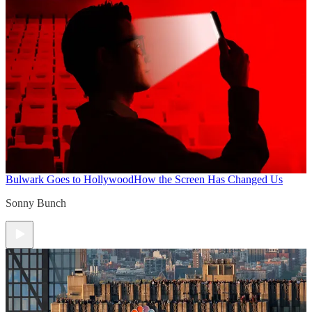
Bulwark Goes to Hollywood
How the Screen Has Changed Us
Sonny Bunch