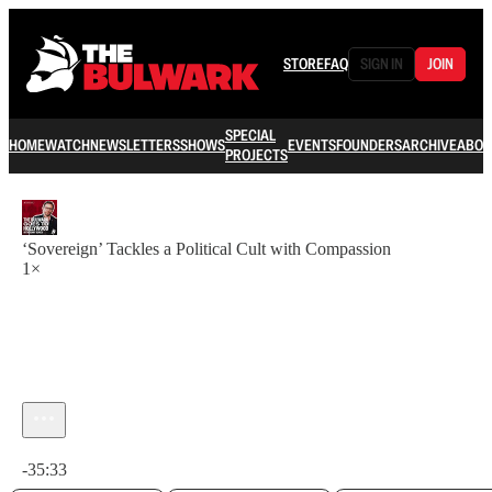
STORE
FAQ
SIGN IN
JOIN
SPECIAL
HOME
WATCH
NEWSLETTERS
SHOWS
EVENTS
FOUNDERS
ARCHIVE
ABOU
PROJECTS
‘Sovereign’ Tackles a Political Cult with Compassion
1×
Current time: 0:00 / Total time: -35:33
-35:33