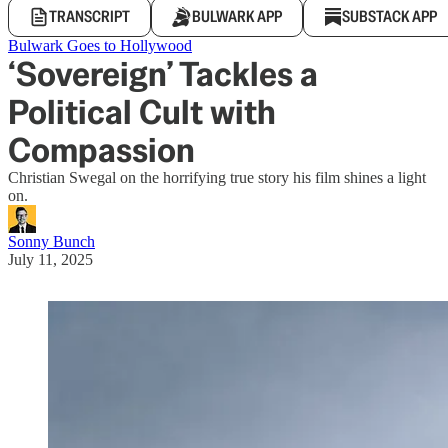
TRANSCRIPT
BULWARK APP
SUBSTACK APP
Bulwark Goes to Hollywood
‘Sovereign’ Tackles a
Political Cult with
Compassion
Christian Swegal on the horrifying true story his film shines a light
on.
Sonny Bunch
July 11, 2025