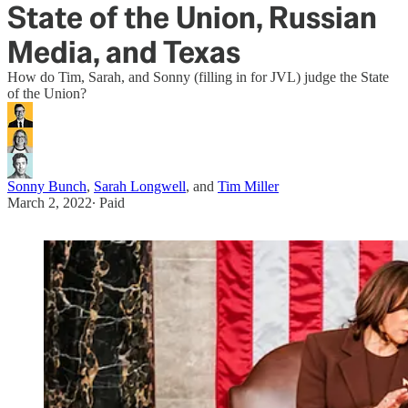
State of the Union, Russian
Media, and Texas
How do Tim, Sarah, and Sonny (filling in for JVL) judge the State
of the Union?
Sonny Bunch
,
Sarah Longwell
, and
Tim Miller
March 2, 2022
∙ Paid