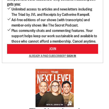
gets you:
Unlimited access to articles and newsletters including
The Triad by JVL and Receipts by Catherine Rampell.
Ad-free editions of our shows (with transcripts) and
member-only shows like The Secret Podcast.
Plus community chats and commenting features. Your
support helps keep our work sustainable and available to
those who cannot afford a membership. Cancel anytime.
JOIN
ALREADY A PAID SUBSCRIBER?
SIGN IN