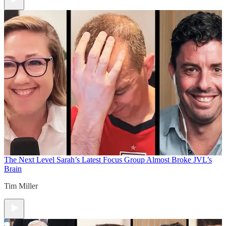
The Next Level
Sarah’s Latest Focus Group Almost Broke JVL’s
Brain
Tim Miller