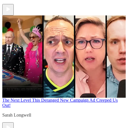
The Next Level
This Deranged New Campaign Ad Creeped Us
Out!
Sarah Longwell