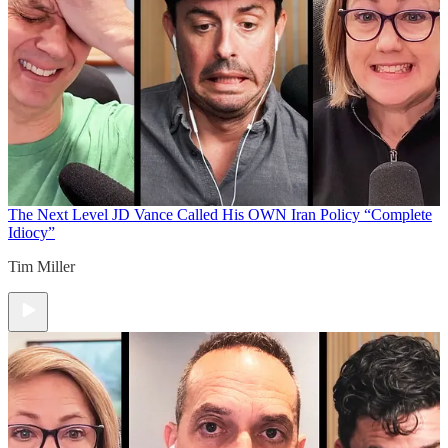
The Next Level
JD Vance Called His OWN Iran Policy “Complete
Idiocy”
Tim Miller