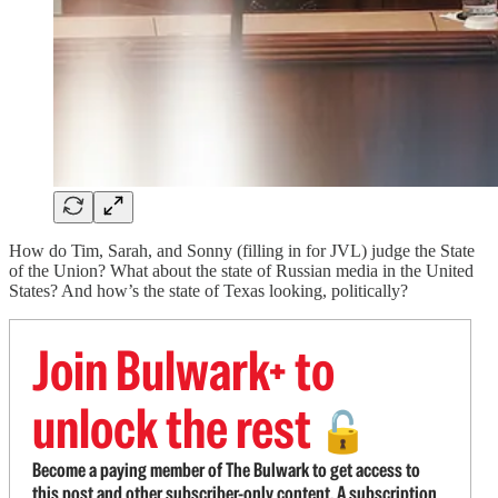
How do Tim, Sarah, and Sonny (filling in for JVL) judge the State
of the Union? What about the state of Russian media in the United
States? And how’s the state of Texas looking, politically?
Join Bulwark+ to
unlock the rest
🔓
Become a paying member of The Bulwark to get access to
this post and other subscriber-only content. A subscription