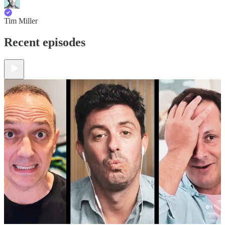
Tim Miller
Recent episodes