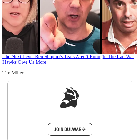
The Next Level
Ben Shapiro’s Tears Aren’t Enough. The Iran War
Hawks Owe Us More.
Tim Miller
Sign up to get a FREE daily dose of sanity in
your inbox.
JOIN BULWARK+