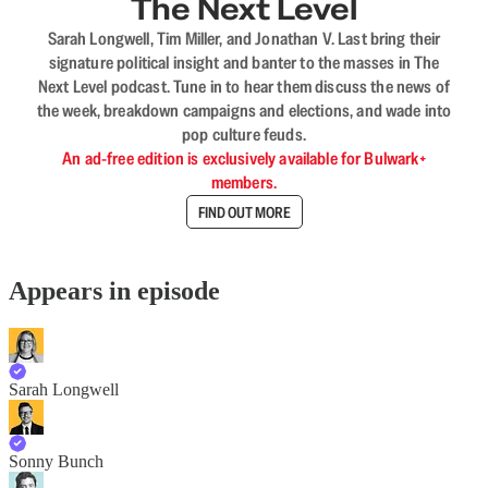
The Next Level
Sarah Longwell, Tim Miller, and Jonathan V. Last bring their
signature political insight and banter to the masses in The
Next Level podcast. Tune in to hear them discuss the news of
the week, breakdown campaigns and elections, and wade into
pop culture feuds.
An ad-free edition is exclusively available for Bulwark+
members.
FIND OUT MORE
Appears in episode
Sarah Longwell
Sonny Bunch