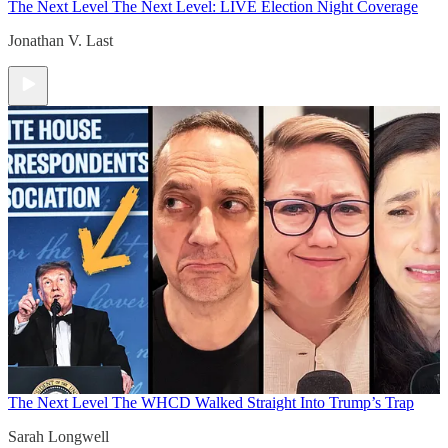
The Next Level
The Next Level: LIVE Election Night Coverage
Jonathan V. Last
The Next Level
The WHCD Walked Straight Into Trump’s Trap
Sarah Longwell