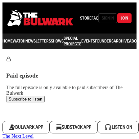
STORE
FAQ
SIGN IN
JOIN
SPECIAL
HOME
WATCH
NEWSLETTERS
SHOWS
EVENTS
FOUNDERS
ARCHIVE
ABOU
PROJECTS
Paid episode
The full episode is only available to paid subscribers of The
Bulwark
Subscribe to listen
BULWARK APP
SUBSTACK APP
LISTEN ON
The Next Level