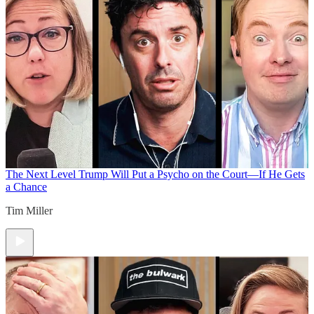
The Next Level
Trump Will Put a Psycho on the Court—If He Gets
a Chance
Tim Miller