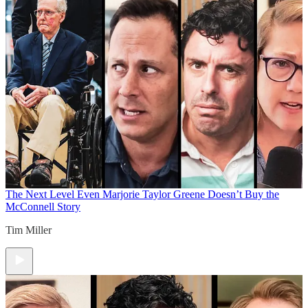
The Next Level
Even Marjorie Taylor Greene Doesn’t Buy the
McConnell Story
Tim Miller