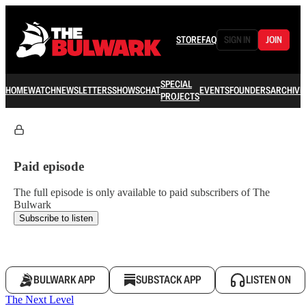
STORE
FAQ
SIGN IN
JOIN
SPECIAL
HOME
WATCH
NEWSLETTERS
SHOWS
CHAT
EVENTS
FOUNDERS
ARCHIVE
PROJECTS
Paid episode
The full episode is only available to paid subscribers of The
Bulwark
Subscribe to listen
BULWARK APP
SUBSTACK APP
LISTEN ON
The Next Level