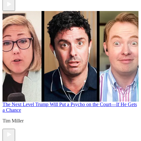
The Next Level
Trump Will Put a Psycho on the Court—If He Gets
a Chance
Tim Miller