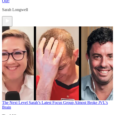
Out!
Sarah Longwell
The Next Level
Sarah’s Latest Focus Group Almost Broke JVL’s
Brain