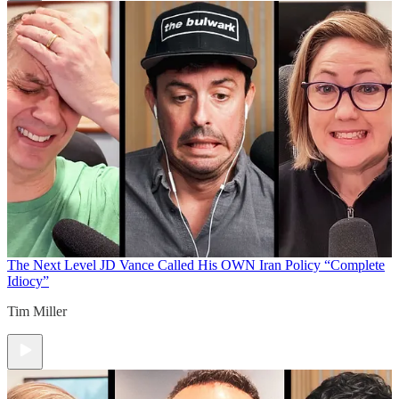
The Next Level
JD Vance Called His OWN Iran Policy “Complete
Idiocy”
Tim Miller