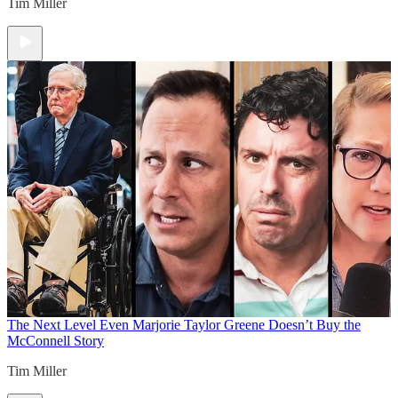
Tim Miller
The Next Level
Even Marjorie Taylor Greene Doesn’t Buy the
McConnell Story
Tim Miller