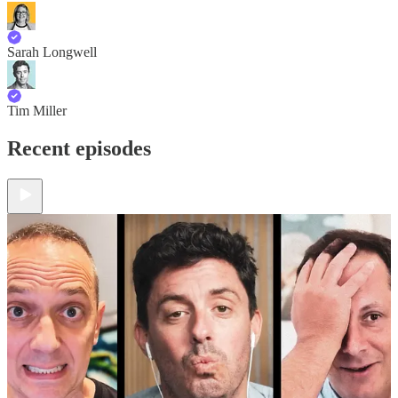
Sarah Longwell
Tim Miller
Recent episodes