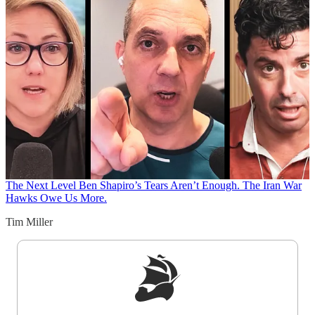
The Next Level
Ben Shapiro’s Tears Aren’t Enough. The Iran War
Hawks Owe Us More.
Tim Miller
Sign up to get a FREE daily dose of sanity in