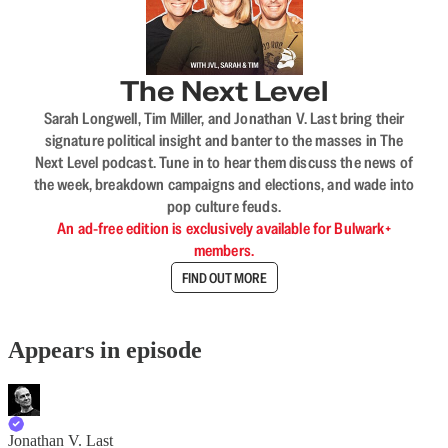
The Next Level
Sarah Longwell, Tim Miller, and Jonathan V. Last bring their
signature political insight and banter to the masses in The
Next Level podcast. Tune in to hear them discuss the news of
the week, breakdown campaigns and elections, and wade into
pop culture feuds.
An ad-free edition is exclusively available for Bulwark+
members.
FIND OUT MORE
Appears in episode
Jonathan V. Last