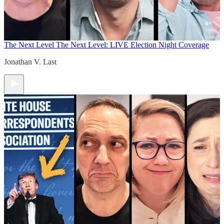
The Next Level
The Next Level: LIVE Election Night Coverage
Jonathan V. Last