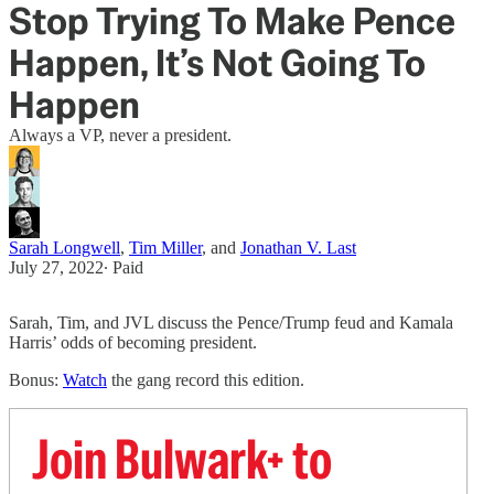
Stop Trying To Make Pence
Happen, It’s Not Going To
Happen
Always a VP, never a president.
Sarah Longwell
,
Tim Miller
, and
Jonathan V. Last
July 27, 2022
∙ Paid
Sarah, Tim, and JVL discuss the Pence/Trump feud and Kamala
Harris’ odds of becoming president.
Bonus:
Watch
the gang record this edition.
Join Bulwark+ to