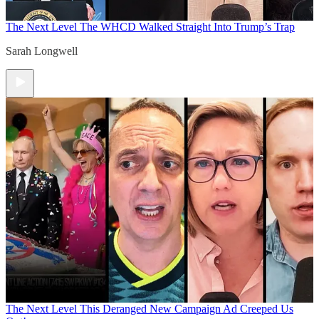
The Next Level
The WHCD Walked Straight Into Trump’s Trap
Sarah Longwell
The Next Level
This Deranged New Campaign Ad Creeped Us