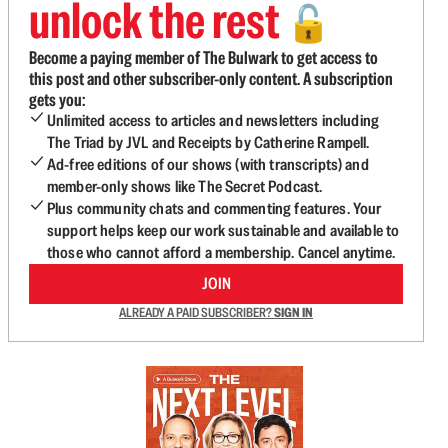
unlock the rest
🔓
Become a paying member of The Bulwark to get access to
this post and other subscriber-only content. A subscription
gets you:
Unlimited access to articles and newsletters including
The Triad by JVL and Receipts by Catherine Rampell.
Ad-free editions of our shows (with transcripts) and
member-only shows like The Secret Podcast.
Plus community chats and commenting features. Your
support helps keep our work sustainable and available to
those who cannot afford a membership. Cancel anytime.
JOIN
ALREADY A PAID SUBSCRIBER?
SIGN IN