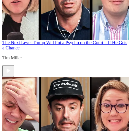
The Next Level
Trump Will Put a Psycho on the Court—If He Gets
a Chance
Tim Miller