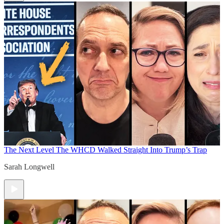
The Next Level
The WHCD Walked Straight Into Trump’s Trap
Sarah Longwell