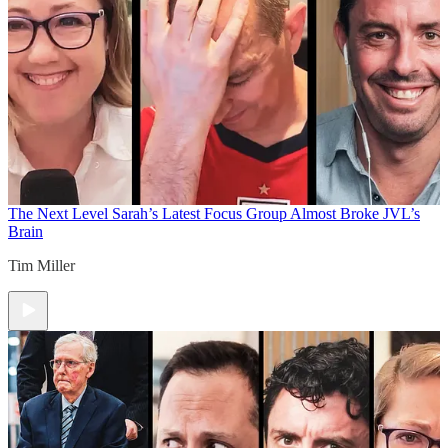
The Next Level
Sarah’s Latest Focus Group Almost Broke JVL’s
Brain
Tim Miller