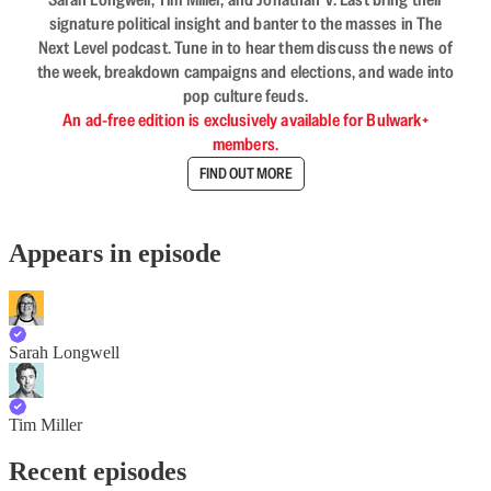
signature political insight and banter to the masses in The
Next Level podcast. Tune in to hear them discuss the news of
the week, breakdown campaigns and elections, and wade into
pop culture feuds.
An ad-free edition is exclusively available for Bulwark+
members.
FIND OUT MORE
Appears in episode
Sarah Longwell
Tim Miller
Recent episodes