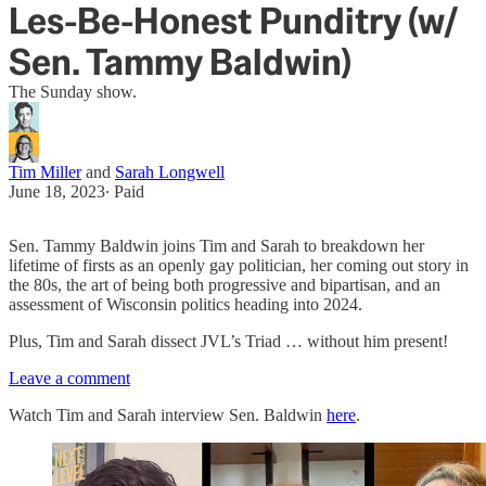
Les-Be-Honest Punditry (w/
Sen. Tammy Baldwin)
The Sunday show.
Tim Miller
and
Sarah Longwell
June 18, 2023
∙ Paid
Sen. Tammy Baldwin joins Tim and Sarah to breakdown her
lifetime of firsts as an openly gay politician, her coming out story in
the 80s, the art of being both progressive and bipartisan, and an
assessment of Wisconsin politics heading into 2024.
Plus, Tim and Sarah dissect JVL’s Triad … without him present!
Leave a comment
Watch Tim and Sarah interview Sen. Baldwin
here
.