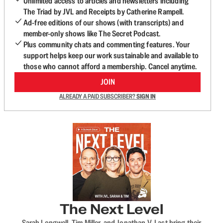
Unlimited access to articles and newsletters including
The Triad by JVL and Receipts by Catherine Rampell.
Ad-free editions of our shows (with transcripts) and
member-only shows like The Secret Podcast.
Plus community chats and commenting features. Your
support helps keep our work sustainable and available to
those who cannot afford a membership. Cancel anytime.
JOIN
ALREADY A PAID SUBSCRIBER?
SIGN IN
The Next Level
Sarah Longwell, Tim Miller, and Jonathan V. Last bring their