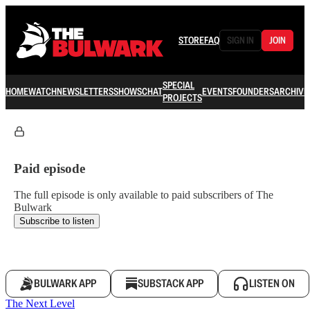
STORE
FAQ
SIGN IN
JOIN
SPECIAL
HOME
WATCH
NEWSLETTERS
SHOWS
CHAT
EVENTS
FOUNDERS
ARCHIVE
PROJECTS
Paid episode
The full episode is only available to paid subscribers of The
Bulwark
Subscribe to listen
BULWARK APP
SUBSTACK APP
LISTEN ON
The Next Level