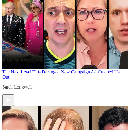
The Next Level
This Deranged New Campaign Ad Creeped Us
Out!
Sarah Longwell