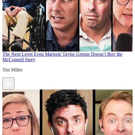
The Next Level
Even Marjorie Taylor Greene Doesn’t Buy the
McConnell Story
Tim Miller