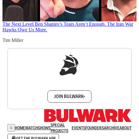
The Next Level
Ben Shapiro’s Tears Aren’t Enough. The Iran War
Hawks Owe Us More.
Tim Miller
Sign up to get a FREE daily dose of sanity in
your inbox.
JOIN BULWARK+
SPECIAL
HOME
WATCH
SHOWS
EVENTS
FOUNDERS
ARCHIVE
ABOUT
PROJECTS
GET THE BULWARK APP