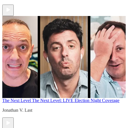
The Next Level
The Next Level: LIVE Election Night Coverage
Jonathan V. Last