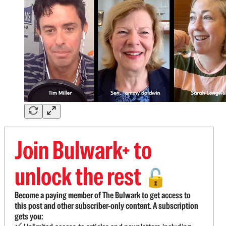
Join Bulwark+ to
unlock the rest
🔓
Become a paying member of The Bulwark to get access to
this post and other subscriber-only content. A subscription
gets you: