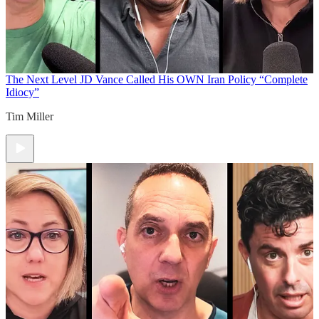
The Next Level
JD Vance Called His OWN Iran Policy “Complete
Idiocy”
Tim Miller